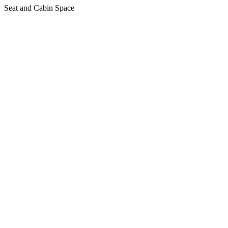
Seat and Cabin Space