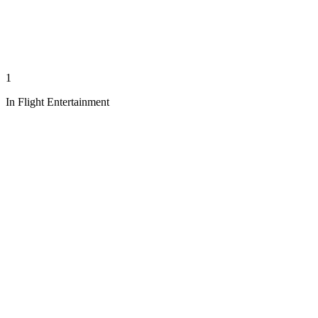
1
In Flight Entertainment