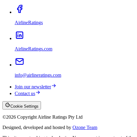
AirlineRatings
AirlineRatings.com
info@airlineratings.com
Join our newsletter
Contact us
Cookie Settings
©
2026
Copyright Airline Ratings Pty Ltd
Designed, developed and hosted by
Ozone Team