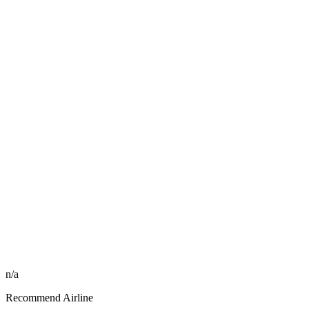
n/a
Recommend Airline