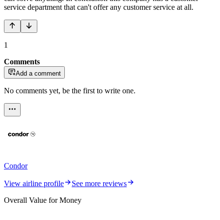
service department that can't offer any customer service at all.
1
Comments
Add a comment
No comments yet, be the first to write one.
Condor
View airline profile
See more reviews
Overall Value for Money