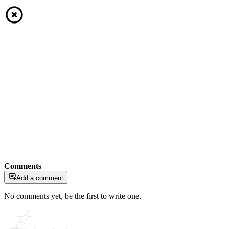
Comments
Add a comment
No comments yet, be the first to write one.