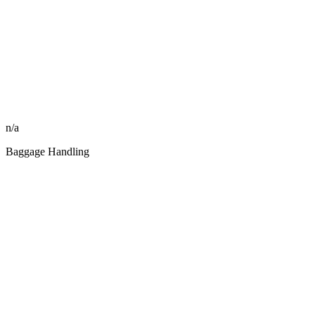
n/a
Baggage Handling