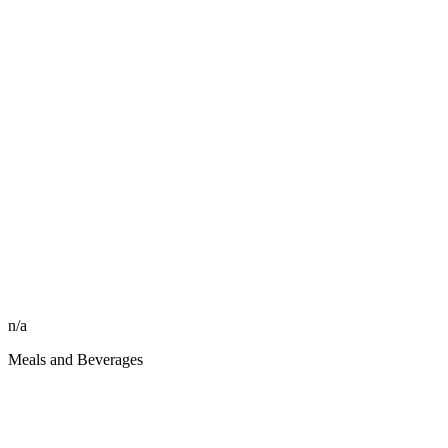
n/a
Meals and Beverages