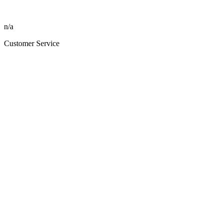
n/a
Customer Service