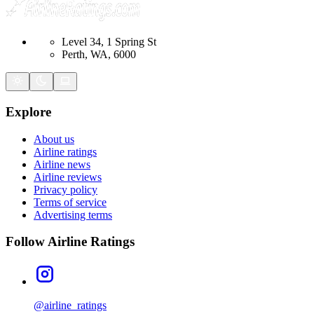
Level 34, 1 Spring St
Perth, WA, 6000
Explore
About us
Airline ratings
Airline news
Airline reviews
Privacy policy
Terms of service
Advertising terms
Follow Airline Ratings
@airline_ratings