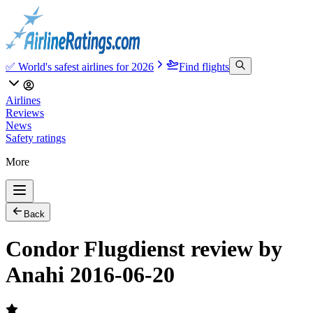
✅ World's safest airlines for 2026
Find flights
Airlines
Reviews
News
Safety ratings
More
Back
Condor Flugdienst review by
Anahi 2016-06-20