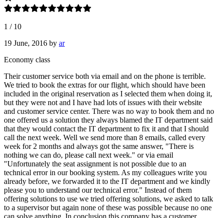
1
/
10
19 June, 2016
by
ar
Economy class
Their customer service both via email and on the phone is terrible.
We tried to book the extras for our flight, which should have been
included in the original reservation as I selected them when doing it,
but they were not and I have had lots of issues with their website
and customer service center. There was no way to book them and no
one offered us a solution they always blamed the IT department said
that they would contact the IT department to fix it and that I should
call the next week. Well we send more than 8 emails, called every
week for 2 months and always got the same answer, "There is
nothing we can do, please call next week." or via email
"Unfortunately the seat assignment is not possible due to an
technical error in our booking system. As my colleagues write you
already before, we forwarded it to the IT department and we kindly
please you to understand our technical error." Instead of them
offering solutions to use we tried offering solutions, we asked to talk
to a supervisor but again none of these was possible because no one
can solve anything. In conclusion this company has a customer