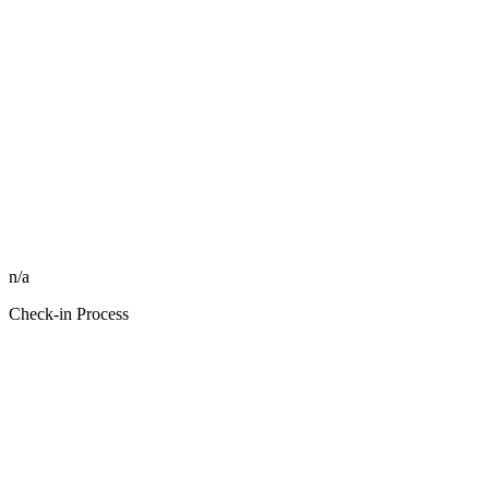
n/a
Check-in Process