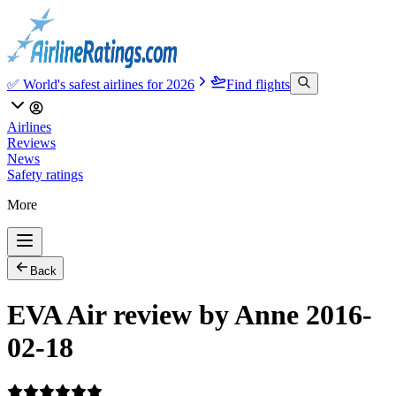
✅ World's safest airlines for 2026
Find flights
Airlines
Reviews
News
Safety ratings
More
Back
EVA Air review by Anne 2016-
02-18