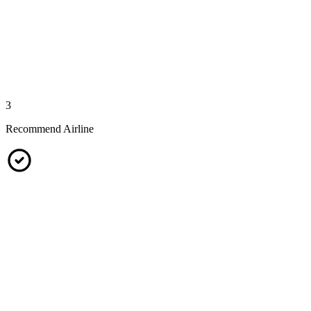
3
Recommend Airline