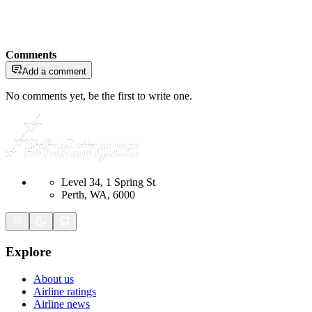
Comments
Add a comment
No comments yet, be the first to write one.
Level 34, 1 Spring St
Perth, WA, 6000
Explore
About us
Airline ratings
Airline news