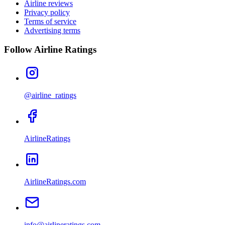
Airline reviews
Privacy policy
Terms of service
Advertising terms
Follow Airline Ratings
@airline_ratings
AirlineRatings
AirlineRatings.com
info@airlineratings.com