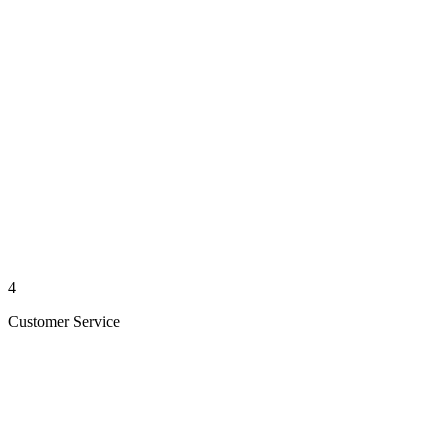
4
Customer Service