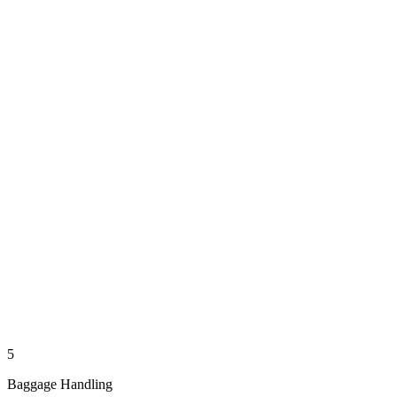
5
Baggage Handling