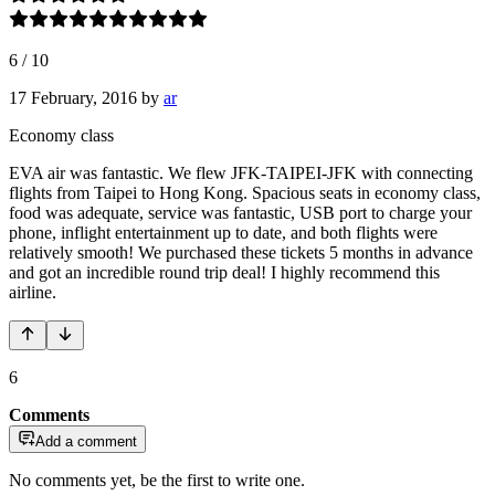
6
/
10
17 February, 2016
by
ar
Economy class
EVA air was fantastic. We flew JFK-TAIPEI-JFK with connecting
flights from Taipei to Hong Kong. Spacious seats in economy class,
food was adequate, service was fantastic, USB port to charge your
phone, inflight entertainment up to date, and both flights were
relatively smooth! We purchased these tickets 5 months in advance
and got an incredible round trip deal! I highly recommend this
airline.
6
Comments
Add a comment
No comments yet, be the first to write one.