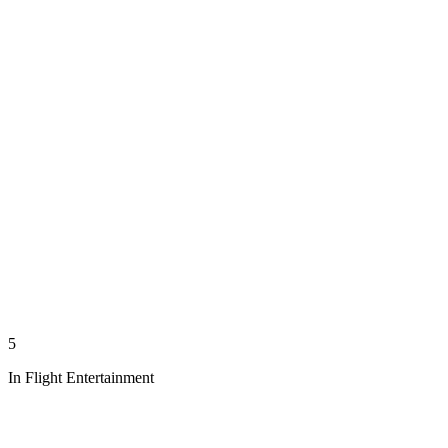
5
In Flight Entertainment