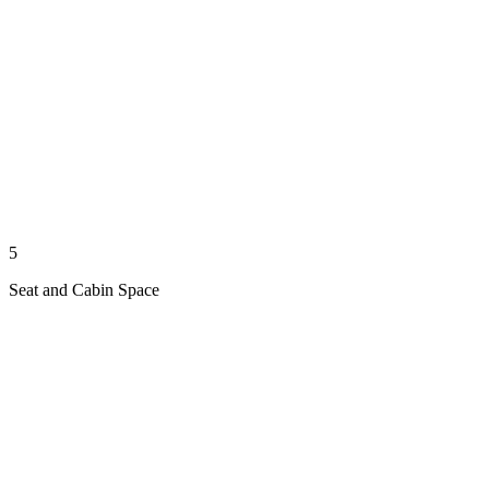
5
Seat and Cabin Space