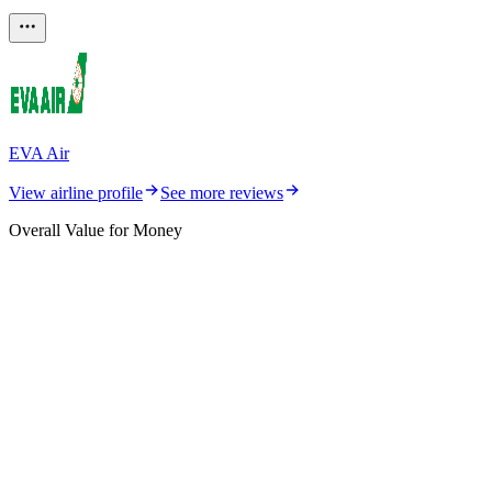
EVA Air
View airline profile
See more reviews
Overall Value for Money