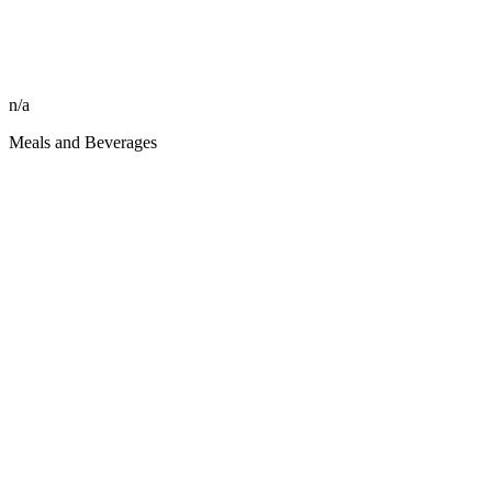
n/a
Meals and Beverages