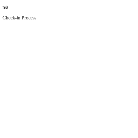
n/a
Check-in Process