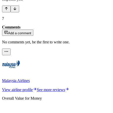
7
Comments
Add a comment
No comments yet, be the first to write one.
Malaysia Airlines
View airline profile
See more reviews
Overall Value for Money