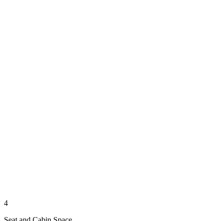
4
Seat and Cabin Space