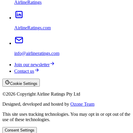
AirlineRatings
AirlineRatings.com
info@airlineratings.com
Join our newsletter
Contact us
Cookie Settings
©
2026
Copyright Airline Ratings Pty Ltd
Designed, developed and hosted by
Ozone Team
This site uses tracking technologies. You may opt in or opt out of the
use of these technologies.
Consent Settings