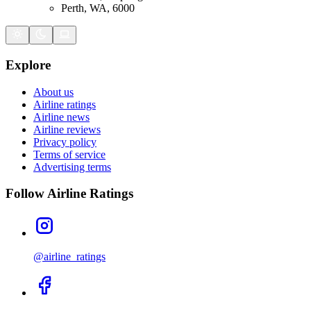
Perth, WA, 6000
Explore
About us
Airline ratings
Airline news
Airline reviews
Privacy policy
Terms of service
Advertising terms
Follow Airline Ratings
@airline_ratings