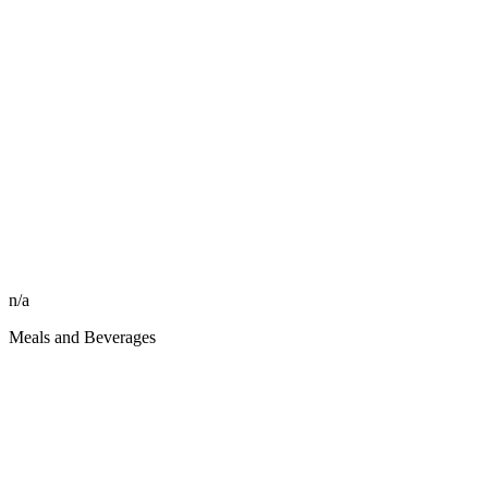
n/a
Meals and Beverages