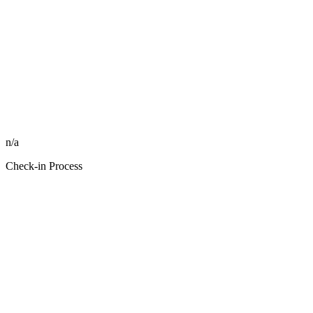
n/a
Check-in Process