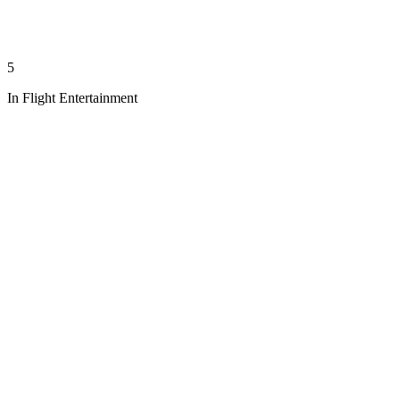
5
In Flight Entertainment