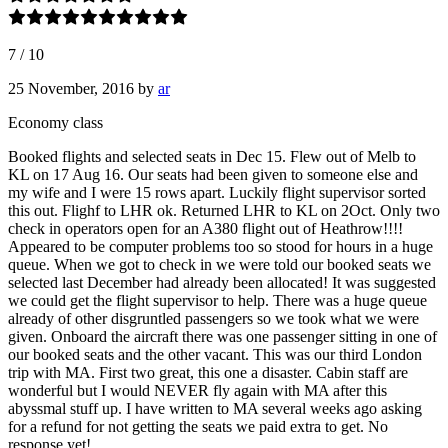
7
/
10
25 November, 2016
by
ar
Economy class
Booked flights and selected seats in Dec 15. Flew out of Melb to
KL on 17 Aug 16. Our seats had been given to someone else and
my wife and I were 15 rows apart. Luckily flight supervisor sorted
this out. Flighf to LHR ok. Returned LHR to KL on 2Oct. Only two
check in operators open for an A380 flight out of Heathrow!!!!
Appeared to be computer problems too so stood for hours in a huge
queue. When we got to check in we were told our booked seats we
selected last December had already been allocated! It was suggested
we could get the flight supervisor to help. There was a huge queue
already of other disgruntled passengers so we took what we were
given. Onboard the aircraft there was one passenger sitting in one of
our booked seats and the other vacant. This was our third London
trip with MA. First two great, this one a disaster. Cabin staff are
wonderful but I would NEVER fly again with MA after this
abyssmal stuff up. I have written to MA several weeks ago asking
for a refund for not getting the seats we paid extra to get. No
response yet!