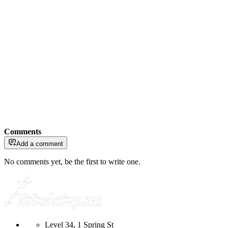
Comments
Add a comment
No comments yet, be the first to write one.
Level 34, 1 Spring St