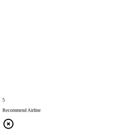
5
Recommend Airline