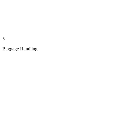
5
Baggage Handling