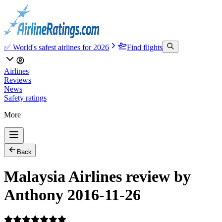
✅ World's safest airlines for 2026
Find flights
Airlines
Reviews
News
Safety ratings
More
Back
Malaysia Airlines review by
Anthony 2016-11-26