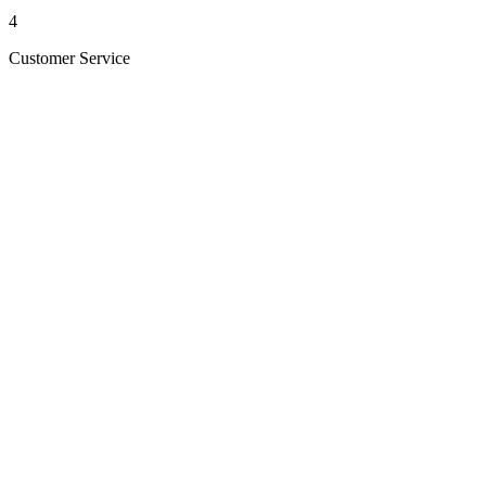
4
Customer Service