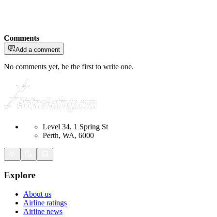
Comments
Add a comment
No comments yet, be the first to write one.
Level 34, 1 Spring St
Perth, WA, 6000
Explore
About us
Airline ratings
Airline news