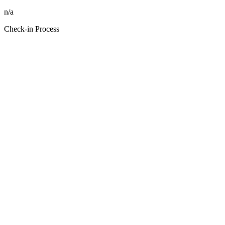
n/a
Check-in Process