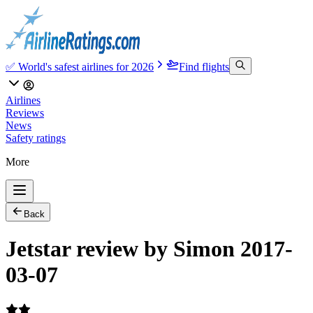
✅ World's safest airlines for 2026
Find flights
Airlines
Reviews
News
Safety ratings
More
Back
Jetstar review by Simon 2017-
03-07