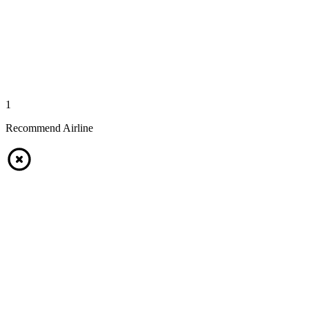
1
Recommend Airline