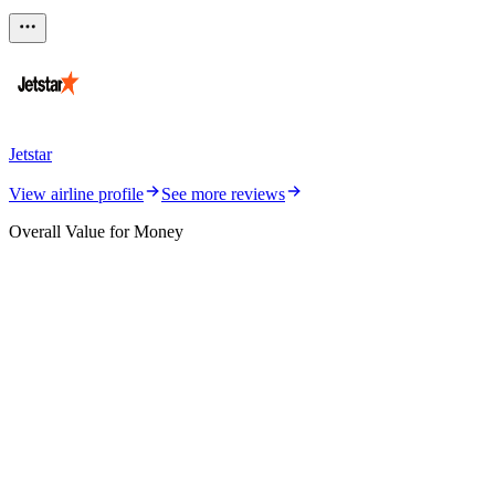
Jetstar
View airline profile
See more reviews
Overall Value for Money