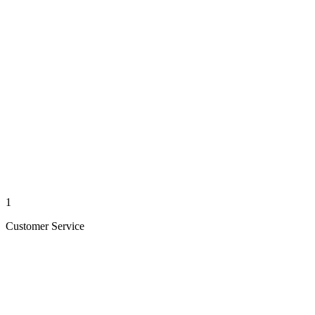
1
Customer Service