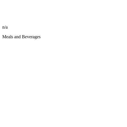
n/a
Meals and Beverages