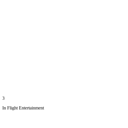
3
In Flight Entertainment