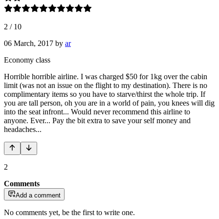
2
/
10
06 March, 2017
by
ar
Economy class
Horrible horrible airline. I was charged $50 for 1kg over the cabin
limit (was not an issue on the flight to my destination). There is no
complimentary items so you have to starve/thirst the whole trip. If
you are tall person, oh you are in a world of pain, you knees will dig
into the seat infront... Would never recommend this airline to
anyone. Ever... Pay the bit extra to save your self money and
headaches...
2
Comments
Add a comment
No comments yet, be the first to write one.