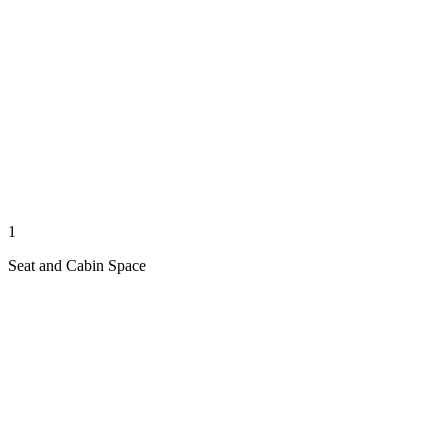
1
Seat and Cabin Space