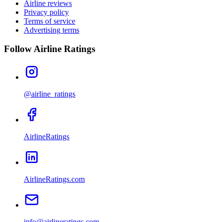
Airline reviews
Privacy policy
Terms of service
Advertising terms
Follow Airline Ratings
@airline_ratings
AirlineRatings
AirlineRatings.com
info@airlineratings.com