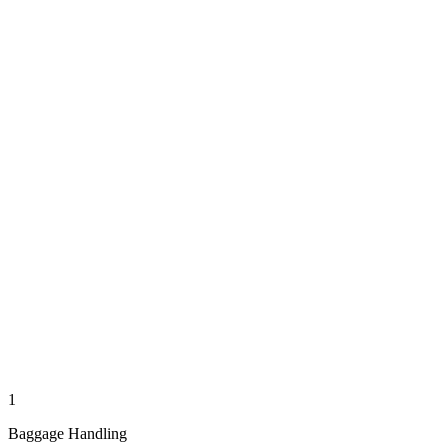
1
Baggage Handling