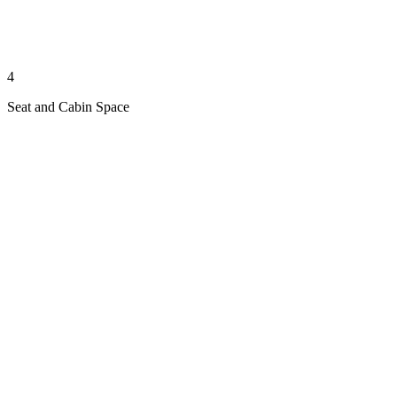
4
Seat and Cabin Space