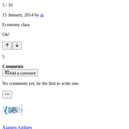
5
/
10
15 January, 2014
by
ar
Economy class
Ok!
5
Comments
Add a comment
No comments yet, be the first to write one.
Xiamen Airlines