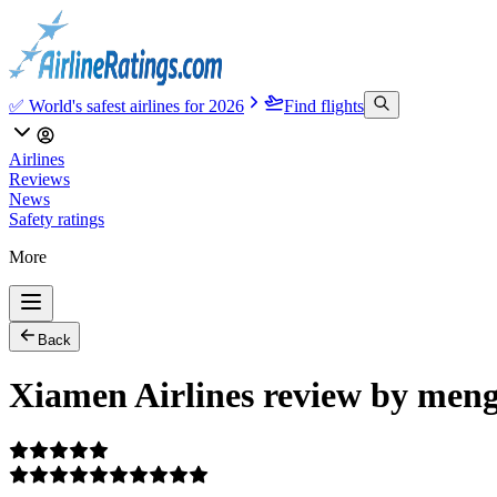
✅ World's safest airlines for 2026
Find flights
Airlines
Reviews
News
Safety ratings
More
Back
Xiamen Airlines review by meng