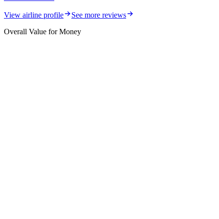
View airline profile
See more reviews
Overall Value for Money