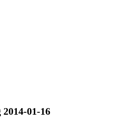
 2014-01-16