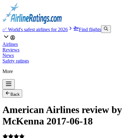
✅ World's safest airlines for 2026
Find flights
Airlines
Reviews
News
Safety ratings
More
Back
American Airlines review by
McKenna 2017-06-18