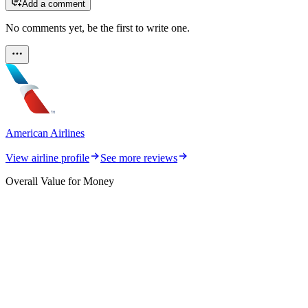
Add a comment
No comments yet, be the first to write one.
American Airlines
View airline profile
See more reviews
Overall Value for Money