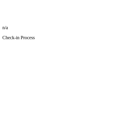
n/a
Check-in Process