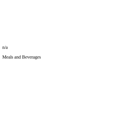
n/a
Meals and Beverages