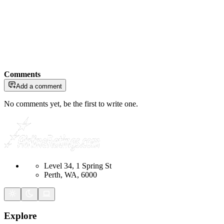
Comments
Add a comment
No comments yet, be the first to write one.
Level 34, 1 Spring St
Perth, WA, 6000
Explore