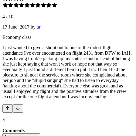
4
/
10
17 June, 2017
by
ar
Economy class
I just wanted to give a shout out to one of the rudest flight
attendance I've ever encountered on flight 2431 from DFW to IAH.
I was having trouble picking up my suitcase and instead of helping
she just kept saying that won't work or nope not that way so
eventually I just found a different ben to put it in. Then I had the
pleasure to sit near the service room where she complained about
her job and the "stupid singing" she had to listen to everyday
(talking about the commercial). Everyone else was great and as
usual I enjoyed my flight and the positive attitudes from the crew
except for the one flight attendant I was inconviencing.
4
Comments