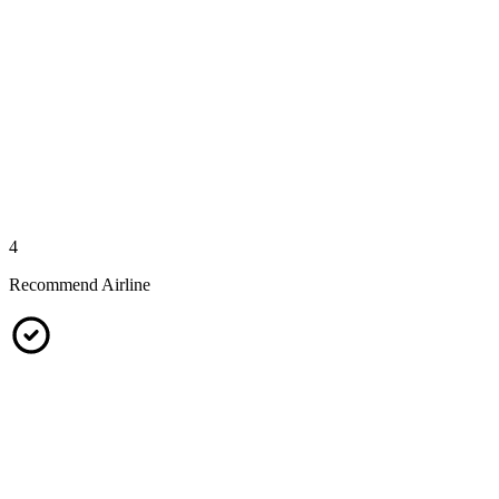
4
Recommend Airline