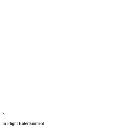
3
In Flight Entertainment