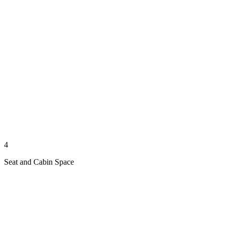
4
Seat and Cabin Space