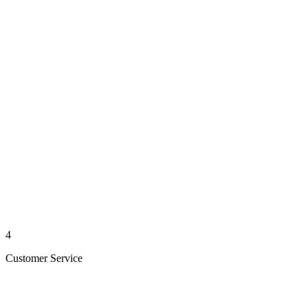
4
Customer Service