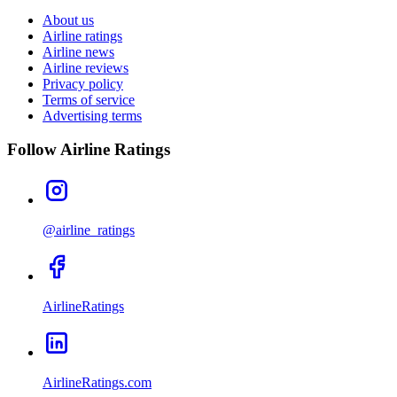
About us
Airline ratings
Airline news
Airline reviews
Privacy policy
Terms of service
Advertising terms
Follow Airline Ratings
@airline_ratings
AirlineRatings
AirlineRatings.com