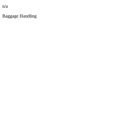
n/a
Baggage Handling