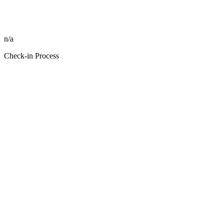
n/a
Check-in Process