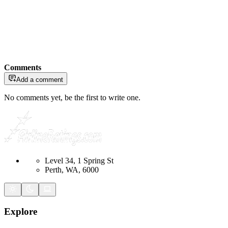
Comments
Add a comment
No comments yet, be the first to write one.
Level 34, 1 Spring St
Perth, WA, 6000
Explore