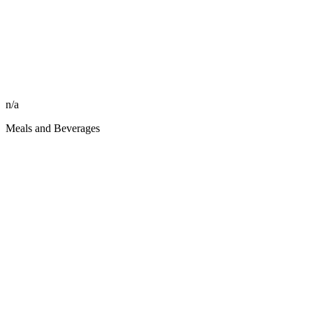
n/a
Meals and Beverages