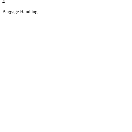
4
Baggage Handling