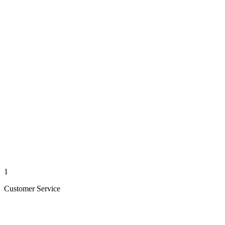
1
Customer Service