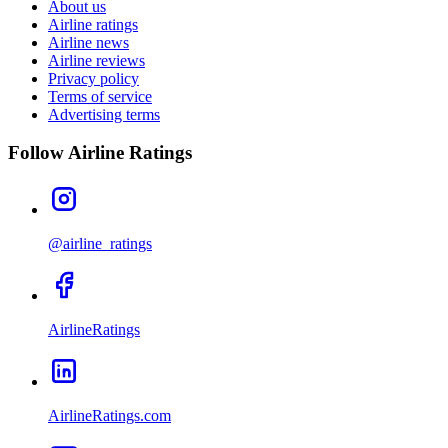
About us
Airline ratings
Airline news
Airline reviews
Privacy policy
Terms of service
Advertising terms
Follow Airline Ratings
@airline_ratings
AirlineRatings
AirlineRatings.com