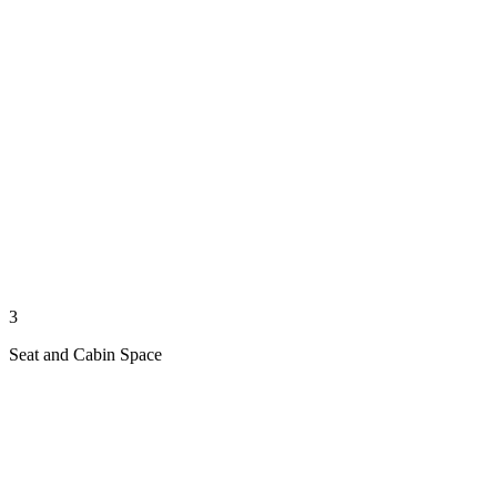
3
Seat and Cabin Space