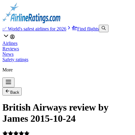
✅ World's safest airlines for 2026
Find flights
Airlines
Reviews
News
Safety ratings
More
Back
British Airways review by
James 2015-10-24