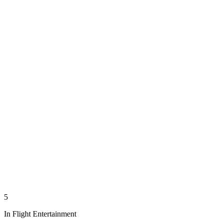
5
In Flight Entertainment