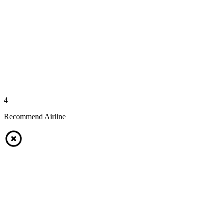
4
Recommend Airline