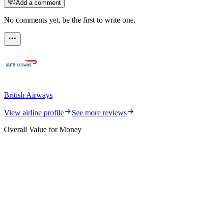
Add a comment
No comments yet, be the first to write one.
British Airways
View airline profile
See more reviews
Overall Value for Money