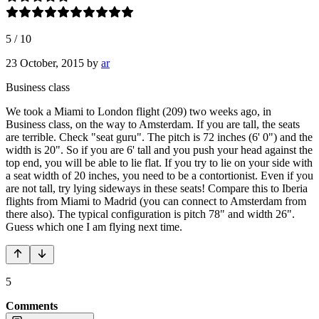
5
/
10
23 October, 2015
by
ar
Business class
We took a Miami to London flight (209) two weeks ago, in
Business class, on the way to Amsterdam. If you are tall, the seats
are terrible. Check "seat guru". The pitch is 72 inches (6' 0") and the
width is 20". So if you are 6' tall and you push your head against the
top end, you will be able to lie flat. If you try to lie on your side with
a seat width of 20 inches, you need to be a contortionist. Even if you
are not tall, try lying sideways in these seats! Compare this to Iberia
flights from Miami to Madrid (you can connect to Amsterdam from
there also). The typical configuration is pitch 78" and width 26".
Guess which one I am flying next time.
5
Comments