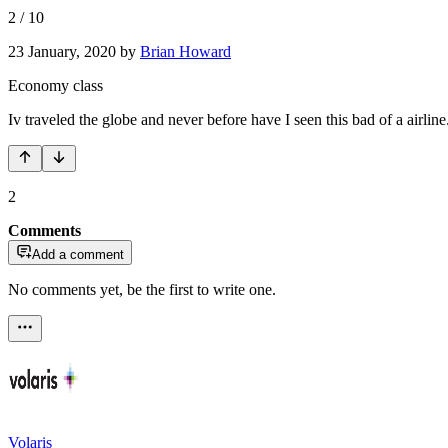
2
/
10
23 January, 2020
by
Brian Howard
Economy class
Iv traveled the globe and never before have I seen this bad of a airline
2
Comments
Add a comment
No comments yet, be the first to write one.
Volaris