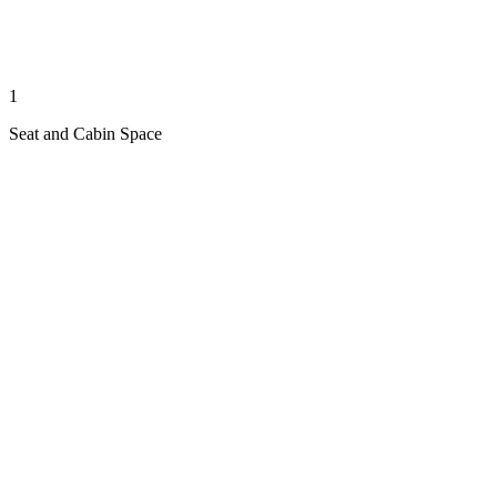
1
Seat and Cabin Space