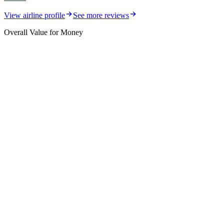
View airline profile
See more reviews
Overall Value for Money