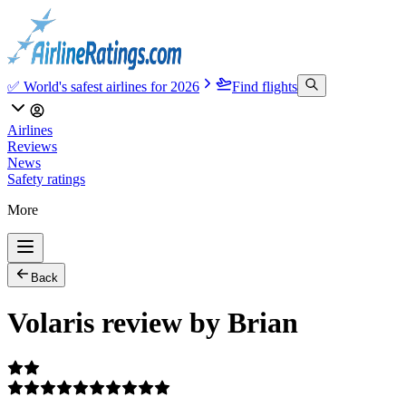
✅ World's safest airlines for 2026
Find flights
Airlines
Reviews
News
Safety ratings
More
Back
Volaris review by Brian