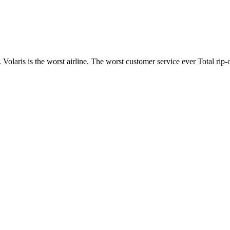
. Volaris is the worst airline. The worst customer service ever Total rip-o