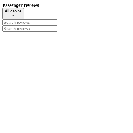
Passenger reviews
All cabins