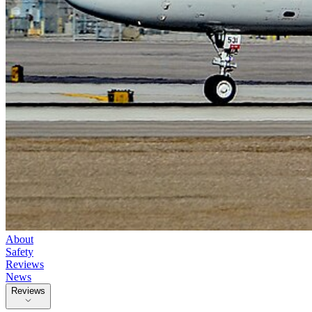
About
Safety
Reviews
News
Reviews