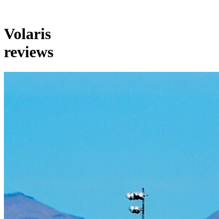
Volaris
reviews