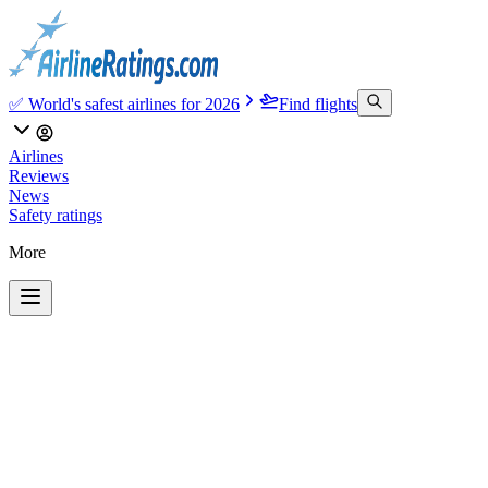
✅ World's safest airlines for 2026
Find flights
Airlines
Reviews
News
Safety ratings
More