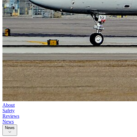
About
Safety
Reviews
News
News