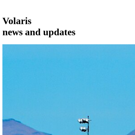
Volaris
news and updates