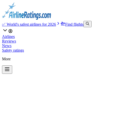
✅ World's safest airlines for 2026
Find flights
Airlines
Reviews
News
Safety ratings
More