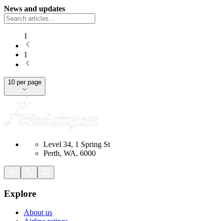
News and updates
1
1
10 per page
Level 34, 1 Spring St
Perth, WA, 6000
Explore
About us