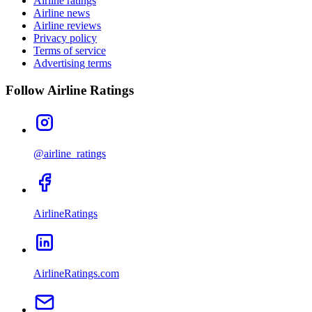
Airline ratings
Airline news
Airline reviews
Privacy policy
Terms of service
Advertising terms
Follow Airline Ratings
@airline_ratings
AirlineRatings
AirlineRatings.com