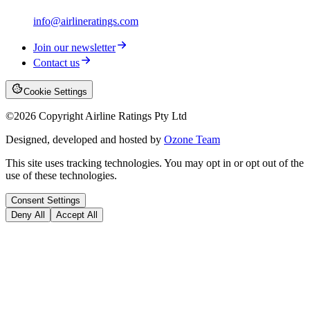
info@airlineratings.com
Join our newsletter
Contact us
Cookie Settings
©
2026
Copyright Airline Ratings Pty Ltd
Designed, developed and hosted by
Ozone Team
This site uses tracking technologies. You may opt in or opt out of the
use of these technologies.
Consent Settings
Deny All
Accept All