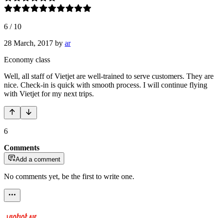
6
/
10
28 March, 2017
by
ar
Economy class
Well, all staff of Vietjet are well-trained to serve customers. They are
nice. Check-in is quick with smooth process. I will continue flying
with Vietjet for my next trips.
6
Comments
Add a comment
No comments yet, be the first to write one.