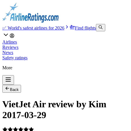
✅ World's safest airlines for 2026
Find flights
Airlines
Reviews
News
Safety ratings
More
Back
VietJet Air review by Kim
2017-03-29