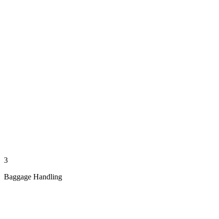
3
Baggage Handling