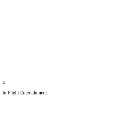
4
In Flight Entertainment