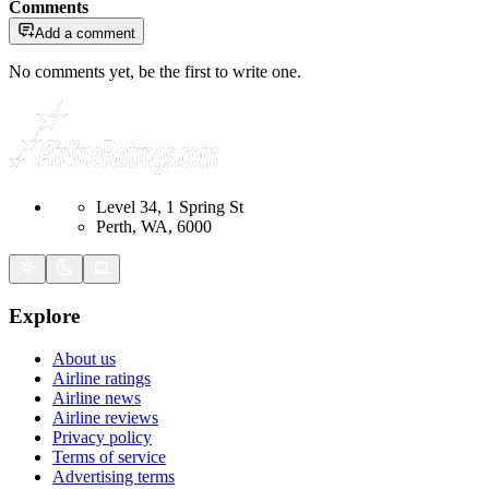
Comments
Add a comment
No comments yet, be the first to write one.
Level 34, 1 Spring St
Perth, WA, 6000
Explore
About us
Airline ratings
Airline news
Airline reviews
Privacy policy
Terms of service
Advertising terms