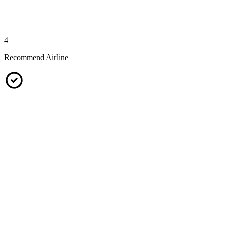
4
Recommend Airline