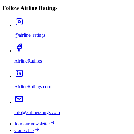
Follow Airline Ratings
@airline_ratings
AirlineRatings
AirlineRatings.com
info@airlineratings.com
Join our newsletter
Contact us