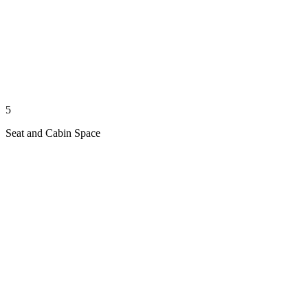
5
Seat and Cabin Space