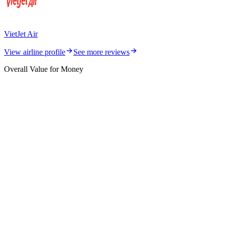
VietJet Air
View airline profile
See more reviews
Overall Value for Money