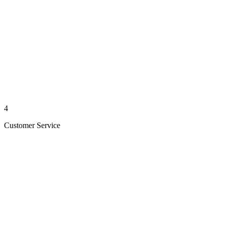
4
Customer Service