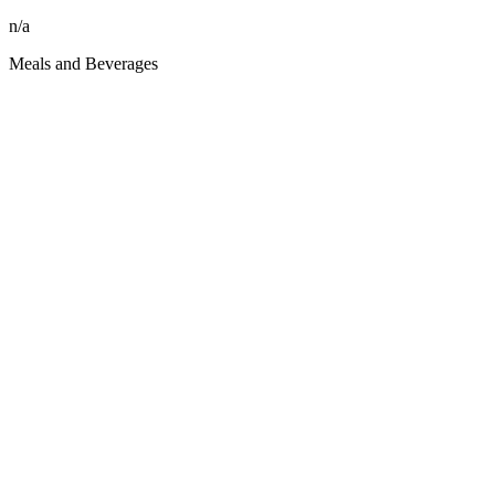
n/a
Meals and Beverages