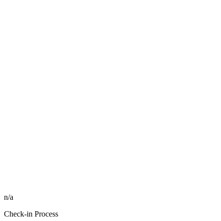
n/a
Check-in Process