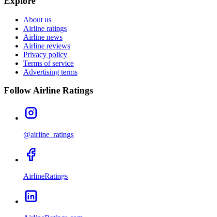
Explore
About us
Airline ratings
Airline news
Airline reviews
Privacy policy
Terms of service
Advertising terms
Follow Airline Ratings
@airline_ratings
AirlineRatings