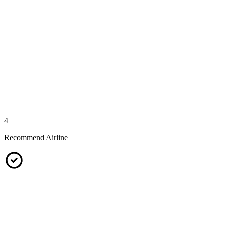
4
Recommend Airline