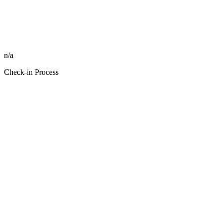
n/a
Check-in Process