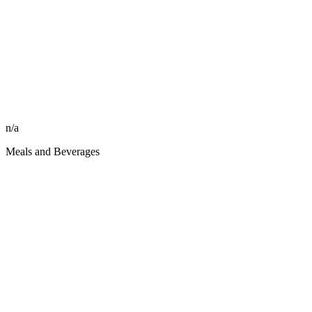
n/a
Meals and Beverages