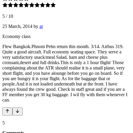
5
/
10
25 March, 2014
by
ar
Economy class
Flew Bangkok.Phnom Pehn return this month. 3/14. Airbus 319.
Quite a good aircraft. Full economy seating space. They serve a
very satisfactory snack/meal Salad, ham and cheese plus
croissant,desert and full drinks.This is only a 1 hour flight/ Those
complaining about the ATR should realise it is a small plane, very
short flight, and you have alounge before you go on board. So if
you are hungry it is your flight. As for the baggage that or
people.And it is not loaded underneath but at the front. I have
always found the crew good. Check in staff great and if you are a
FF member you get 30 kg baggage. I wil fly with them whenever I
can.
5
Comments