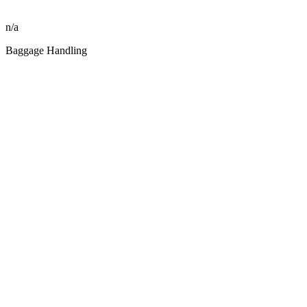
n/a
Baggage Handling