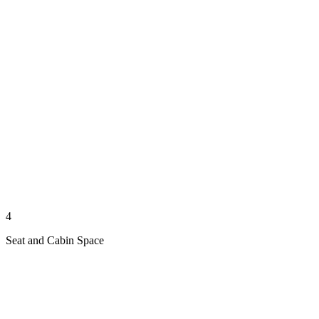
4
Seat and Cabin Space