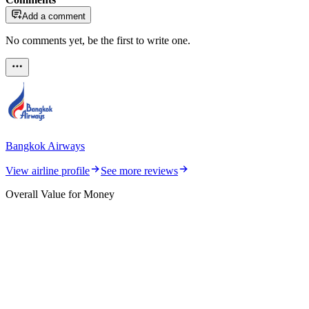
Add a comment
No comments yet, be the first to write one.
Bangkok Airways
View airline profile
See more reviews
Overall Value for Money