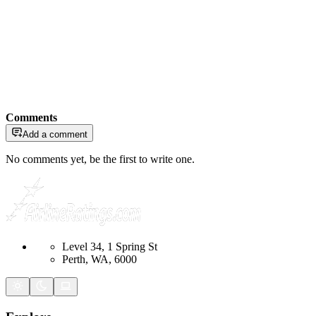
Comments
Add a comment
No comments yet, be the first to write one.
Level 34, 1 Spring St
Perth, WA, 6000