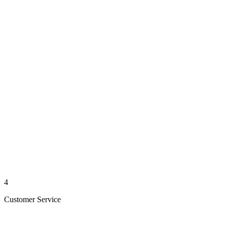
4
Customer Service