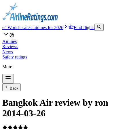
✅ World's safest airlines for 2026
Find flights
Airlines
Reviews
News
Safety ratings
More
Back
Bangkok Air review by ron
2014-03-26