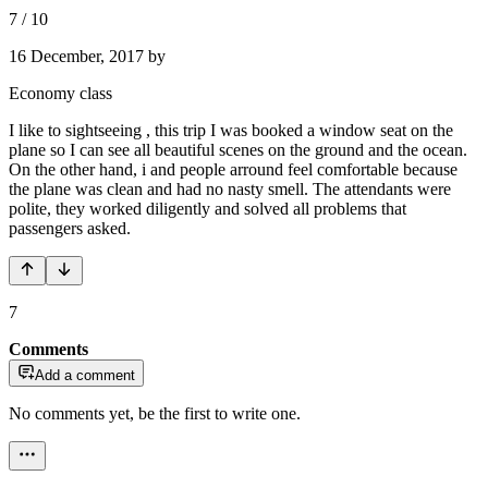
7
/
10
16 December, 2017
by
Economy class
I like to sightseeing , this trip I was booked a window seat on the
plane so I can see all beautiful scenes on the ground and the ocean.
On the other hand, i and people arround feel comfortable because
the plane was clean and had no nasty smell. The attendants were
polite, they worked diligently and solved all problems that
passengers asked.
7
Comments
Add a comment
No comments yet, be the first to write one.