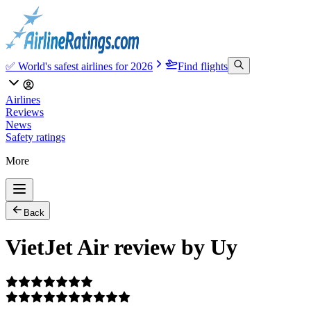
✅ World's safest airlines for 2026
Find flights
Airlines
Reviews
News
Safety ratings
More
Back
VietJet Air review by Uy