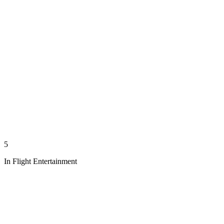
5
In Flight Entertainment