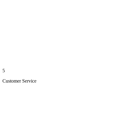
5
Customer Service