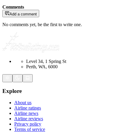
Comments
Add a comment
No comments yet, be the first to write one.
Level 34, 1 Spring St
Perth, WA, 6000
Explore
About us
Airline ratings
Airline news
Airline reviews
Privacy policy
Terms of service