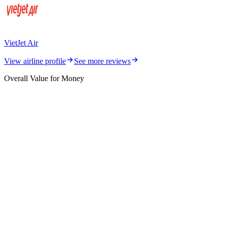
VietJet Air
View airline profile
See more reviews
Overall Value for Money