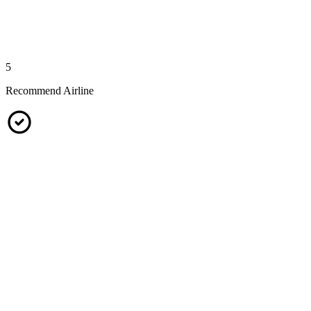
5
Recommend Airline