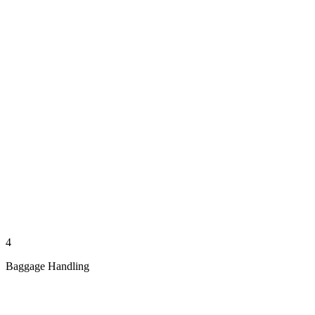
4
Baggage Handling