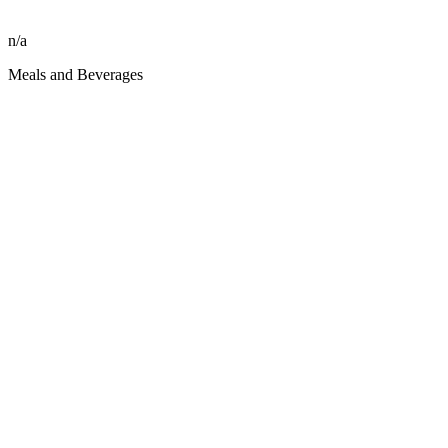
n/a
Meals and Beverages