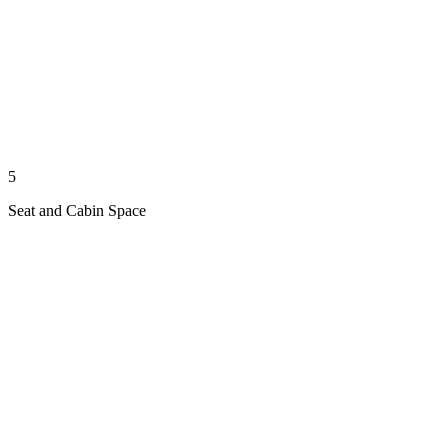
5
Seat and Cabin Space