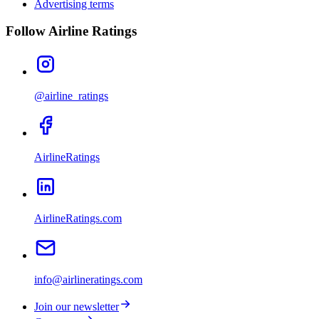
Advertising terms
Follow Airline Ratings
@airline_ratings
AirlineRatings
AirlineRatings.com
info@airlineratings.com
Join our newsletter