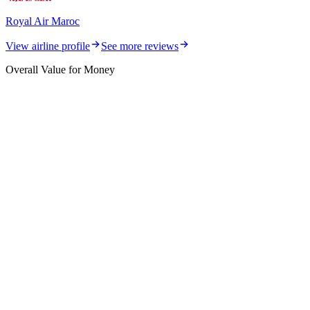
Royal Air Maroc
View airline profile
See more reviews
Overall Value for Money