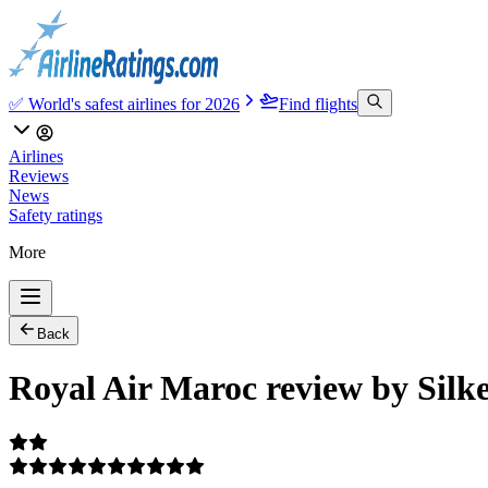
✅ World's safest airlines for 2026
Find flights
Airlines
Reviews
News
Safety ratings
More
Back
Royal Air Maroc review by Silk