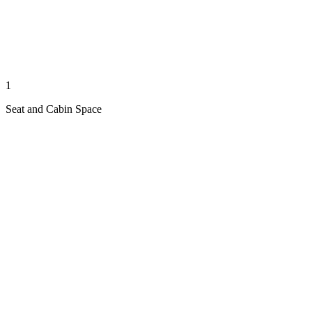
1
Seat and Cabin Space