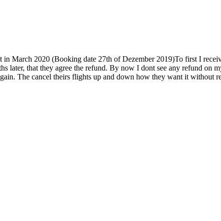
 in March 2020 (Booking date 27th of Dezember 2019)To first I received 
hs later, that they agree the refund. By now I dont see any refund on m
e again. The cancel theirs flights up and down how they want it without 