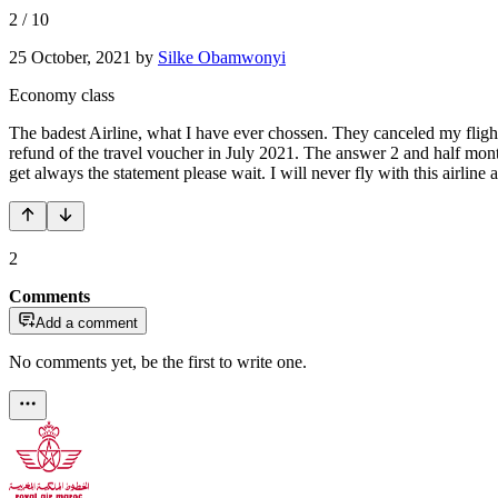
2
/
10
25 October, 2021
by
Silke Obamwonyi
Economy class
The badest Airline, what I have ever chossen. They canceled my flight
refund of the travel voucher in July 2021. The answer 2 and half mont
get always the statement please wait. I will never fly with this airlin
2
Comments
Add a comment
No comments yet, be the first to write one.