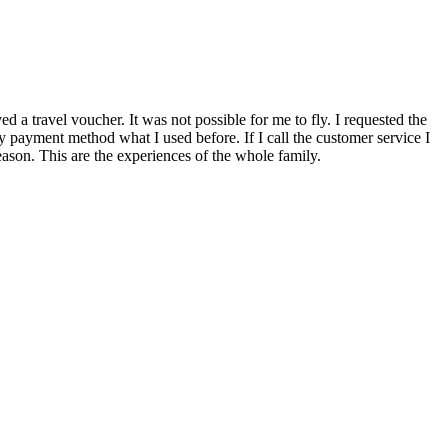
a travel voucher. It was not possible for me to fly. I requested the
y payment method what I used before. If I call the customer service I
reason. This are the experiences of the whole family.