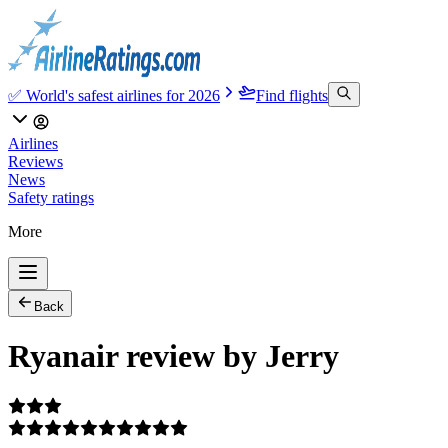
✅ World's safest airlines for 2026
Find flights
Airlines
Reviews
News
Safety ratings
More
Back
Ryanair review by Jerry