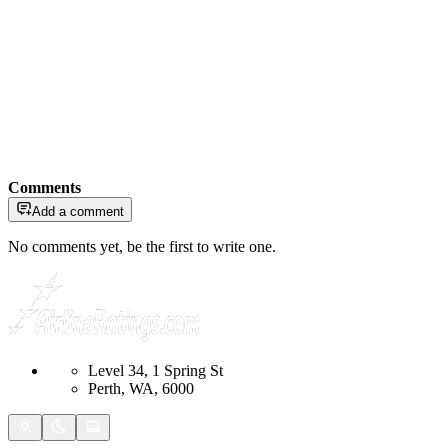
Comments
Add a comment
No comments yet, be the first to write one.
Level 34, 1 Spring St
Perth, WA, 6000