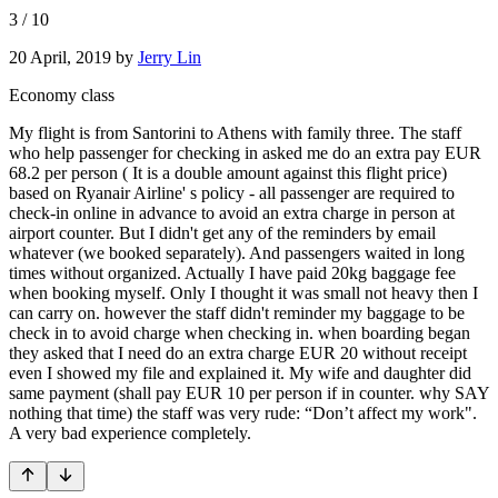
3
/
10
20 April, 2019
by
Jerry Lin
Economy class
My flight is from Santorini to Athens with family three. The staff
who help passenger for checking in asked me do an extra pay EUR
68.2 per person ( It is a double amount against this flight price)
based on Ryanair Airline' s policy - all passenger are required to
check-in online in advance to avoid an extra charge in person at
airport counter. But I didn't get any of the reminders by email
whatever (we booked separately). And passengers waited in long
times without organized. Actually I have paid 20kg baggage fee
when booking myself. Only I thought it was small not heavy then I
can carry on. however the staff didn't reminder my baggage to be
check in to avoid charge when checking in. when boarding began
they asked that I need do an extra charge EUR 20 without receipt
even I showed my file and explained it. My wife and daughter did
same payment (shall pay EUR 10 per person if in counter. why SAY
nothing that time) the staff was very rude: “Don’t affect my work".
A very bad experience completely.