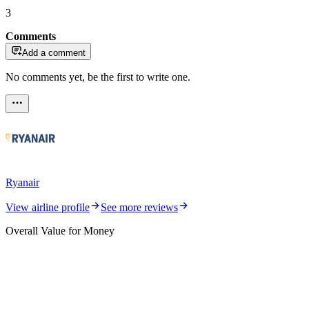
3
Comments
Add a comment
No comments yet, be the first to write one.
Ryanair
View airline profile
See more reviews
Overall Value for Money