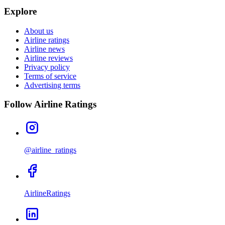
Explore
About us
Airline ratings
Airline news
Airline reviews
Privacy policy
Terms of service
Advertising terms
Follow Airline Ratings
@airline_ratings
AirlineRatings