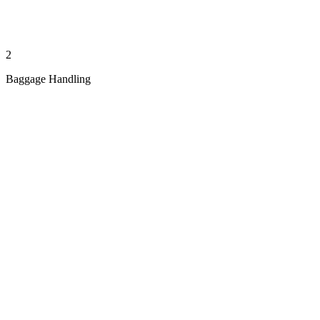
2
Baggage Handling