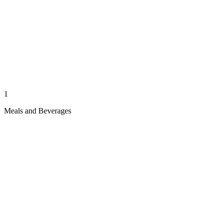
1
Meals and Beverages