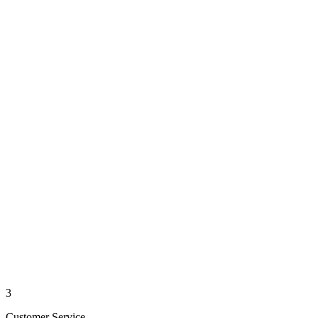
3
Customer Service