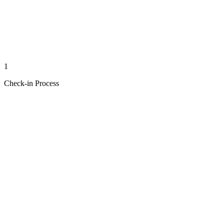
1
Check-in Process