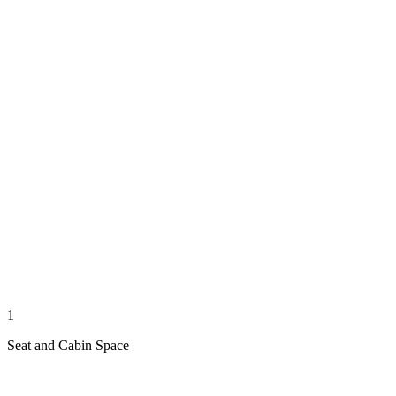
1
Seat and Cabin Space