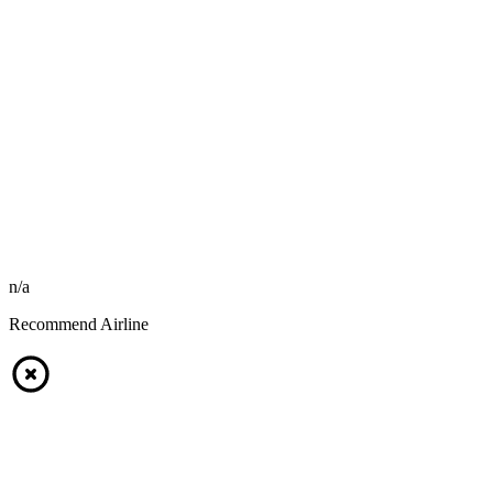
n/a
Recommend Airline