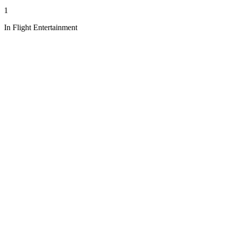
1
In Flight Entertainment