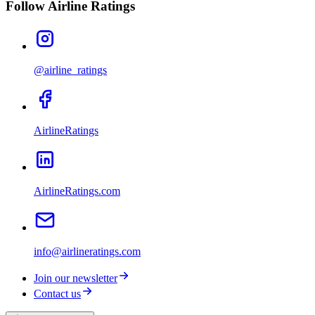
Follow Airline Ratings
@airline_ratings
AirlineRatings
AirlineRatings.com
info@airlineratings.com
Join our newsletter
Contact us