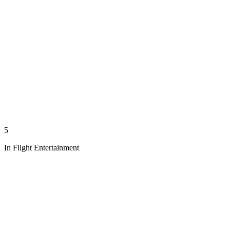
5
In Flight Entertainment