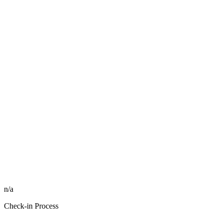
n/a
Check-in Process