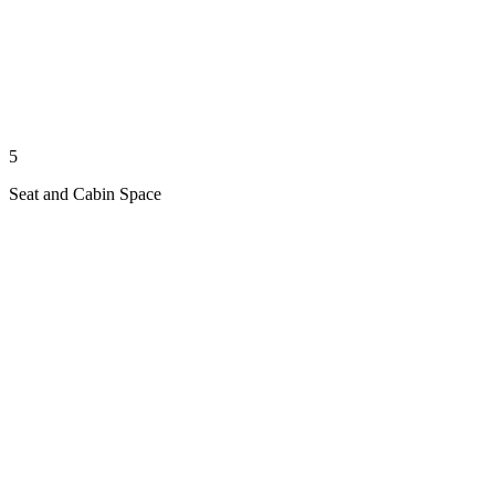
5
Seat and Cabin Space