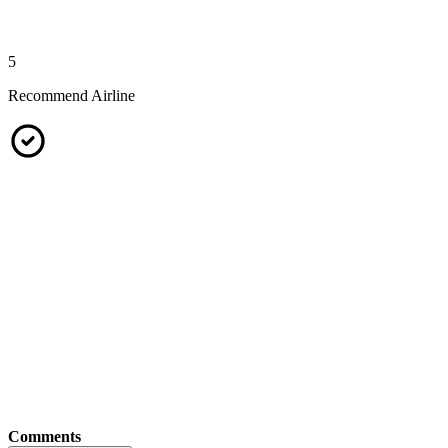
5
Recommend Airline
Comments