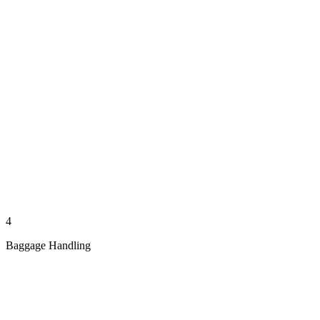
4
Baggage Handling