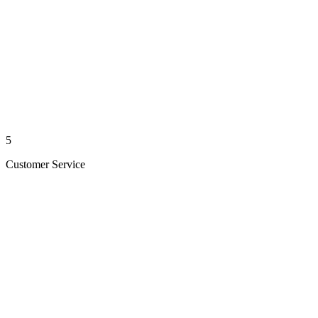
5
Customer Service