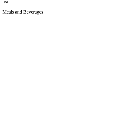
n/a
Meals and Beverages