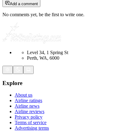
Add a comment
No comments yet, be the first to write one.
Level 34, 1 Spring St
Perth, WA, 6000
Explore
About us
Airline ratings
Airline news
Airline reviews
Privacy policy
Terms of service
Advertising terms