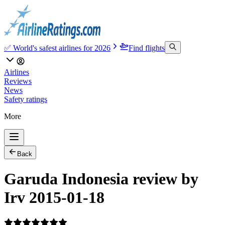
✅ World's safest airlines for 2026
Find flights
Airlines
Reviews
News
Safety ratings
More
Back
Garuda Indonesia review by
Irv 2015-01-18