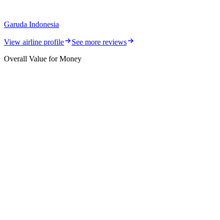
Garuda Indonesia
View airline profile
See more reviews
Overall Value for Money