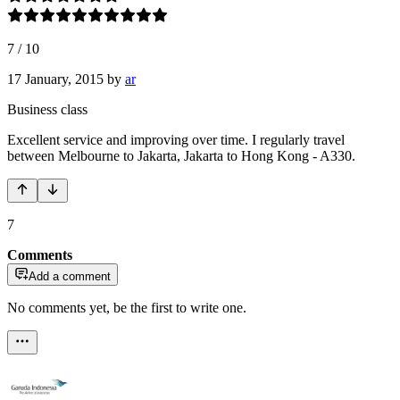
7
/
10
17 January, 2015
by
ar
Business class
Excellent service and improving over time. I regularly travel
between Melbourne to Jakarta, Jakarta to Hong Kong - A330.
7
Comments
Add a comment
No comments yet, be the first to write one.