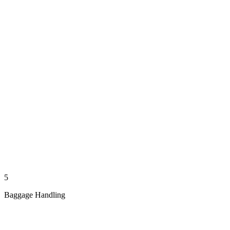
5
Baggage Handling