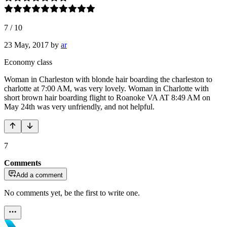
7
/
10
23 May, 2017
by
ar
Economy class
Woman in Charleston with blonde hair boarding the charleston to
charlotte at 7:00 AM, was very lovely. Woman in Charlotte with
short brown hair boarding flight to Roanoke VA AT 8:49 AM on
May 24th was very unfriendly, and not helpful.
7
Comments
Add a comment
No comments yet, be the first to write one.