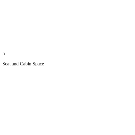
5
Seat and Cabin Space