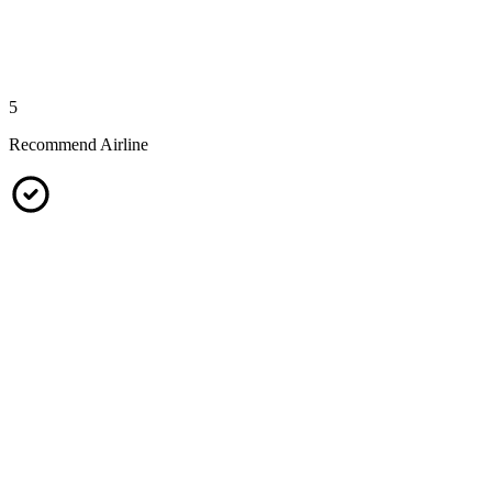
5
Recommend Airline