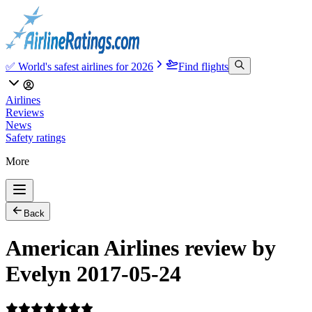
✅ World's safest airlines for 2026
Find flights
Airlines
Reviews
News
Safety ratings
More
Back
American Airlines review by
Evelyn 2017-05-24