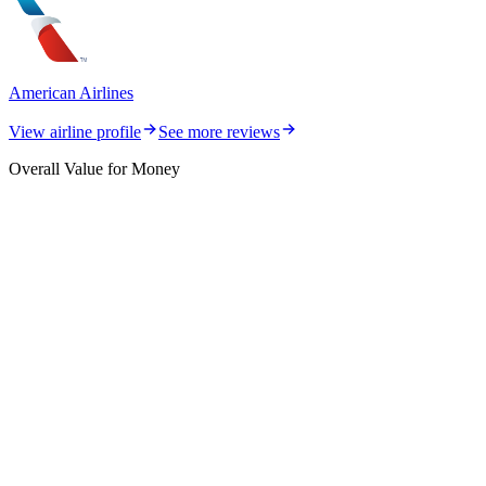
American Airlines
View airline profile
See more reviews
Overall Value for Money