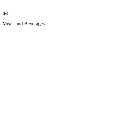
n/a
Meals and Beverages