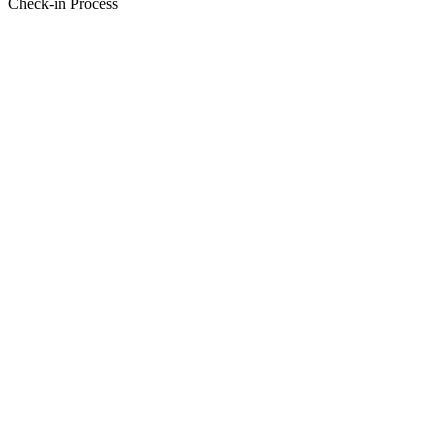
Check-in Process