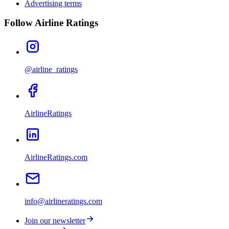
Advertising terms
Follow Airline Ratings
@airline_ratings
AirlineRatings
AirlineRatings.com
info@airlineratings.com
Join our newsletter