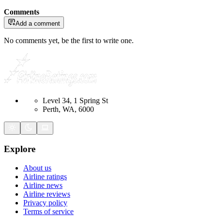
Comments
Add a comment
No comments yet, be the first to write one.
Level 34, 1 Spring St
Perth, WA, 6000
Explore
About us
Airline ratings
Airline news
Airline reviews
Privacy policy
Terms of service