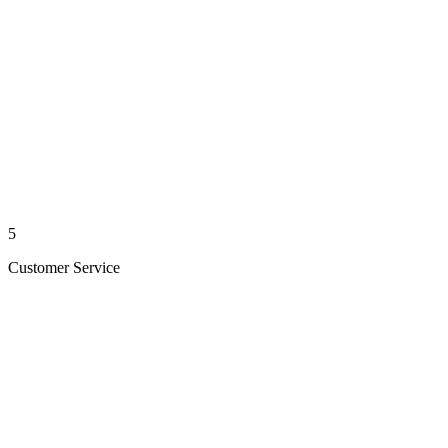
5
Customer Service