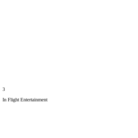
3
In Flight Entertainment