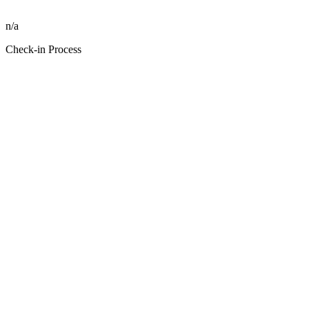
n/a
Check-in Process