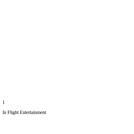
1
In Flight Entertainment