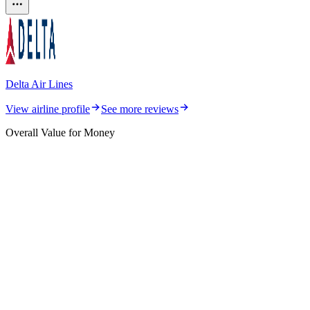
Delta Air Lines
View airline profile
See more reviews
Overall Value for Money