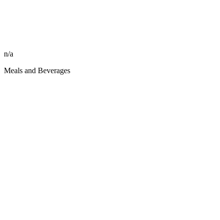
n/a
Meals and Beverages