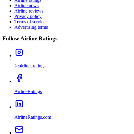
Airline ratings
Airline news
Airline reviews
Privacy policy
Terms of service
Advertising terms
Follow Airline Ratings
@airline_ratings
AirlineRatings
AirlineRatings.com