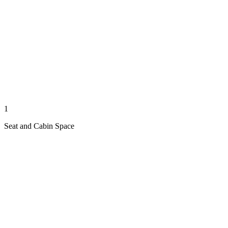
1
Seat and Cabin Space