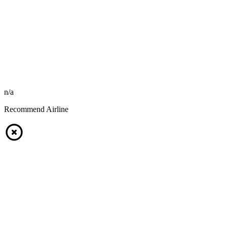
n/a
Recommend Airline