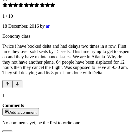
1
/
10
18 December, 2016
by
ar
Economy class
Twice i have booked delta and had delays two times in a row. First
time they over sold seats by 15 seats. This time trying to get to aspen
co and they have maintenance issues. We are in Atlanta. Why do
they not have another plane. 64 people have been sisplaced for 12
hours then they cancel the flight. Was supposed to leave at 9:30 am.
They still delaying and its 8 pm. I am done with Delta.
1
Comments
Add a comment
No comments yet, be the first to write one.