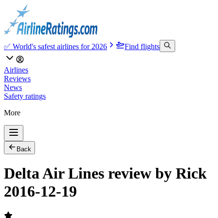
✅ World's safest airlines for 2026
Find flights
Airlines
Reviews
News
Safety ratings
More
Back
Delta Air Lines review by Rick
2016-12-19