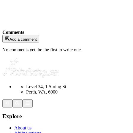
Comments
Add a comment
No comments yet, be the first to write one.
Level 34, 1 Spring St
Perth, WA, 6000
Explore
About us