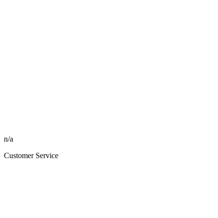
n/a
Customer Service