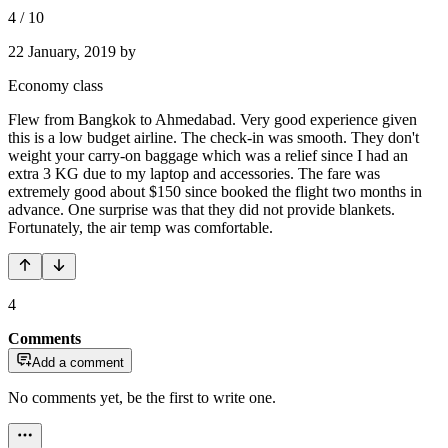
4
/
10
22 January, 2019
by
Economy class
Flew from Bangkok to Ahmedabad. Very good experience given
this is a low budget airline. The check-in was smooth. They don't
weight your carry-on baggage which was a relief since I had an
extra 3 KG due to my laptop and accessories. The fare was
extremely good about $150 since booked the flight two months in
advance. One surprise was that they did not provide blankets.
Fortunately, the air temp was comfortable.
4
Comments
Add a comment
No comments yet, be the first to write one.