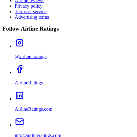
Airline reviews
Privacy policy
Terms of service
Advertising terms
Follow Airline Ratings
@airline_ratings
AirlineRatings
AirlineRatings.com
info@airlineratings.com