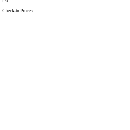
n/a
Check-in Process