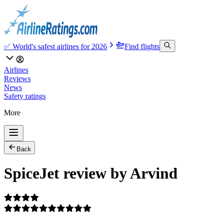
✅ World's safest airlines for 2026
Find flights
Airlines
Reviews
News
Safety ratings
More
Back
SpiceJet review by Arvind