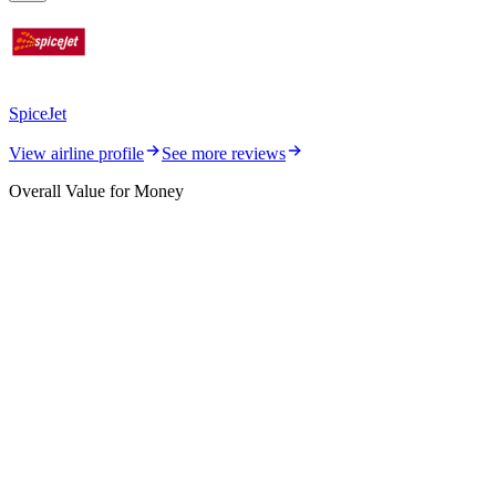
SpiceJet
View airline profile
See more reviews
Overall Value for Money