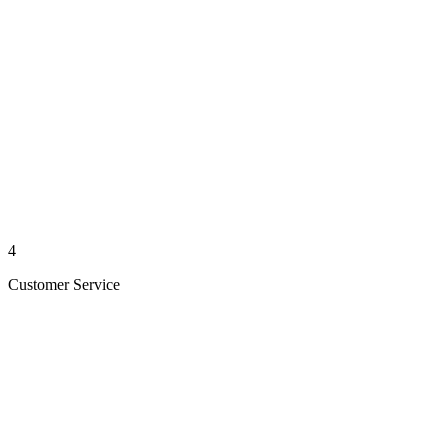
4
Customer Service