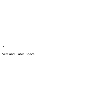
5
Seat and Cabin Space