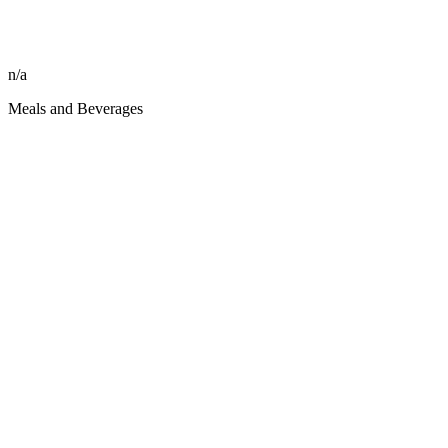
n/a
Meals and Beverages