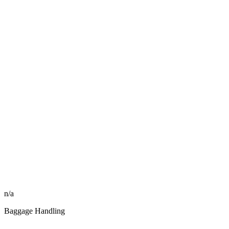
n/a
Baggage Handling