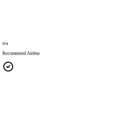
n/a
Recommend Airline