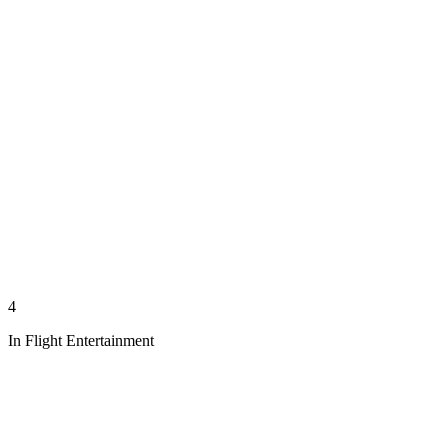
4
In Flight Entertainment