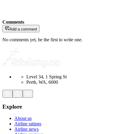
Comments
Add a comment
No comments yet, be the first to write one.
Level 34, 1 Spring St
Perth, WA, 6000
Explore
About us
Airline ratings
Airline news