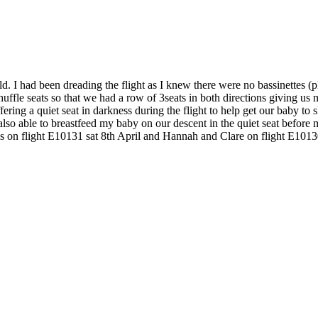
 I had been dreading the flight as I knew there were no bassinettes (pla
 shuffle seats so that we had a row of 3seats in both directions giving 
fering a quiet seat in darkness during the flight to help get our baby to 
 also able to breastfeed my baby on our descent in the quiet seat bef
ss on flight E10131 sat 8th April and Hannah and Clare on flight E1013