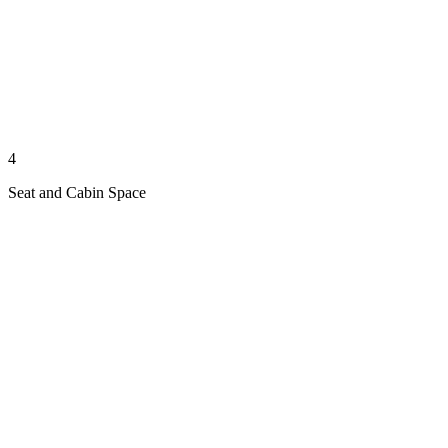
4
Seat and Cabin Space