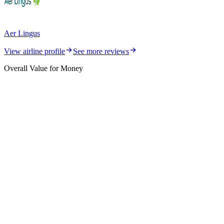
Aer Lingus
View airline profile
See more reviews
Overall Value for Money