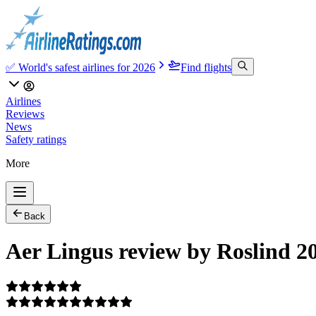
✅ World's safest airlines for 2026
Find flights
Airlines
Reviews
News
Safety ratings
More
Back
Aer Lingus review by Roslind 2