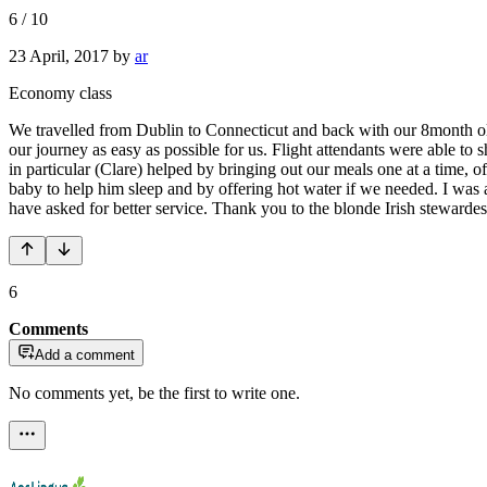
6
/
10
23 April, 2017
by
ar
Economy class
We travelled from Dublin to Connecticut and back with our 8month old.
our journey as easy as possible for us. Flight attendants were able to
in particular (Clare) helped by bringing out our meals one at a time, of
baby to help him sleep and by offering hot water if we needed. I was
have asked for better service. Thank you to the blonde Irish stewarde
6
Comments
Add a comment
No comments yet, be the first to write one.