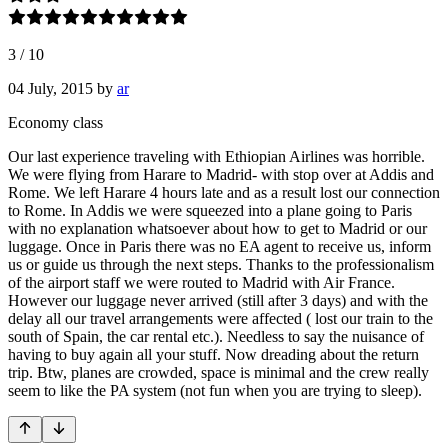
3
/
10
04 July, 2015
by
ar
Economy class
Our last experience traveling with Ethiopian Airlines was horrible.
We were flying from Harare to Madrid- with stop over at Addis and
Rome. We left Harare 4 hours late and as a result lost our connection
to Rome. In Addis we were squeezed into a plane going to Paris
with no explanation whatsoever about how to get to Madrid or our
luggage. Once in Paris there was no EA agent to receive us, inform
us or guide us through the next steps. Thanks to the professionalism
of the airport staff we were routed to Madrid with Air France.
However our luggage never arrived (still after 3 days) and with the
delay all our travel arrangements were affected ( lost our train to the
south of Spain, the car rental etc.). Needless to say the nuisance of
having to buy again all your stuff. Now dreading about the return
trip. Btw, planes are crowded, space is minimal and the crew really
seem to like the PA system (not fun when you are trying to sleep).