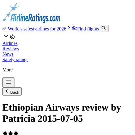
✅ World's safest airlines for 2026
Find flights
Airlines
Reviews
News
Safety ratings
More
Back
Ethiopian Airways review by
Patricia 2015-07-05