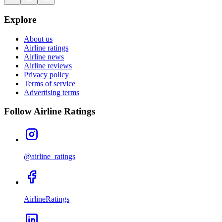
Explore
About us
Airline ratings
Airline news
Airline reviews
Privacy policy
Terms of service
Advertising terms
Follow Airline Ratings
@airline_ratings
AirlineRatings