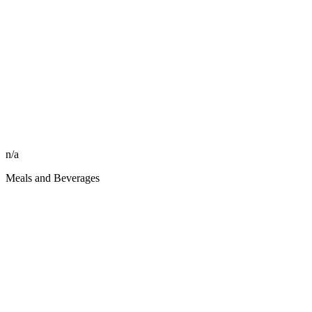
n/a
Meals and Beverages