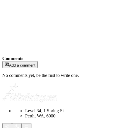
Comments
Add a comment
No comments yet, be the first to write one.
Level 34, 1 Spring St
Perth, WA, 6000