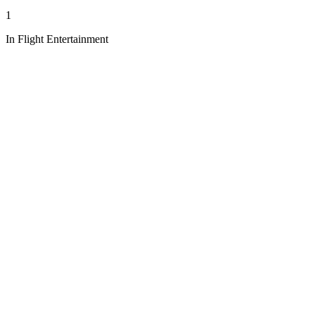
1
In Flight Entertainment