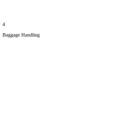
4
Baggage Handling