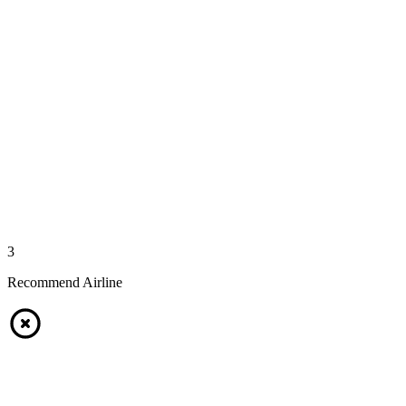
3
Recommend Airline