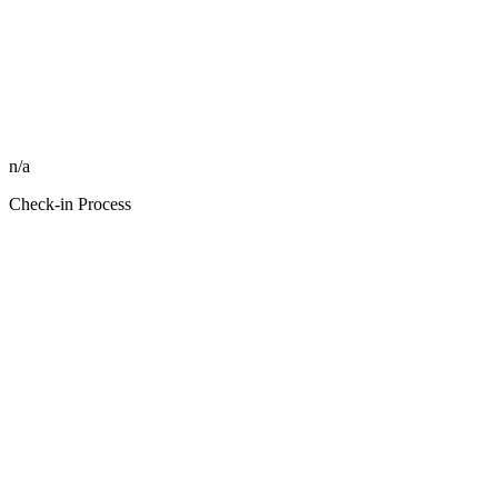
n/a
Check-in Process