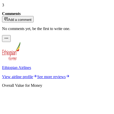
3
Comments
Add a comment
No comments yet, be the first to write one.
Ethiopian Airlines
View airline profile
See more reviews
Overall Value for Money