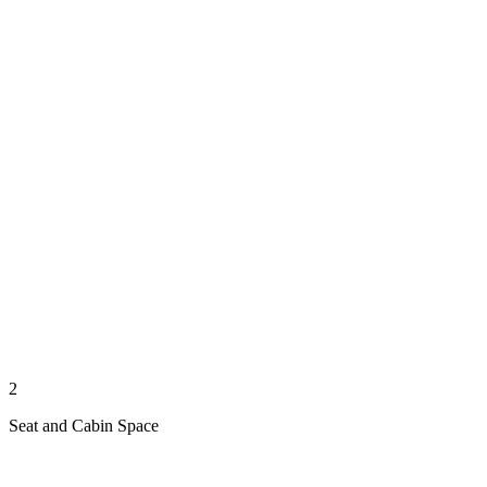
2
Seat and Cabin Space