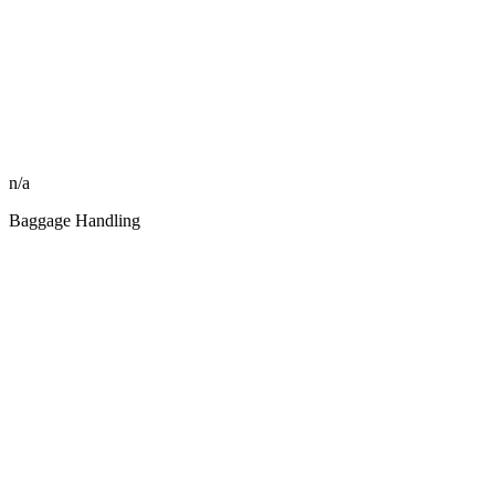
n/a
Baggage Handling