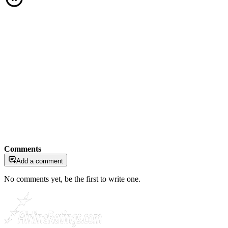
Comments
Add a comment
No comments yet, be the first to write one.