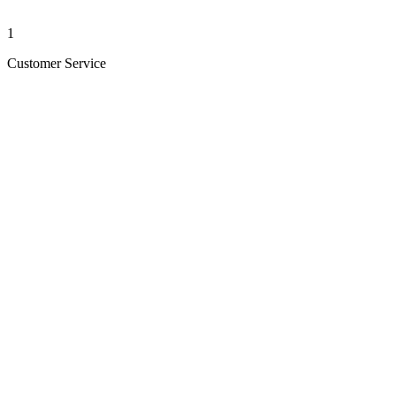
1
Customer Service