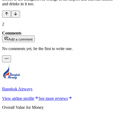
and drinks in it too.
2
Comments
Add a comment
No comments yet, be the first to write one.
Bangkok Airways
View airline profile
See more reviews
Overall Value for Money