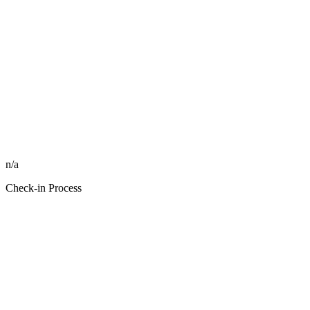
n/a
Check-in Process