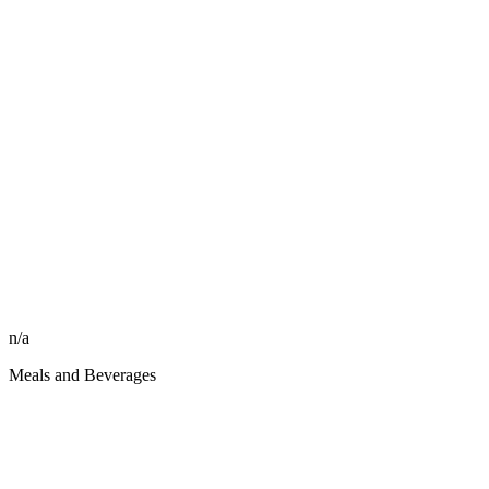
n/a
Meals and Beverages