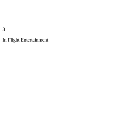
3
In Flight Entertainment