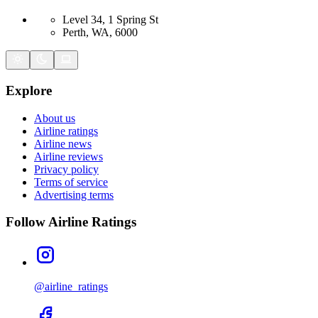
Level 34, 1 Spring St
Perth, WA, 6000
Explore
About us
Airline ratings
Airline news
Airline reviews
Privacy policy
Terms of service
Advertising terms
Follow Airline Ratings
@airline_ratings