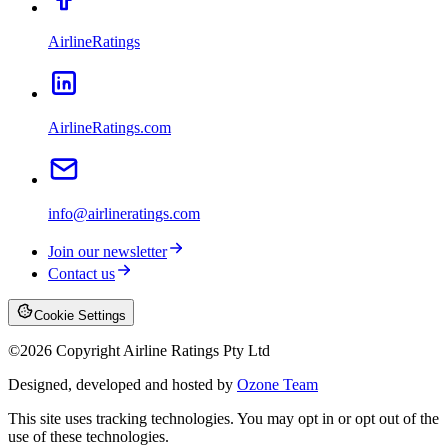
AirlineRatings
AirlineRatings.com
info@airlineratings.com
Join our newsletter
Contact us
Cookie Settings
©
2026
Copyright Airline Ratings Pty Ltd
Designed, developed and hosted by
Ozone Team
This site uses tracking technologies. You may opt in or opt out of the
use of these technologies.