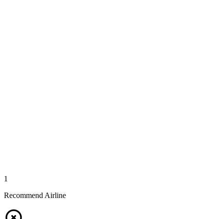
1
Recommend Airline