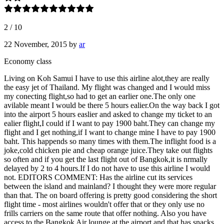
2
/
10
22 November, 2015
by
ar
Economy class
Living on Koh Samui I have to use this airline alot,they are really
the easy jet of Thailand. My flight was changed and I would miss
my conecting flight,so had to get an earlier one.The only one
avilable meant I would be there 5 hours ealier.On the way back I got
into the airport 5 hours easlier and asked to change my ticket to an
ealier flight,I could if I want to pay 1900 baht.They can change my
flight and I get nothing,if I want to change mine I have to pay 1900
baht. This happends so many times with them.The inflight food is a
joke,cold chicken pie and cheap orange juice.They take out flights
so often and if you get the last flight out of Bangkok,it is nrmally
delayed by 2 to 4 hours.If I do not have to use this airline I would
not. EDITORS COMMENT: Has the airline cut its services
between the island and mainland? I thought they were more regular
than that. The on board offering is pretty good considering the short
flight time - most airlines wouldn't offer that or they only use no
frills carriers on the same route that offer nothing. Also you have
access to the Bangkok Air lounge at the airport and that has snacks