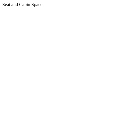
Seat and Cabin Space