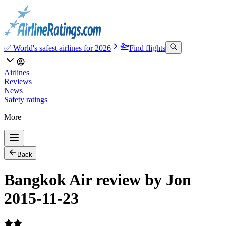
✅ World's safest airlines for 2026
Find flights
Airlines
Reviews
News
Safety ratings
More
Back
Bangkok Air review by Jon
2015-11-23