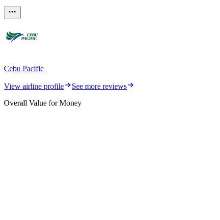
Cebu Pacific
View airline profile
See more reviews
Overall Value for Money