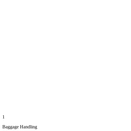
1
Baggage Handling