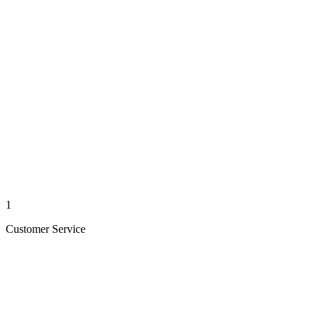
1
Customer Service