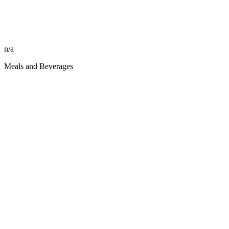
n/a
Meals and Beverages