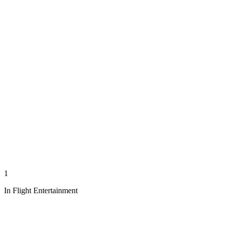
1
In Flight Entertainment