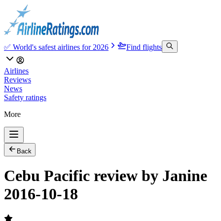
✅ World's safest airlines for 2026
Find flights
Airlines
Reviews
News
Safety ratings
More
Back
Cebu Pacific review by Janine
2016-10-18