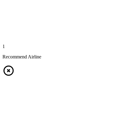
1
Recommend Airline