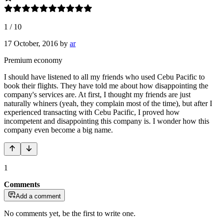
1
/
10
17 October, 2016
by
ar
Premium economy
I should have listened to all my friends who used Cebu Pacific to
book their flights. They have told me about how disappointing the
company's services are. At first, I thought my friends are just
naturally whiners (yeah, they complain most of the time), but after I
experienced transacting with Cebu Pacific, I proved how
incompetent and disappointing this company is. I wonder how this
company even become a big name.
1
Comments
Add a comment
No comments yet, be the first to write one.