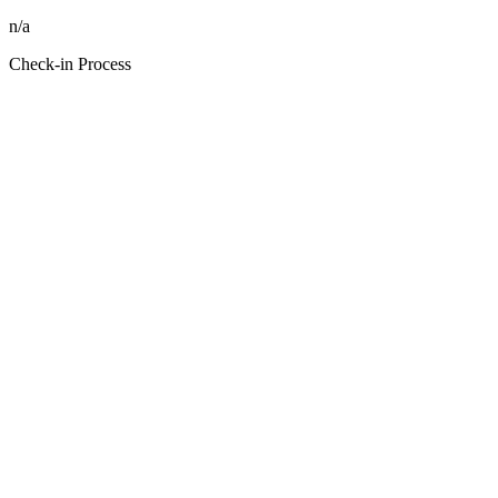
n/a
Check-in Process