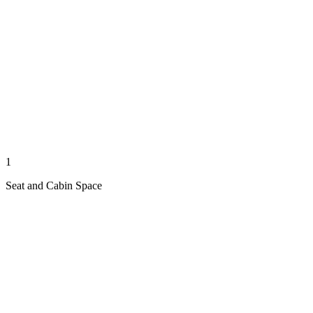
1
Seat and Cabin Space