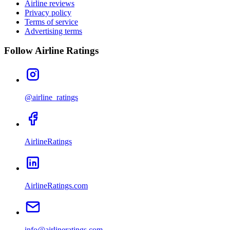
Airline reviews
Privacy policy
Terms of service
Advertising terms
Follow Airline Ratings
@airline_ratings
AirlineRatings
AirlineRatings.com
info@airlineratings.com