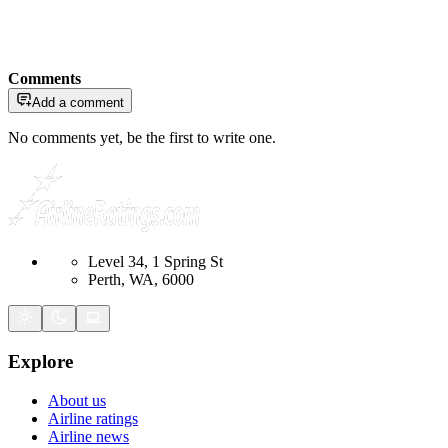
Comments
Add a comment
No comments yet, be the first to write one.
Level 34, 1 Spring St
Perth, WA, 6000
Explore
About us
Airline ratings
Airline news