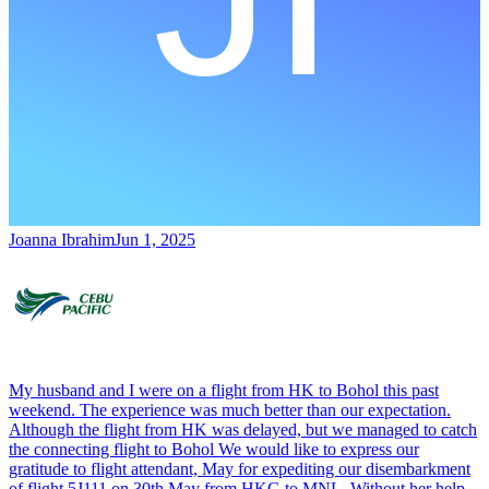
Joanna Ibrahim
Jun 1, 2025
My husband and I were on a flight from HK to Bohol this past
weekend. The experience was much better than our expectation.
Although the flight from HK was delayed, but we managed to catch
the connecting flight to Bohol We would like to express our
gratitude to flight attendant, May for expediting our disembarkment
of flight 5J111 on 30th May from HKG to MNL. Without her help