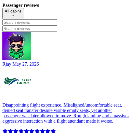
Passenger reviews
All cabins
Rjay
May 27, 2026
Disappointing flight experience. Misaligned/uncomfortable seat,
denied seat transfer despite visible empty seats, yet another
passenger was later allowed to move. Rough landing and a passive-
aggressive interaction with a flight attendant made it worse.