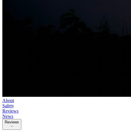
About
Safety
Reviews
News
Reviews