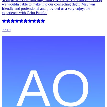
we wouldn't able to make it to our connecting flight. May was
friendly and professional and provided us a very enjoyable
experience with Cebu Pacific.
7
/ 10