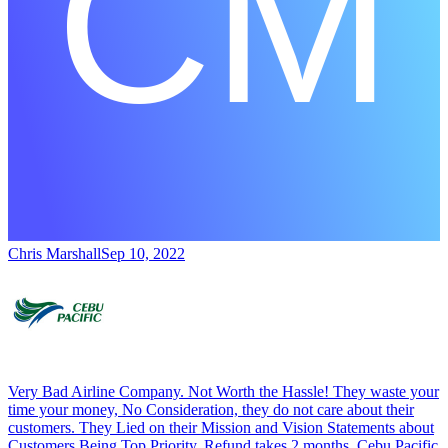
Chris Marshall
Sep 10, 2022
Very Bad Airline Company. Not Worth the Hassle! They waste your
time your money, No Consideration, they do not care about their
customers. They Lied on their Mission and Vision Statements about
Customers Being Top Priority. Refund takes 2 months, Cebu Pacific