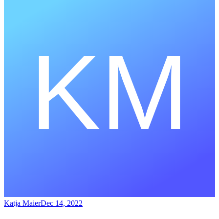
Katja Maier
Dec 14, 2022