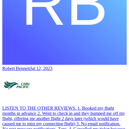
Robert Bennett
Jul 12, 2023
LISTEN TO THE OTHER REVIEWS. 1. Booked my flight
months in advance 2. Went to check in and they bumped me off my
flight, offering me another flight 2 days later (which would have
caused me to miss my connecting flight) 3. No email notification.
No text message notifications. Zero. 4. Cancelled my ticket because