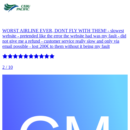
WORST AIRLINE EVER, DONT FLY WITH THEM! - slowest
website - pretended like the error the website had was my fault - did
not give me a refund - customer service really slow and only via
email possible - lost 200€ to them without it being my fault
2
/ 10