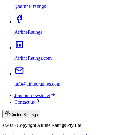
@airline_ratings
AirlineRatings
AirlineRatings.com
info@airlineratings.com
Join our newsletter
Contact us
Cookie Settings
©
2026
Copyright Airline Ratings Pty Ltd