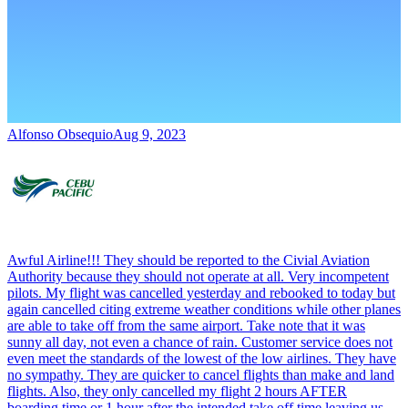
Alfonso Obsequio
Aug 9, 2023
Awful Airline!!! They should be reported to the Civial Aviation
Authority because they should not operate at all. Very incompetent
pilots. My flight was cancelled yesterday and rebooked to today but
again cancelled citing extreme weather conditions while other planes
are able to take off from the same airport. Take note that it was
sunny all day, not even a chance of rain. Customer service does not
even meet the standards of the lowest of the low airlines. They have
no sympathy. They are quicker to cancel flights than make and land
flights. Also, they only cancelled my flight 2 hours AFTER
boarding time or 1 hour after the intended take off time leaving us