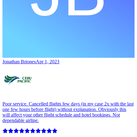
Jonathan Briones
Apr 1, 2023
Poor service. Cancelled flights few days (in my case 2x with the last
one few hours before flight) without explanation. Obviously this
will affect your other flight schedule and hotel bookings. Not
dependable airline.