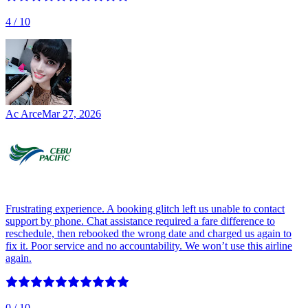
4
/ 10
Ac Arce
Mar 27, 2026
Frustrating experience. A booking glitch left us unable to contact
support by phone. Chat assistance required a fare difference to
reschedule, then rebooked the wrong date and charged us again to
fix it. Poor service and no accountability. We won’t use this airline
again.
0
/ 10