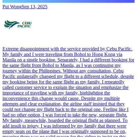
Pui Wong
Sep 13, 2025
Extreme disappointment with the service provided by Cebu Pacific.
My family and I were traveling from Bohol to Hong Kong via
Manila on a single booking. Separately, I had a different booking for
the same flight from Bohol to Manila, as I was continuing my
journey within the Philippines. Without any consultation, Cebu
Pacific unilaterally changed my flight to a different schedule, despite
my booking being for the same flight as my family. I repeatedly
called customer service to explain the situation and emphasize the
importance of traveling with my family, highlighting the
inconvenience this change would cause. Despite my multiple
attempts and clear explanation, the airline staff insisted that they
could not change my flight back to the original one. Feeling like I
had no other option, I was forced to take the new, separate flight.
My family, meanwhile, boarded the original flight as planned. To
add insult to injury, I was informed by my family that there were
empty seats on the plane that I was originally supposed to be on,
meaning there was no valid reason for the airline to insist on this