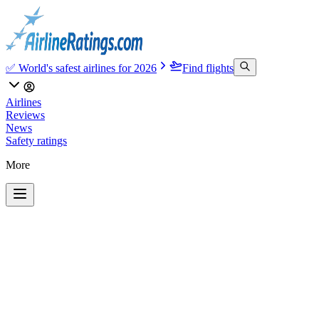
✅ World's safest airlines for 2026
Find flights
Airlines
Reviews
News
Safety ratings
More