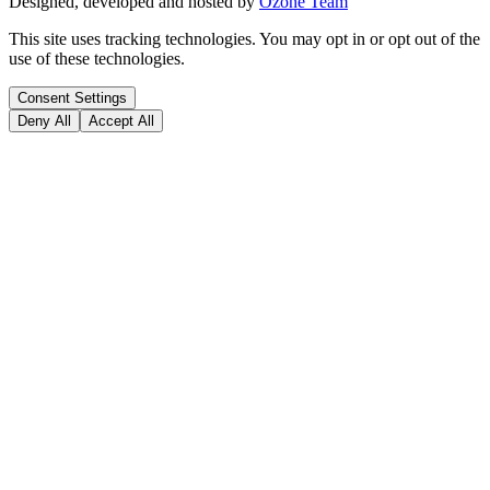
Designed, developed and hosted by
Ozone Team
This site uses tracking technologies. You may opt in or opt out of the
use of these technologies.
Consent Settings
Deny All
Accept All