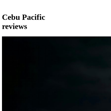
Cebu Pacific
reviews