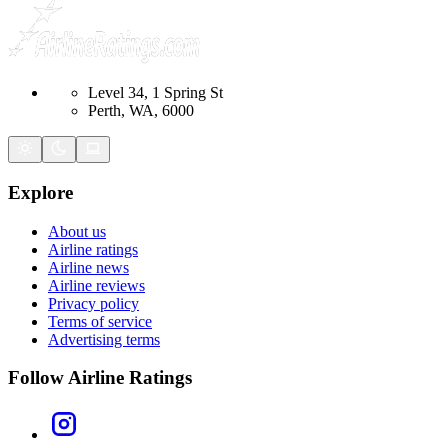
Level 34, 1 Spring St
Perth, WA, 6000
Explore
About us
Airline ratings
Airline news
Airline reviews
Privacy policy
Terms of service
Advertising terms
Follow Airline Ratings