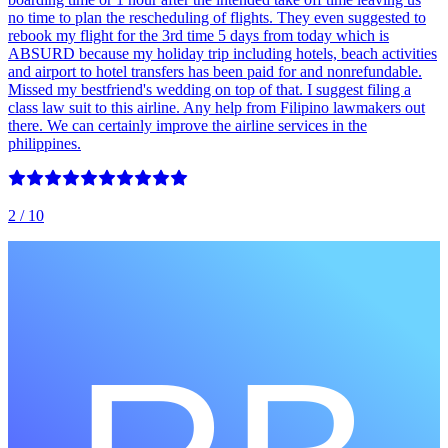
no time to plan the rescheduling of flights. They even suggested to
rebook my flight for the 3rd time 5 days from today which is
ABSURD because my holiday trip including hotels, beach activities
and airport to hotel transfers has been paid for and nonrefundable.
Missed my bestfriend's wedding on top of that. I suggest filing a
class law suit to this airline. Any help from Filipino lawmakers out
there. We can certainly improve the airline services in the
philippines.
2
/ 10