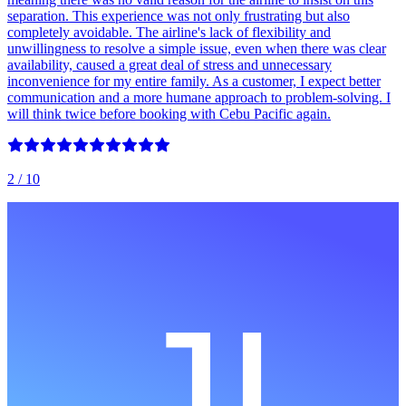
separation. This experience was not only frustrating but also
completely avoidable. The airline's lack of flexibility and
unwillingness to resolve a simple issue, even when there was clear
availability, caused a great deal of stress and unnecessary
inconvenience for my entire family. As a customer, I expect better
communication and a more humane approach to problem-solving. I
will think twice before booking with Cebu Pacific again.
2
/ 10