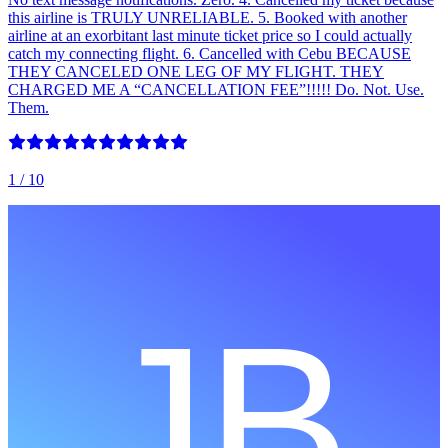
this airline is TRULY UNRELIABLE. 5. Booked with another
airline at an exorbitant last minute ticket price so I could actually
catch my connecting flight. 6. Cancelled with Cebu BECAUSE
THEY CANCELED ONE LEG OF MY FLIGHT. THEY
CHARGED ME A “CANCELLATION FEE”!!!!! Do. Not. Use.
Them.
1
/ 10