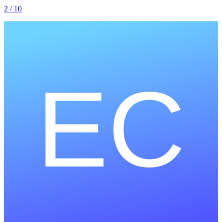
2
/ 10