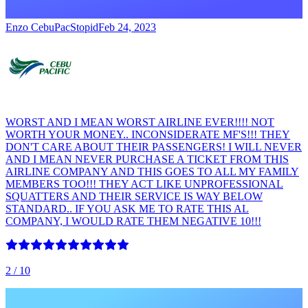
Enzo CebuPacStopid
Feb 24, 2023
WORST AND I MEAN WORST AIRLINE EVER!!!! NOT
WORTH YOUR MONEY.. INCONSIDERATE MF'S!!! THEY
DON'T CARE ABOUT THEIR PASSENGERS! I WILL NEVER
AND I MEAN NEVER PURCHASE A TICKET FROM THIS
AIRLINE COMPANY AND THIS GOES TO ALL MY FAMILY
MEMBERS TOO!!! THEY ACT LIKE UNPROFESSIONAL
SQUATTERS AND THEIR SERVICE IS WAY BELOW
STANDARD.. IF YOU ASK ME TO RATE THIS AL
COMPANY, I WOULD RATE THEM NEGATIVE 10!!!
2
/ 10