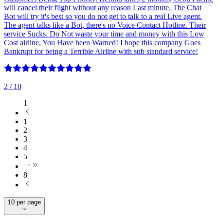
will cancel their flight without any reason Last minute. The Chat
Bot will try it's best so you do not get to talk to a real Live agent.
The agent talks like a Bot, there's no Voice Contact Hotline. Their
service Sucks. Do Not waste your time and money with this Low
Cost airline, You Have been Warned! I hope this company Goes
Bankrupt for being a Terrible Airline with sub standard service!
2
/ 10
1
1
2
3
4
5
8
10 per page