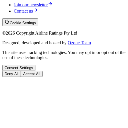
Join our newsletter
Contact us
Cookie Settings
©
2026
Copyright Airline Ratings Pty Ltd
Designed, developed and hosted by
Ozone Team
This site uses tracking technologies. You may opt in or opt out of the
use of these technologies.
Consent Settings
Deny All
Accept All