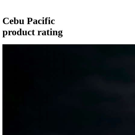
Cebu Pacific
product rating