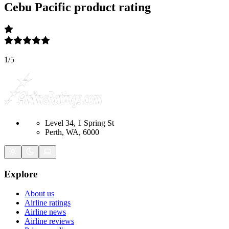
Cebu Pacific
product rating
1
/
5
Level 34, 1 Spring St
Perth, WA, 6000
Explore
About us
Airline ratings
Airline news
Airline reviews