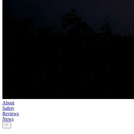
About
Safety
Reviews
News