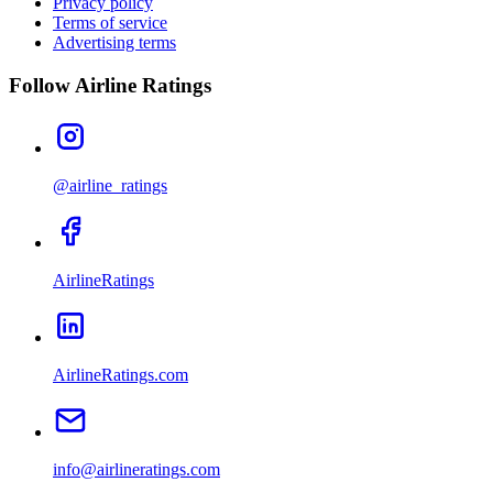
Privacy policy
Terms of service
Advertising terms
Follow Airline Ratings
@airline_ratings
AirlineRatings
AirlineRatings.com
info@airlineratings.com