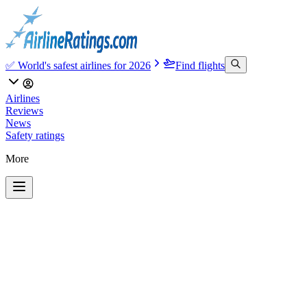
✅ World's safest airlines for 2026
Find flights
Airlines
Reviews
News
Safety ratings
More