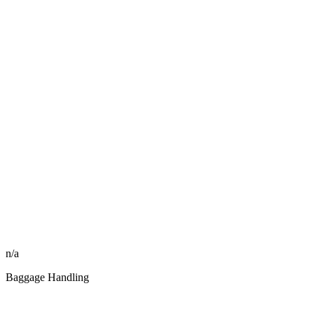
n/a
Baggage Handling