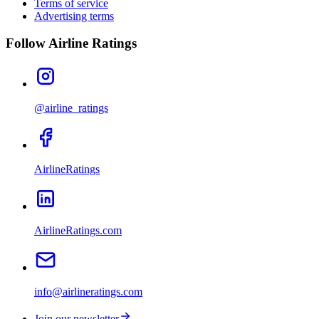
Terms of service
Advertising terms
Follow Airline Ratings
@airline_ratings
AirlineRatings
AirlineRatings.com
info@airlineratings.com
Join our newsletter