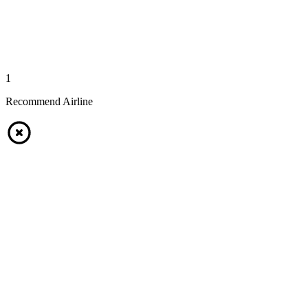
1
Recommend Airline