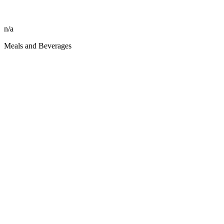
n/a
Meals and Beverages