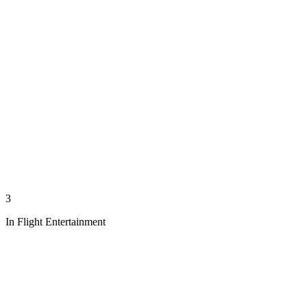
3
In Flight Entertainment