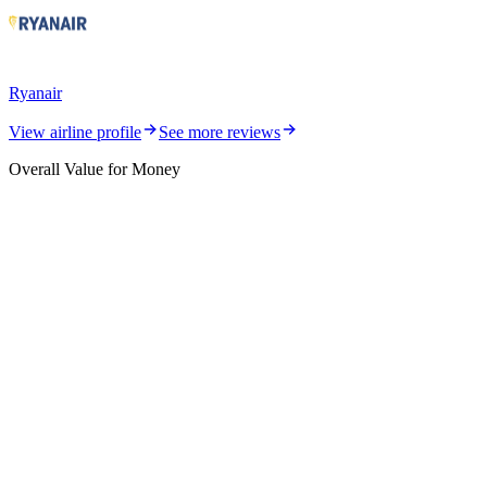
Ryanair
View airline profile
See more reviews
Overall Value for Money