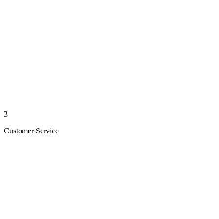
3
Customer Service