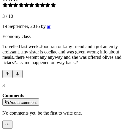
3
/
10
19 September, 2016
by
ar
Economy class
Travelled last week..food ran out..my friend and i got an emty
croissant. .my sister is coeliac and was given wrong info about
meals..there werent any anyway and she was offered olives and
tictacs?....same happened on way back.?
3
Comments
Add a comment
No comments yet, be the first to write one.