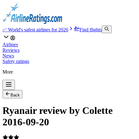
✅ World's safest airlines for 2026
Find flights
Airlines
Reviews
News
Safety ratings
More
Back
Ryanair review by Colette
2016-09-20