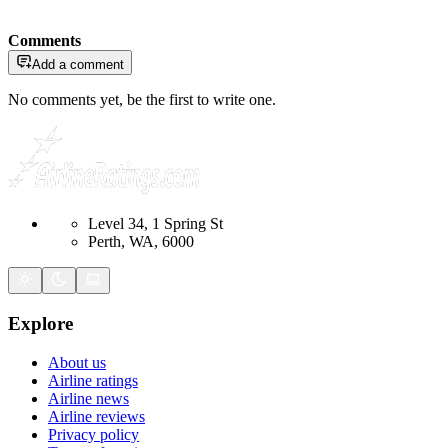
Comments
Add a comment
No comments yet, be the first to write one.
Level 34, 1 Spring St
Perth, WA, 6000
Explore
About us
Airline ratings
Airline news
Airline reviews
Privacy policy