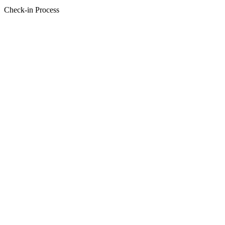
Check-in Process