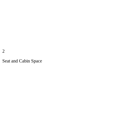
2
Seat and Cabin Space