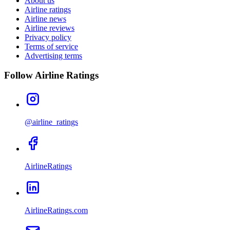
About us
Airline ratings
Airline news
Airline reviews
Privacy policy
Terms of service
Advertising terms
Follow Airline Ratings
@airline_ratings
AirlineRatings
AirlineRatings.com