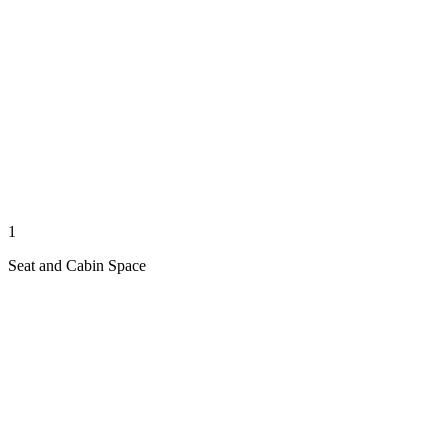
1
Seat and Cabin Space