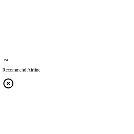
n/a
Recommend Airline