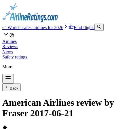
✅ World's safest airlines for 2026
Find flights
Airlines
Reviews
News
Safety ratings
More
Back
American Airlines review by
Fraser 2017-06-21