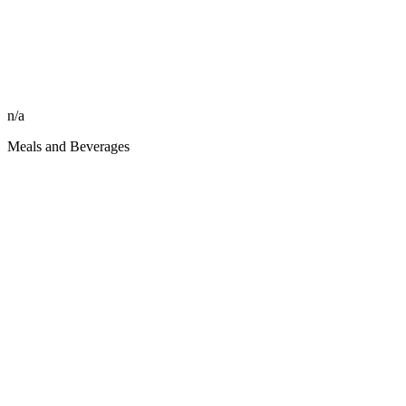
n/a
Meals and Beverages