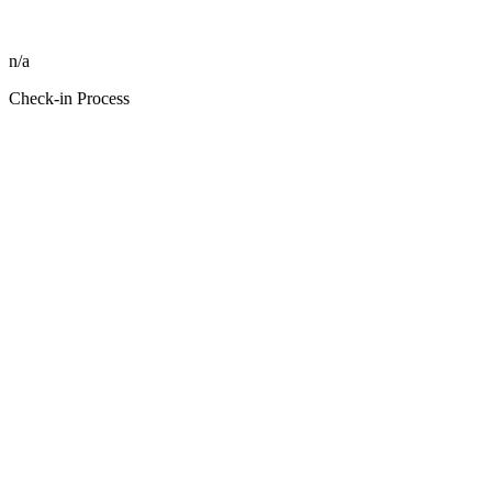
n/a
Check-in Process