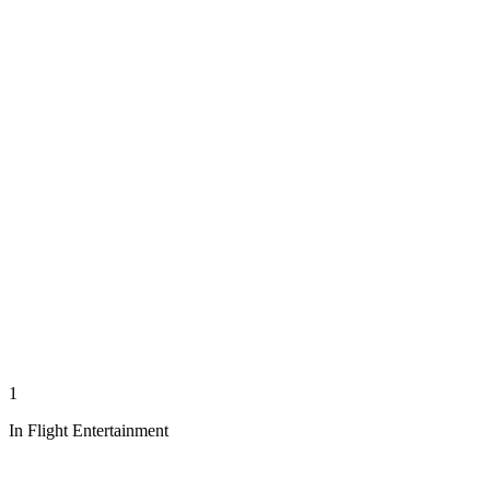
1
In Flight Entertainment