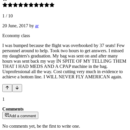
1
/
10
20 June, 2017
by
ar
Economy class
I was bumped because the flight was overbooked by 37 seats! Few
personnel around to help. Took two hours to get answers. I missed
my daughters's graduation. My bag was sent on and after many
hours was sent back my way IN SPITE OF MY TELLING THEM
THAT I HAD MEDS AND A CPAP machine in the bag.
Unprofessional all the way. Cost cutting very much in evidence to
achieve a bottom line. I WILL NEVER FLY AMERICAN again.
1
Comments
Add a comment
No comments yet, be the first to write one.