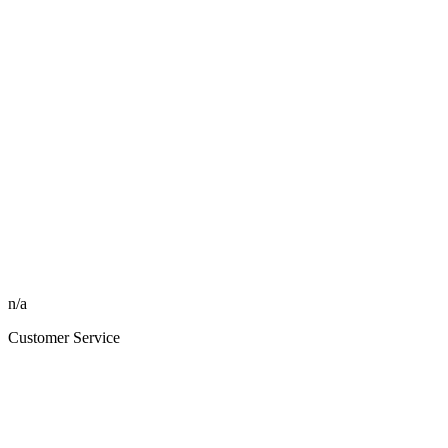
n/a
Customer Service