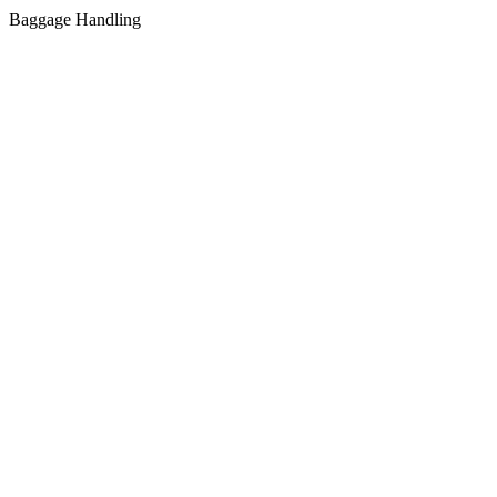
Baggage Handling