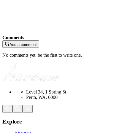
Comments
Add a comment
No comments yet, be the first to write one.
Level 34, 1 Spring St
Perth, WA, 6000
Explore