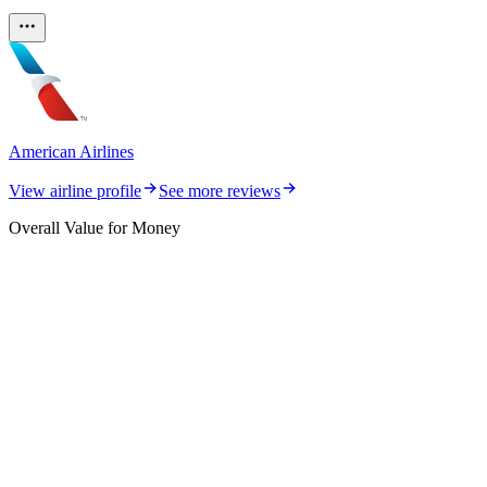
American Airlines
View airline profile
See more reviews
Overall Value for Money