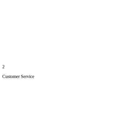
2
Customer Service