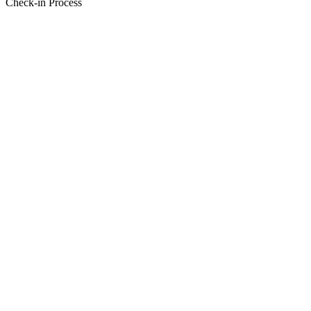
Check-in Process