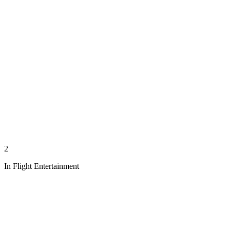
2
In Flight Entertainment