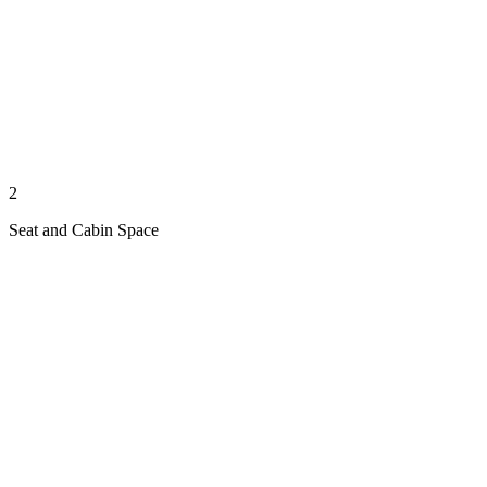
2
Seat and Cabin Space