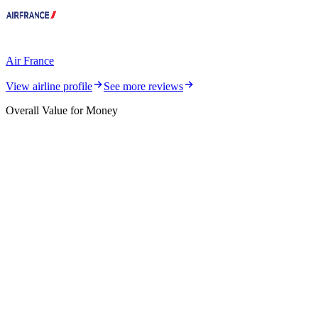
Air France
View airline profile
See more reviews
Overall Value for Money