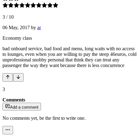
3
/
10
06 May, 2017
by
ar
Economy class
bad onboard service, bad food and menu, long waits with no access
to lounges, even when you are willing to pay the steep 46euros, cold
unprofessional snobby personal that think they can treat any
passenger the way they want because there is less concurrence
3
Comments
Add a comment
No comments yet, be the first to write one.