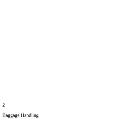
2
Baggage Handling