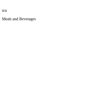
n/a
Meals and Beverages