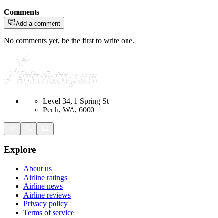
Comments
Add a comment
No comments yet, be the first to write one.
Level 34, 1 Spring St
Perth, WA, 6000
Explore
About us
Airline ratings
Airline news
Airline reviews
Privacy policy
Terms of service