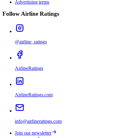
Advertising terms
Follow Airline Ratings
@airline_ratings
AirlineRatings
AirlineRatings.com
info@airlineratings.com
Join our newsletter