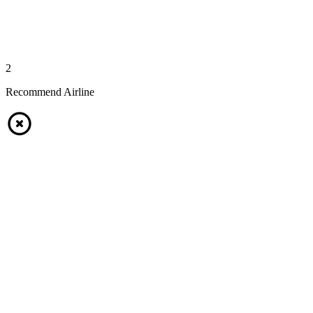
2
Recommend Airline