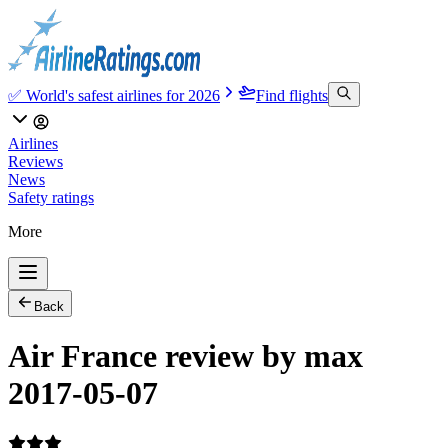
✅ World's safest airlines for 2026
Find flights
Airlines
Reviews
News
Safety ratings
More
Back
Air France review by max
2017-05-07