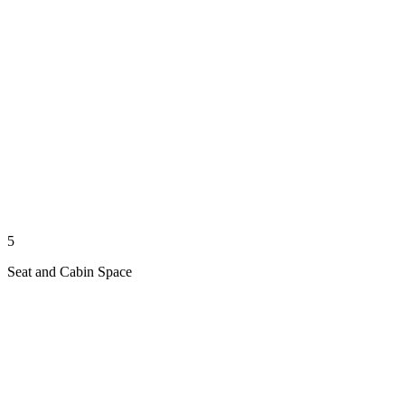
5
Seat and Cabin Space