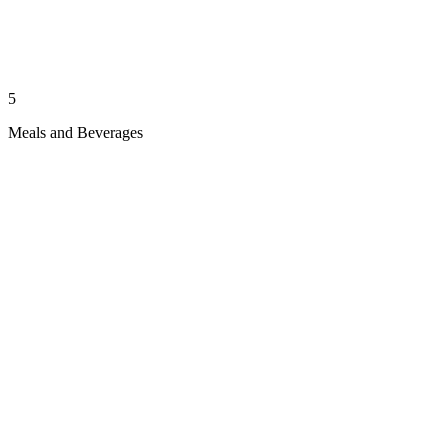
5
Meals and Beverages