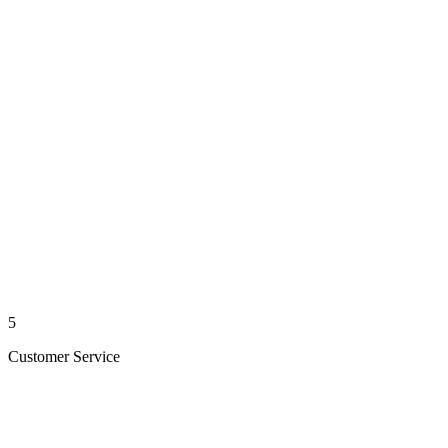
5
Customer Service