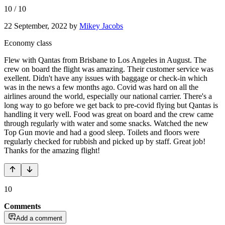
10
/
10
22 September, 2022
by
Mikey Jacobs
Economy class
Flew with Qantas from Brisbane to Los Angeles in August. The
crew on board the flight was amazing. Their customer service was
exellent. Didn't have any issues with baggage or check-in which
was in the news a few months ago. Covid was hard on all the
airlines around the world, especially our national carrier. There's a
long way to go before we get back to pre-covid flying but Qantas is
handling it very well. Food was great on board and the crew came
through regularly with water and some snacks. Watched the new
Top Gun movie and had a good sleep. Toilets and floors were
regularly checked for rubbish and picked up by staff. Great job!
Thanks for the amazing flight!
10
Comments
Add a comment