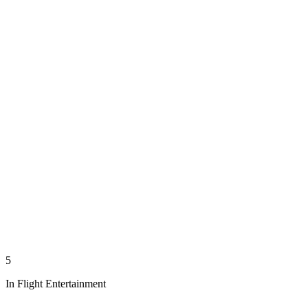
5
In Flight Entertainment