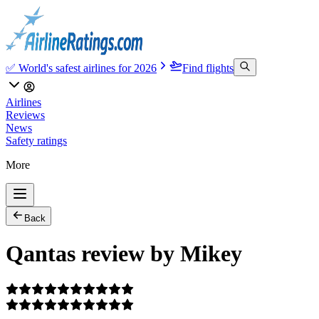
✅ World's safest airlines for 2026
Find flights
Airlines
Reviews
News
Safety ratings
More
Back
Qantas review by Mikey