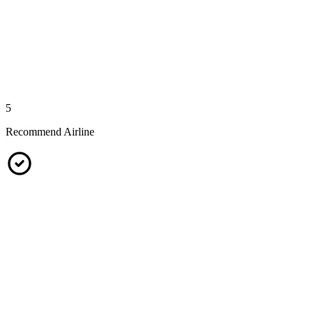
5
Recommend Airline