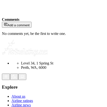
Comments
Add a comment
No comments yet, be the first to write one.
Level 34, 1 Spring St
Perth, WA, 6000
Explore
About us
Airline ratings
Airline news