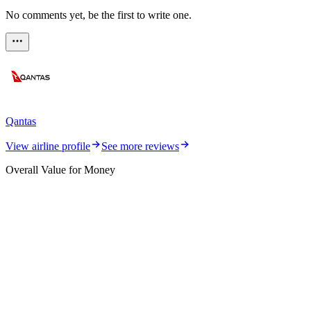
No comments yet, be the first to write one.
Qantas
View airline profile
See more reviews
Overall Value for Money