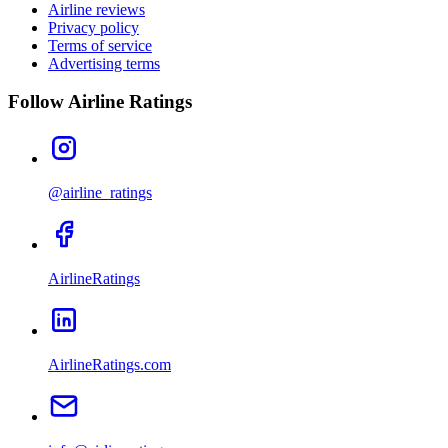
Airline reviews
Privacy policy
Terms of service
Advertising terms
Follow Airline Ratings
@airline_ratings
AirlineRatings
AirlineRatings.com