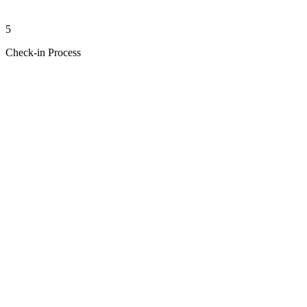
5
Check-in Process