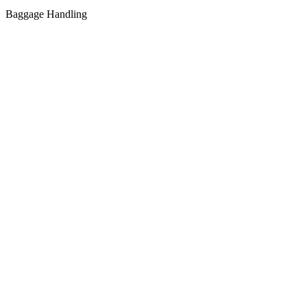
Baggage Handling