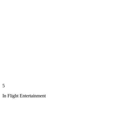
5
In Flight Entertainment