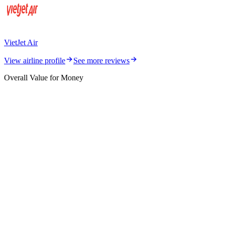
VietJet Air
View airline profile
See more reviews
Overall Value for Money