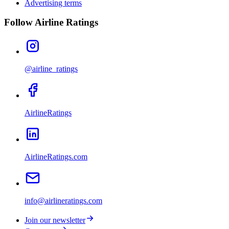
Advertising terms
Follow Airline Ratings
@airline_ratings
AirlineRatings
AirlineRatings.com
info@airlineratings.com
Join our newsletter