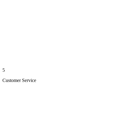
5
Customer Service