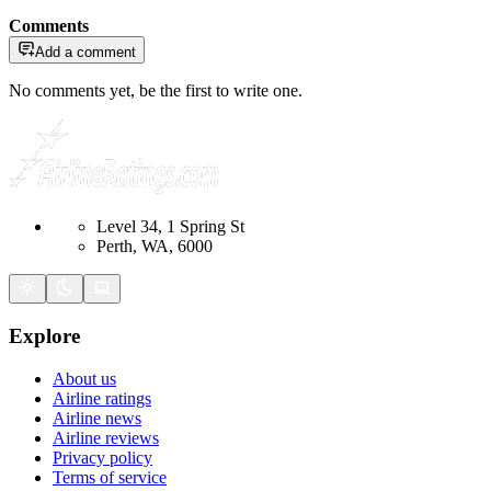
Comments
Add a comment
No comments yet, be the first to write one.
Level 34, 1 Spring St
Perth, WA, 6000
Explore
About us
Airline ratings
Airline news
Airline reviews
Privacy policy
Terms of service