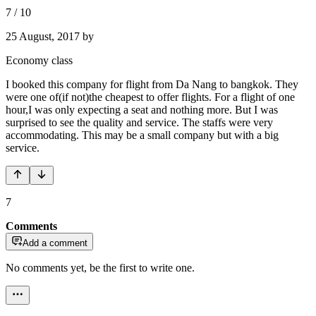
7
/
10
25 August, 2017
by
Economy class
I booked this company for flight from Da Nang to bangkok. They
were one of(if not)the cheapest to offer flights. For a flight of one
hour,I was only expecting a seat and nothing more. But I was
surprised to see the quality and service. The staffs were very
accommodating. This may be a small company but with a big
service.
7
Comments
Add a comment
No comments yet, be the first to write one.