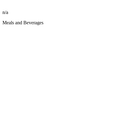
n/a
Meals and Beverages