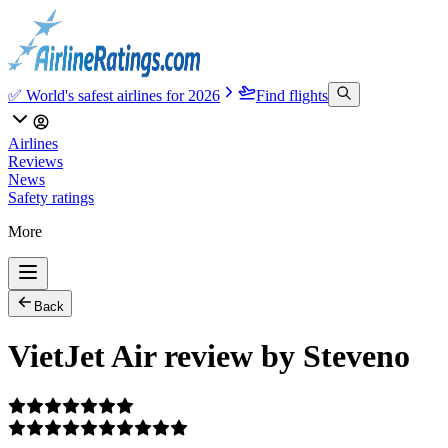
✅ World's safest airlines for 2026
Find flights
Airlines
Reviews
News
Safety ratings
More
Back
VietJet Air review by Steveno