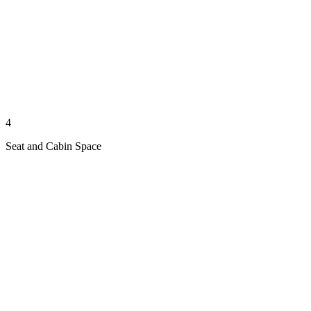
4
Seat and Cabin Space