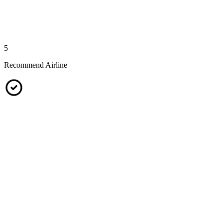
5
Recommend Airline