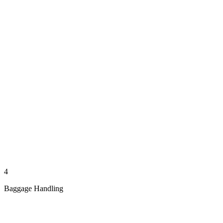
4
Baggage Handling