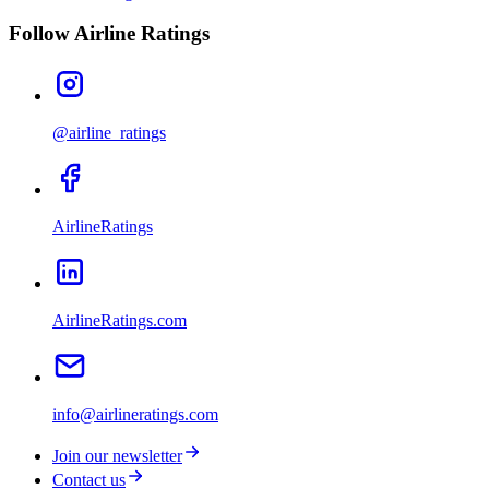
Follow Airline Ratings
@airline_ratings
AirlineRatings
AirlineRatings.com
info@airlineratings.com
Join our newsletter
Contact us