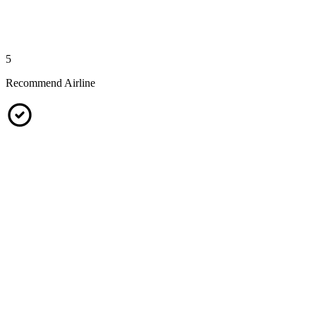
5
Recommend Airline