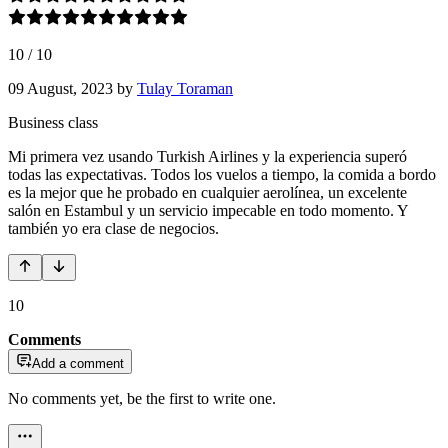
10
/
10
09 August, 2023
by
Tulay Toraman
Business class
Mi primera vez usando Turkish Airlines y la experiencia superó
todas las expectativas. Todos los vuelos a tiempo, la comida a bordo
es la mejor que he probado en cualquier aerolínea, un excelente
salón en Estambul y un servicio impecable en todo momento. Y
también yo era clase de negocios.
10
Comments
Add a comment
No comments yet, be the first to write one.