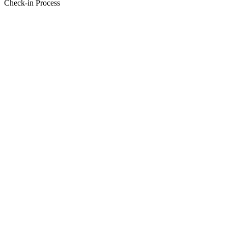
Check-in Process