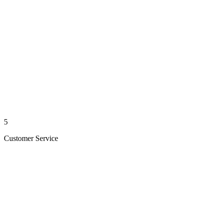
5
Customer Service