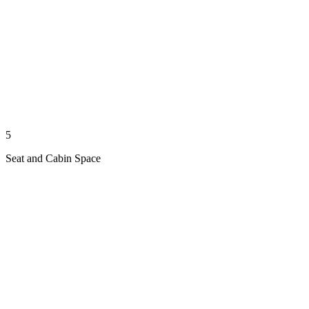
5
Seat and Cabin Space