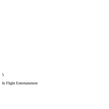
5
In Flight Entertainment