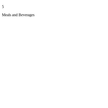
5
Meals and Beverages