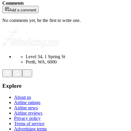
Comments
Add a comment
No comments yet, be the first to write one.
Level 34, 1 Spring St
Perth, WA, 6000
Explore
About us
Airline ratings
Airline news
Airline reviews
Privacy policy
Terms of service
Advertising terms