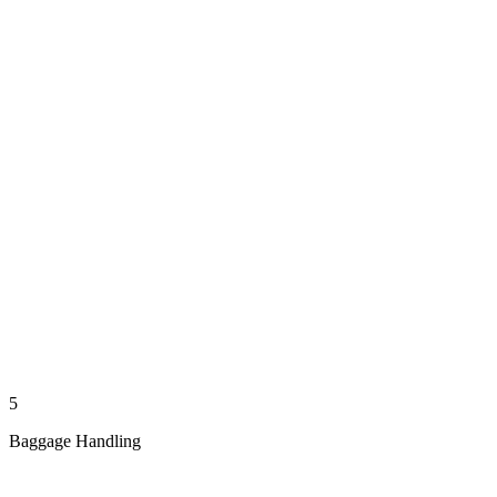
5
Baggage Handling