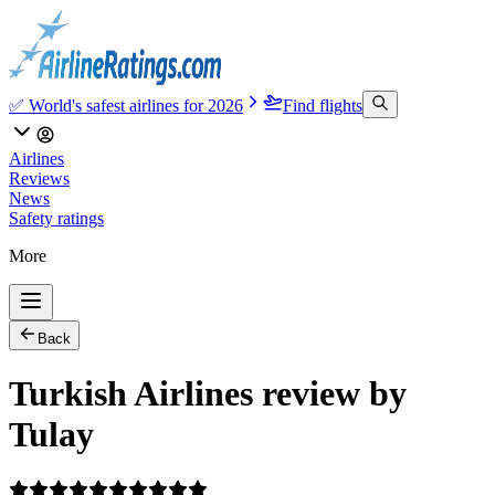
✅ World's safest airlines for 2026
Find flights
Airlines
Reviews
News
Safety ratings
More
Back
Turkish Airlines review by
Tulay