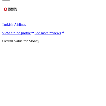
Turkish Airlines
View airline profile
See more reviews
Overall Value for Money