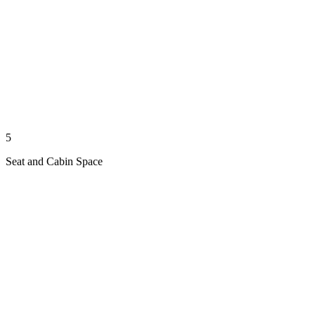
5
Seat and Cabin Space