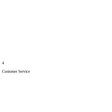
4
Customer Service