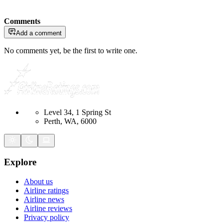
Comments
Add a comment
No comments yet, be the first to write one.
Level 34, 1 Spring St
Perth, WA, 6000
Explore
About us
Airline ratings
Airline news
Airline reviews
Privacy policy