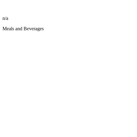
n/a
Meals and Beverages