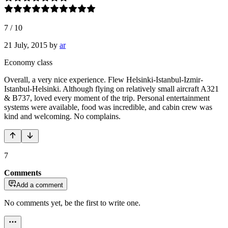
7
/
10
21 July, 2015
by
ar
Economy class
Overall, a very nice experience. Flew Helsinki-Istanbul-Izmir-
Istanbul-Helsinki. Although flying on relatively small aircraft A321
& B737, loved every moment of the trip. Personal entertainment
systems were available, food was incredible, and cabin crew was
kind and welcoming. No complains.
7
Comments
Add a comment
No comments yet, be the first to write one.