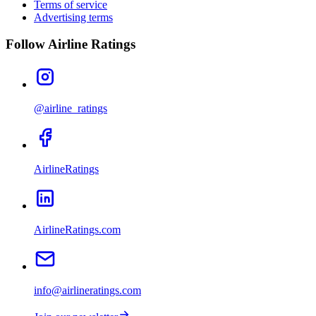
Terms of service
Advertising terms
Follow Airline Ratings
@airline_ratings
AirlineRatings
AirlineRatings.com
info@airlineratings.com