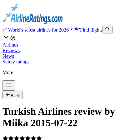
✅ World's safest airlines for 2026
Find flights
Airlines
Reviews
News
Safety ratings
More
Back
Turkish Airlines review by
Miika 2015-07-22