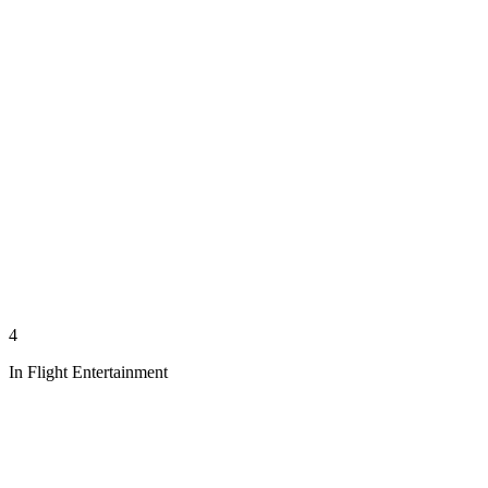
4
In Flight Entertainment