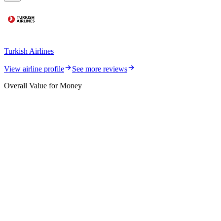
Turkish Airlines
View airline profile
See more reviews
Overall Value for Money