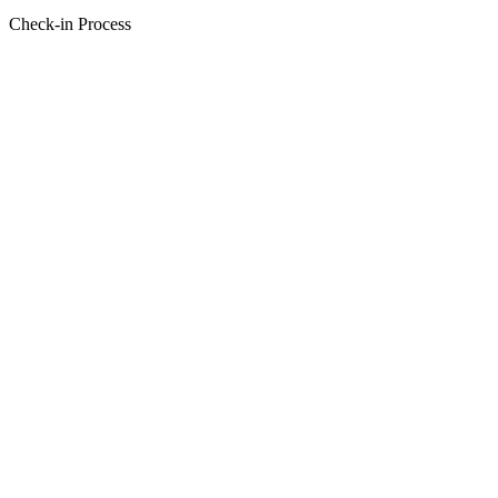
Check-in Process