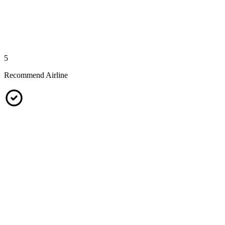
5
Recommend Airline