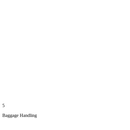
5
Baggage Handling