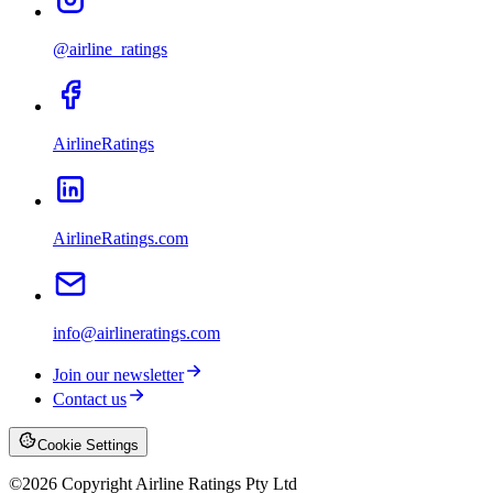
@airline_ratings
AirlineRatings
AirlineRatings.com
info@airlineratings.com
Join our newsletter
Contact us
Cookie Settings
©
2026
Copyright Airline Ratings Pty Ltd