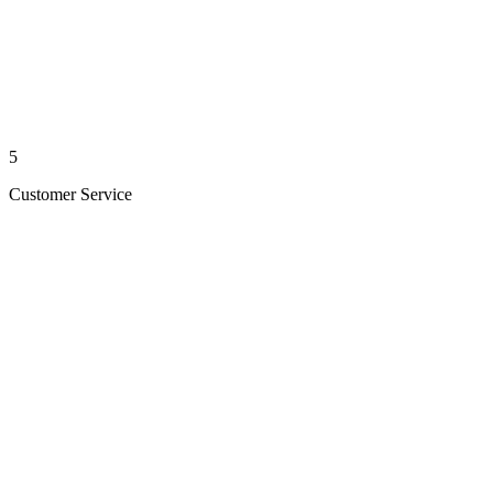
5
Customer Service