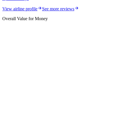
View airline profile
See more reviews
Overall Value for Money