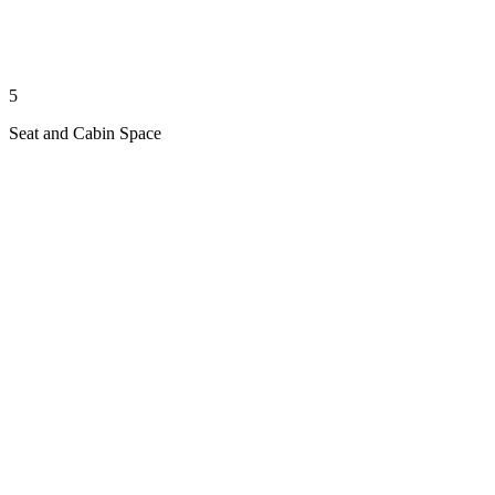
5
Seat and Cabin Space