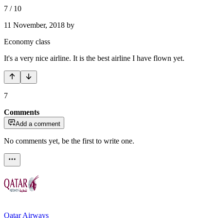
7
/
10
11 November, 2018
by
Economy class
It's a very nice airline. It is the best airline I have flown yet.
7
Comments
Add a comment
No comments yet, be the first to write one.
Qatar Airways