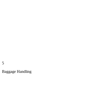
5
Baggage Handling