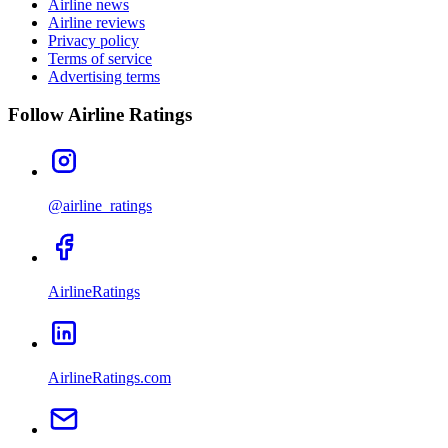
Airline news
Airline reviews
Privacy policy
Terms of service
Advertising terms
Follow Airline Ratings
@airline_ratings
AirlineRatings
AirlineRatings.com