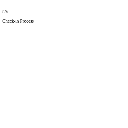
n/a
Check-in Process