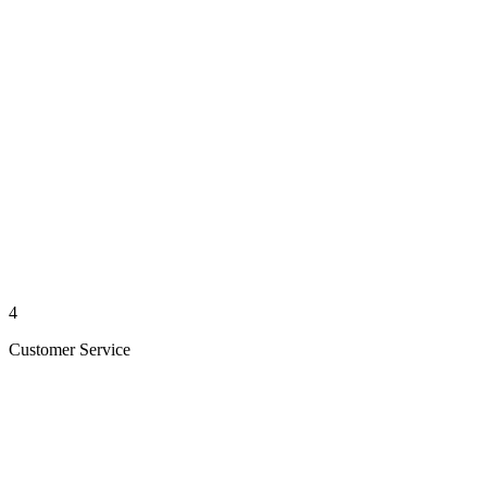
4
Customer Service