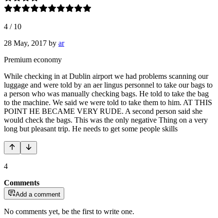
4
/
10
28 May, 2017
by
ar
Premium economy
While checking in at Dublin airport we had problems scanning our
luggage and were told by an aer lingus personnel to take our bags to
a person who was manually checking bags. He told to take the bag
to the machine. We said we were told to take them to him. AT THIS
POINT HE BECAME VERY RUDE. A second person said she
would check the bags. This was the only negative Thing on a very
long but pleasant trip. He needs to get some people skills
4
Comments
Add a comment
No comments yet, be the first to write one.