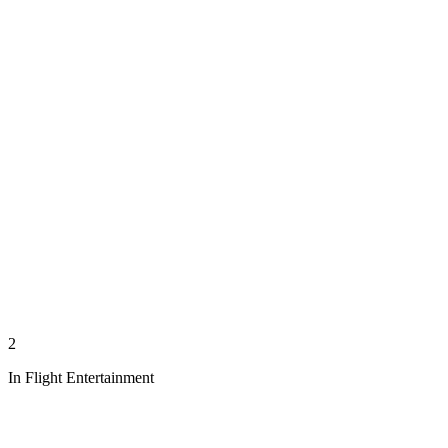
2
In Flight Entertainment