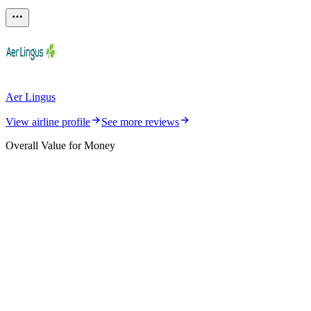
Aer Lingus
View airline profile
See more reviews
Overall Value for Money