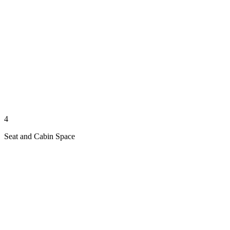
4
Seat and Cabin Space