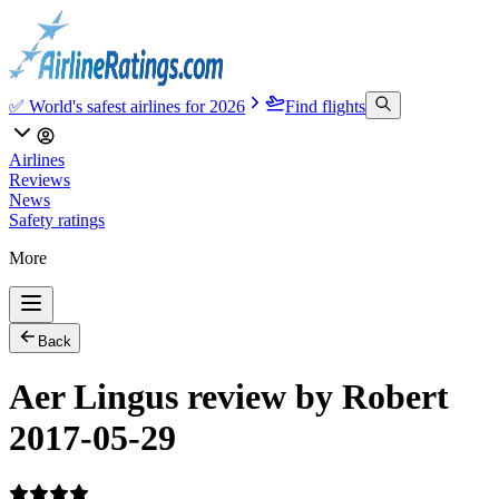
✅ World's safest airlines for 2026
Find flights
Airlines
Reviews
News
Safety ratings
More
Back
Aer Lingus review by Robert
2017-05-29