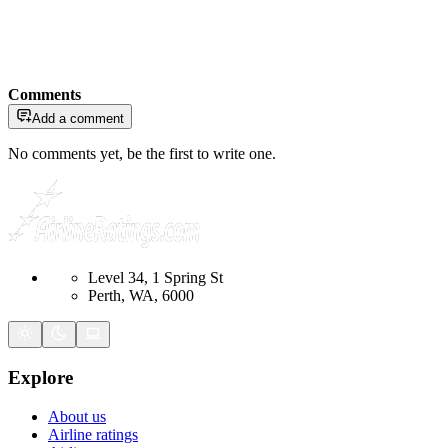
Comments
Add a comment
No comments yet, be the first to write one.
Level 34, 1 Spring St
Perth, WA, 6000
Explore
About us
Airline ratings