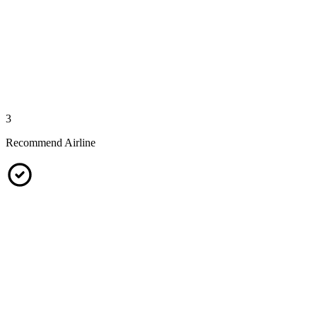
3
Recommend Airline