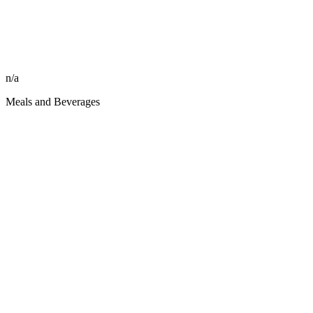
n/a
Meals and Beverages