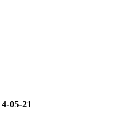
14-05-21