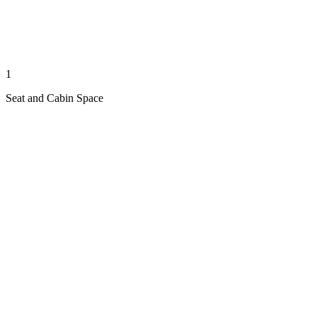
1
Seat and Cabin Space