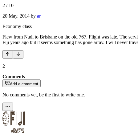
2
/
10
20 May, 2014
by
ar
Economy class
Flew from Nadi to Brisbane on the old 767. Flight was late, The service
Fiji years ago but it seems something has gone array. I will never trav
2
Comments
Add a comment
No comments yet, be the first to write one.