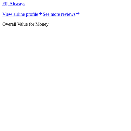
Fiji Airways
View airline profile
See more reviews
Overall Value for Money