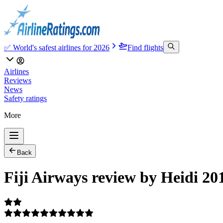
✅ World's safest airlines for 2026
Find flights
Airlines
Reviews
News
Safety ratings
More
Back
Fiji Airways review by Heidi 20