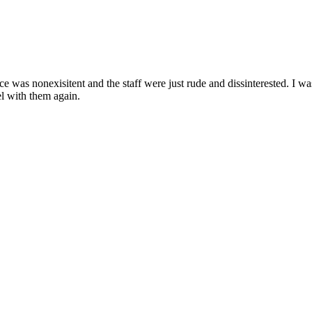
 was nonexisitent and the staff were just rude and dissinterested. I was
el with them again.