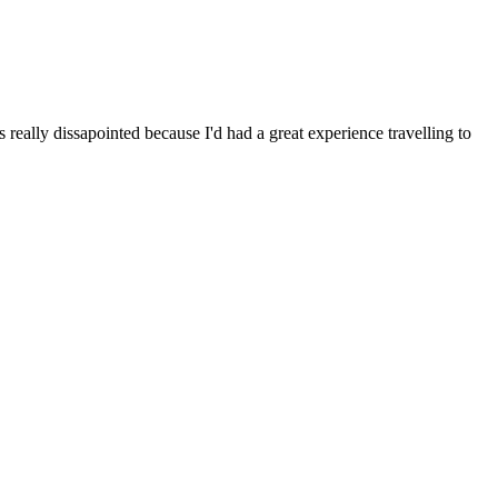
 really dissapointed because I'd had a great experience travelling to