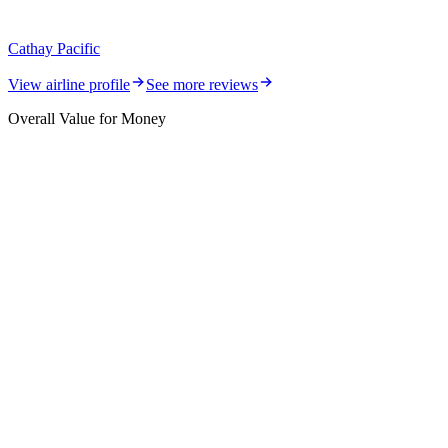
Cathay Pacific
View airline profile
See more reviews
Overall Value for Money