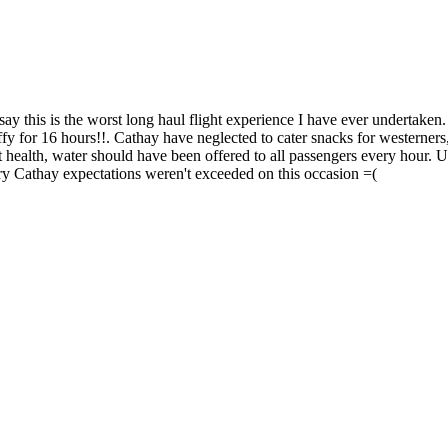
this is the worst long haul flight experience I have ever undertaken. 
ffy for 16 hours!!. Cathay have neglected to cater snacks for westerners
 health, water should have been offered to all passengers every hour. Un
orry Cathay expectations weren't exceeded on this occasion =(