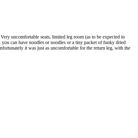
Very uncomfortable seats, limited leg room (as to be expected in
, you can have noodles or noodles or a tiny packet of funky dried
fortunately it was just as uncomfortable for the return leg, with the