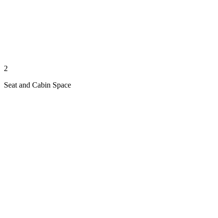
2
Seat and Cabin Space