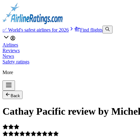
✅ World's safest airlines for 2026
Find flights
Airlines
Reviews
News
Safety ratings
More
Back
Cathay Pacific review by Miche