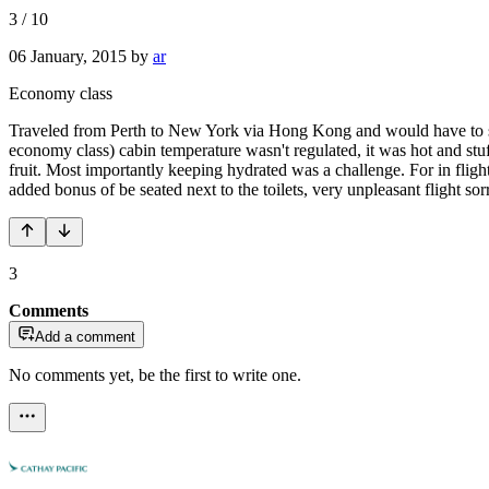
3
/
10
06 January, 2015
by
ar
Economy class
Traveled from Perth to New York via Hong Kong and would have to say 
economy class) cabin temperature wasn't regulated, it was hot and stu
fruit. Most importantly keeping hydrated was a challenge. For in flight
added bonus of be seated next to the toilets, very unpleasant flight s
3
Comments
Add a comment
No comments yet, be the first to write one.