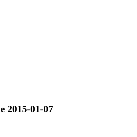
le 2015-01-07