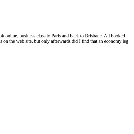
 online, business class to Paris and back to Brisbane. All booked
 on the web site, but only afterwards did I find that an economy leg