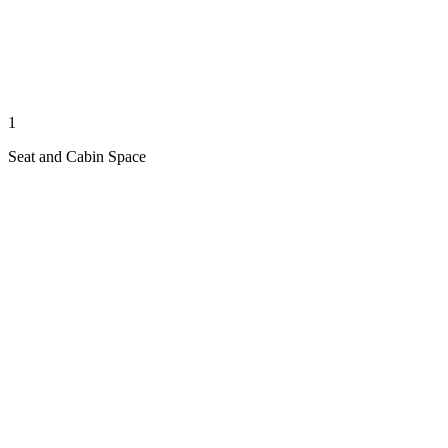
1
Seat and Cabin Space