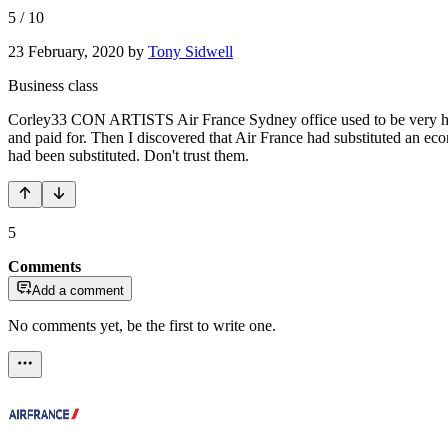
5
/
10
23 February, 2020
by
Tony Sidwell
Business class
Corley33 CON ARTISTS Air France Sydney office used to be very helpf
and paid for. Then I discovered that Air France had substituted an ec
had been substituted. Don't trust them.
5
Comments
Add a comment
No comments yet, be the first to write one.