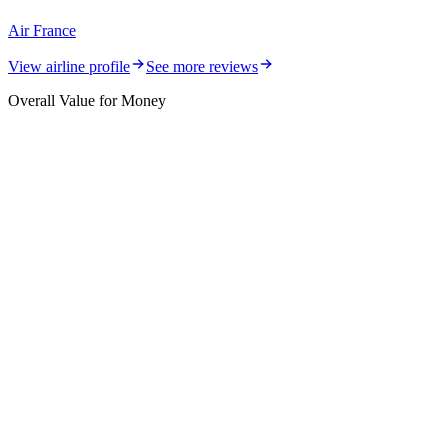
Air France
View airline profile
See more reviews
Overall Value for Money