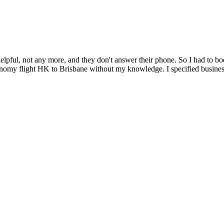
ul, not any more, and they don't answer their phone. So I had to book
onomy flight HK to Brisbane without my knowledge. I specified business