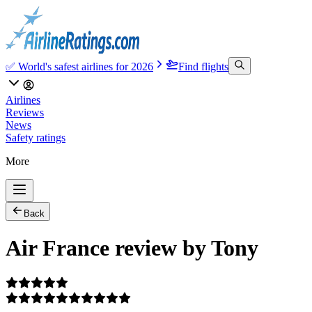
✅ World's safest airlines for 2026
Find flights
Airlines
Reviews
News
Safety ratings
More
Back
Air France review by Tony