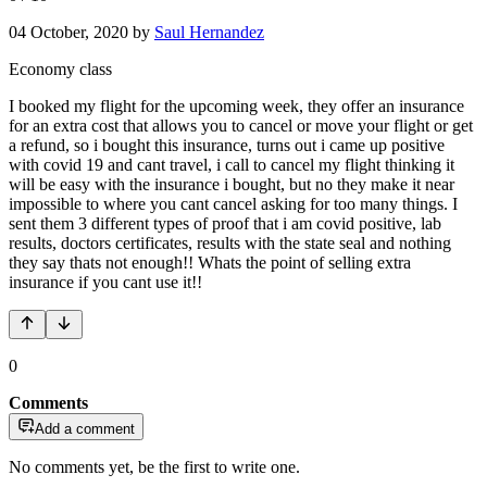
04 October, 2020
by
Saul Hernandez
Economy class
I booked my flight for the upcoming week, they offer an insurance
for an extra cost that allows you to cancel or move your flight or get
a refund, so i bought this insurance, turns out i came up positive
with covid 19 and cant travel, i call to cancel my flight thinking it
will be easy with the insurance i bought, but no they make it near
impossible to where you cant cancel asking for too many things. I
sent them 3 different types of proof that i am covid positive, lab
results, doctors certificates, results with the state seal and nothing
they say thats not enough!! Whats the point of selling extra
insurance if you cant use it!!
0
Comments
Add a comment
No comments yet, be the first to write one.