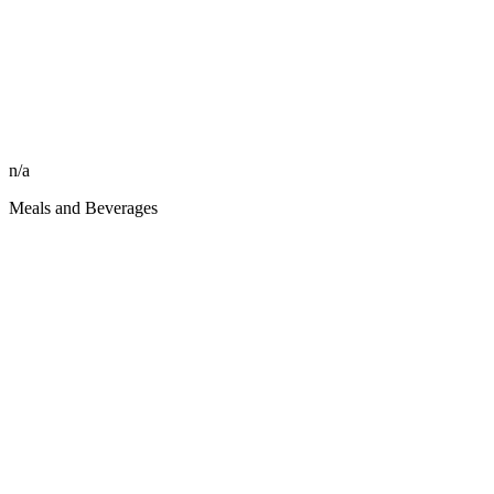
n/a
Meals and Beverages