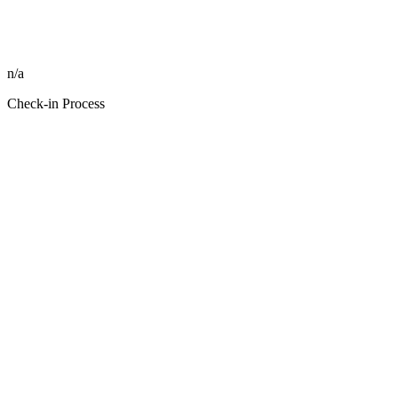
n/a
Check-in Process