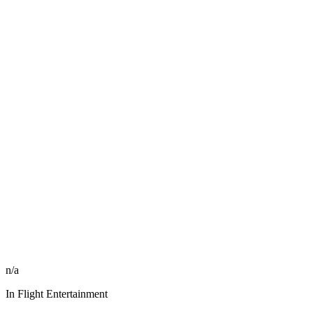
n/a
In Flight Entertainment