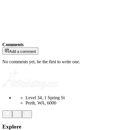
Comments
Add a comment
No comments yet, be the first to write one.
Level 34, 1 Spring St
Perth, WA, 6000
Explore