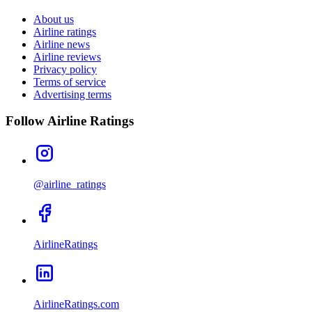
About us
Airline ratings
Airline news
Airline reviews
Privacy policy
Terms of service
Advertising terms
Follow Airline Ratings
@airline_ratings
AirlineRatings
AirlineRatings.com