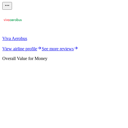
Viva Aerobus
View airline profile
See more reviews
Overall Value for Money