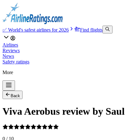
✅ World's safest airlines for 2026
Find flights
Airlines
Reviews
News
Safety ratings
More
Back
Viva Aerobus review by Saul
0
/
10