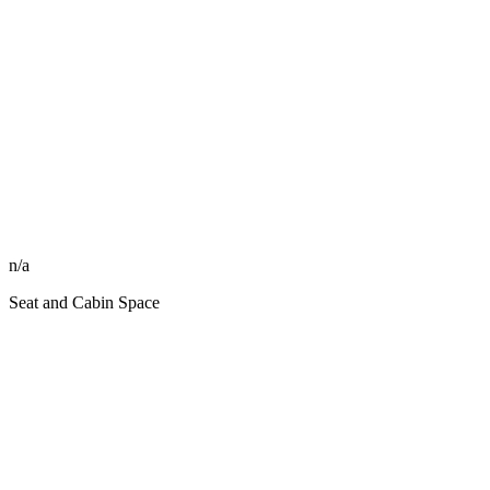
n/a
Seat and Cabin Space