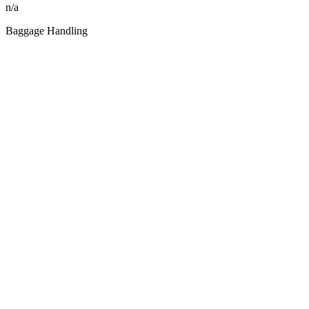
n/a
Baggage Handling