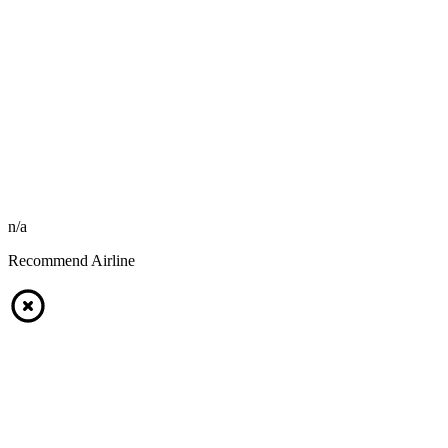
n/a
Recommend Airline