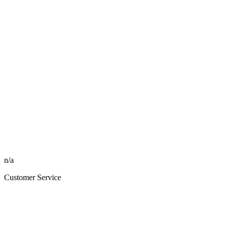
n/a
Customer Service