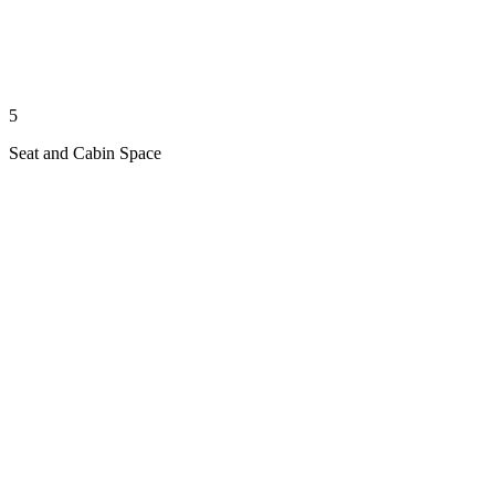
5
Seat and Cabin Space