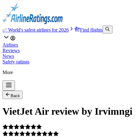
✅ World's safest airlines for 2026
Find flights
Airlines
Reviews
News
Safety ratings
More
Back
VietJet Air review by Irvimngi