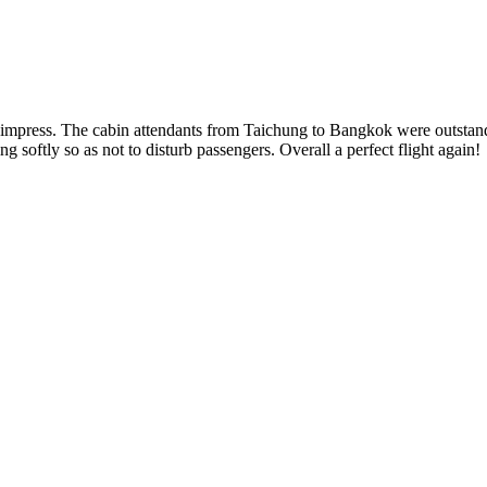
ils to impress. The cabin attendants from Taichung to Bangkok were outst
g softly so as not to disturb passengers. Overall a perfect flight again!