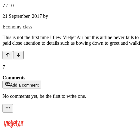
7
/
10
21 September, 2017
by
Economy class
This is not the first time I flew Vietjet Air but this airline never fa
paid close attention to details such as bowing down to greet and walkin
7
Comments
Add a comment
No comments yet, be the first to write one.