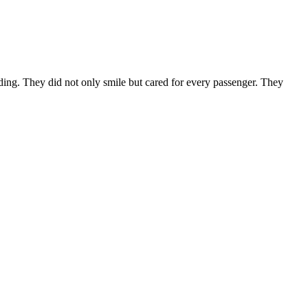
anding. They did not only smile but cared for every passenger. They