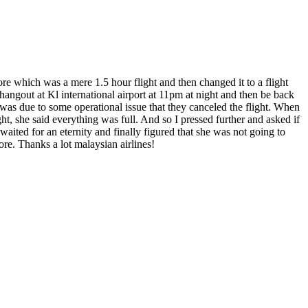
ore which was a mere 1.5 hour flight and then changed it to a flight
hangout at Kl international airport at 11pm at night and then be back
t was due to some operational issue that they canceled the flight. When
ght, she said everything was full. And so I pressed further and asked if
waited for an eternity and finally figured that she was not going to
re. Thanks a lot malaysian airlines!