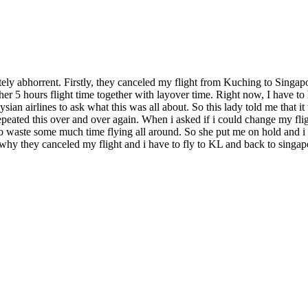
utely abhorrent. Firstly, they canceled my flight from Kuching to Singap
r 5 hours flight time together with layover time. Right now, I have to 
ian airlines to ask what this was all about. So this lady told me that i
 repeated this over and over again. When i asked if i could change my fli
 to waste some much time flying all around. So she put me on hold and i 
hy they canceled my flight and i have to fly to KL and back to singapo