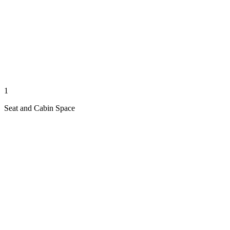
1
Seat and Cabin Space