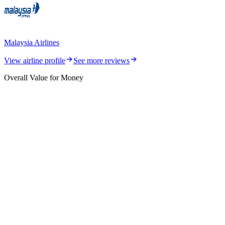
Malaysia Airlines
View airline profile
See more reviews
Overall Value for Money