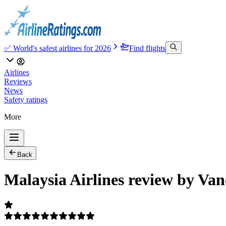
✅ World's safest airlines for 2026
Find flights
Airlines
Reviews
News
Safety ratings
More
Back
Malaysia Airlines review by Van