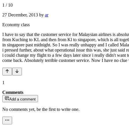
1
/
10
27 December, 2013
by
ar
Economy class
I have to say that the customer service for Malaysian airlines is absol
from Kuching to KL and then from Kl to singapore, which is all togethe
in singapore past midnight. So I was really unhappy and I called Malays
i pressed further, about what operational issue this was, she just said
i could change my flight to a few days later since i really didn't want
come back. Absolutely terrible customer service. Now I have no clue w
1
Comments
Add a comment
No comments yet, be the first to write one.