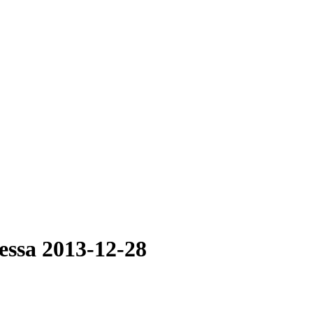
essa 2013-12-28