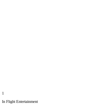
1
In Flight Entertainment