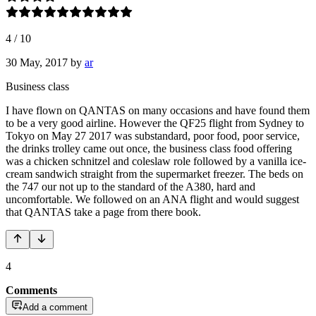
4
/
10
30 May, 2017
by
ar
Business class
I have flown on QANTAS on many occasions and have found them
to be a very good airline. However the QF25 flight from Sydney to
Tokyo on May 27 2017 was substandard, poor food, poor service,
the drinks trolley came out once, the business class food offering
was a chicken schnitzel and coleslaw role followed by a vanilla ice-
cream sandwich straight from the supermarket freezer. The beds on
the 747 our not up to the standard of the A380, hard and
uncomfortable. We followed on an ANA flight and would suggest
that QANTAS take a page from there book.
4
Comments
Add a comment