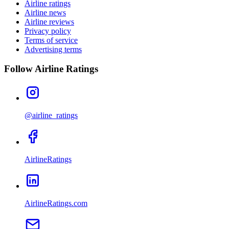
Airline ratings
Airline news
Airline reviews
Privacy policy
Terms of service
Advertising terms
Follow Airline Ratings
@airline_ratings
AirlineRatings
AirlineRatings.com