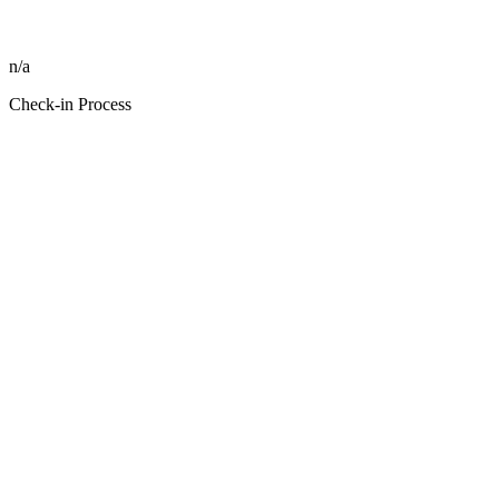
n/a
Check-in Process