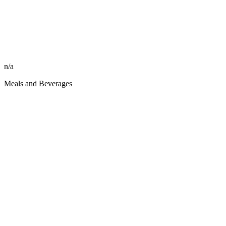
n/a
Meals and Beverages