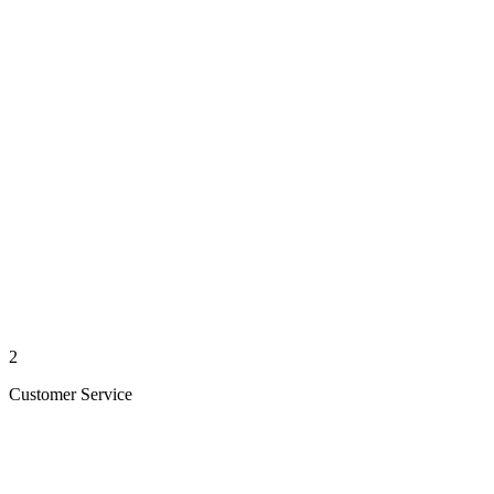
2
Customer Service