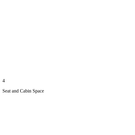
4
Seat and Cabin Space