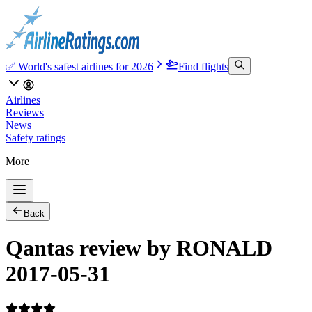
✅ World's safest airlines for 2026
Find flights
Airlines
Reviews
News
Safety ratings
More
Back
Qantas review by RONALD
2017-05-31