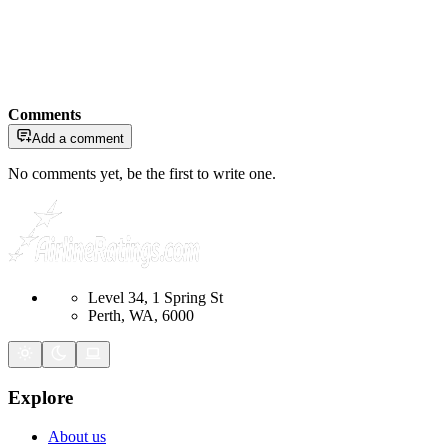
Comments
Add a comment
No comments yet, be the first to write one.
Level 34, 1 Spring St
Perth, WA, 6000
Explore
About us