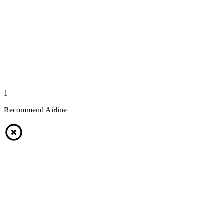
1
Recommend Airline