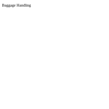
Baggage Handling