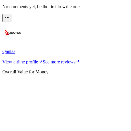
No comments yet, be the first to write one.
Qantas
View airline profile
See more reviews
Overall Value for Money