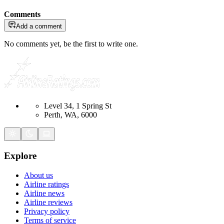
Comments
Add a comment
No comments yet, be the first to write one.
Level 34, 1 Spring St
Perth, WA, 6000
Explore
About us
Airline ratings
Airline news
Airline reviews
Privacy policy
Terms of service