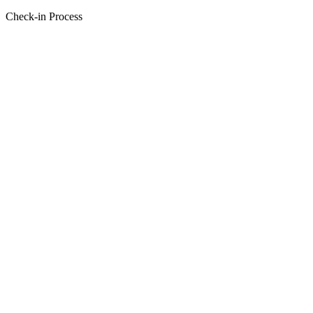
Check-in Process