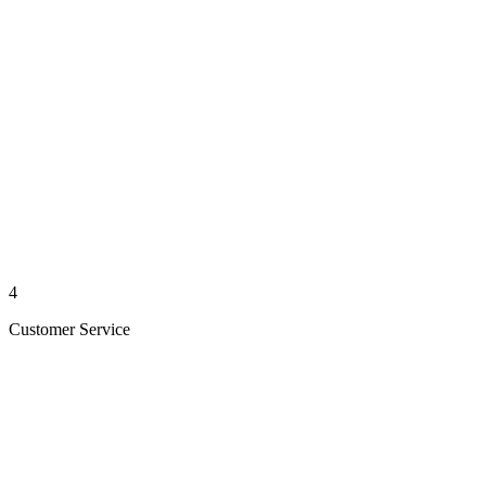
4
Customer Service