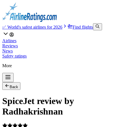
✅ World's safest airlines for 2026
Find flights
Airlines
Reviews
News
Safety ratings
More
Back
SpiceJet review by
Radhakrishnan