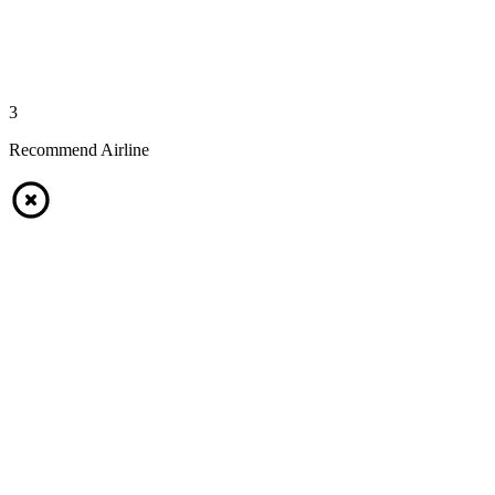
3
Recommend Airline