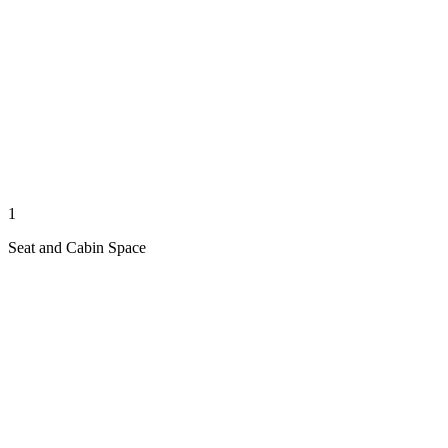
1
Seat and Cabin Space