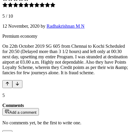
5
/
10
12 November, 2020
by
Radhakrishnan M N
Premium economy
On 22th October 2019 SG 605 from Chennai to Kochi Scheduled
for 20:50 (Delayed more than 3 1/2 hours) and left only at 00:30
next day, upsetting my entire Program. I was stranded at destination
airport at 03.00 a.m. Highly not dependable. Also they have Points
Loyalty Scheme, wherein they Credit points as per their win &amp;
fancies for few journeys alone. It is fraud scheme.
5
Comments
Add a comment
No comments yet, be the first to write one.