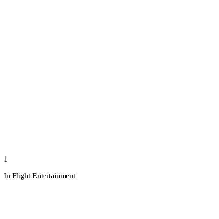
1
In Flight Entertainment