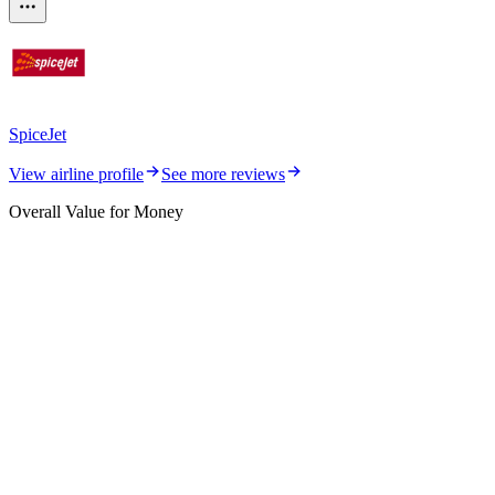
SpiceJet
View airline profile
See more reviews
Overall Value for Money