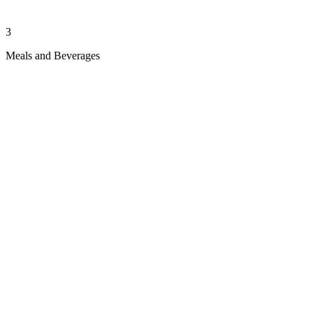
3
Meals and Beverages