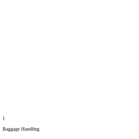
1
Baggage Handling