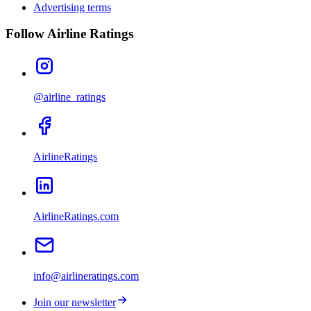
Advertising terms
Follow Airline Ratings
@airline_ratings
AirlineRatings
AirlineRatings.com
info@airlineratings.com
Join our newsletter