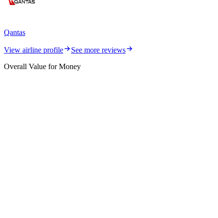
Qantas
View airline profile
See more reviews
Overall Value for Money