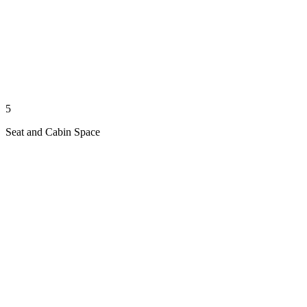
5
Seat and Cabin Space