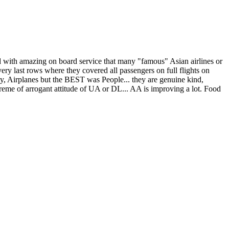
ed with amazing on board service that many "famous" Asian airlines or
y last rows where they covered all passengers on full flights on
y, Airplanes but the BEST was People... they are genuine kind,
 extreme of arrogant attitude of UA or DL... AA is improving a lot. Food