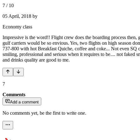
7
/
10
05 April, 2018
by
Economy class
Impressive is the word!! Flight crew does the boarding process then,
gulf carriers would be so envious. Yes, two flights on high season d
737-800 with hot Breakfast Quiche, coffee and coke... Not even SQ o
smiling, professional and serious when it requires to be.... not faked s
and drinks quality are good to me.
7
Comments
Add a comment
No comments yet, be the first to write one.