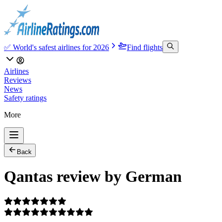
✅ World's safest airlines for 2026
Find flights
Airlines
Reviews
News
Safety ratings
More
Back
Qantas review by German