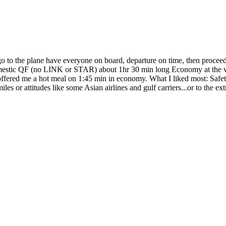
 go to the plane have everyone on board, departure on time, then proce
omestic QF (no LINK or STAR) about 1hr 30 min long Economy at the ver
ffered me a hot meal on 1:45 min in economy. What I liked most: Safet
miles or attitudes like some Asian airlines and gulf carriers...or to the