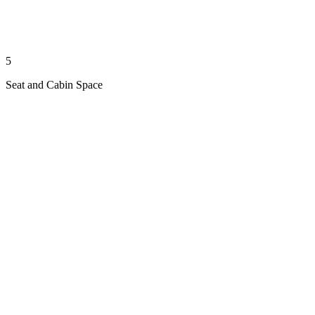
5
Seat and Cabin Space