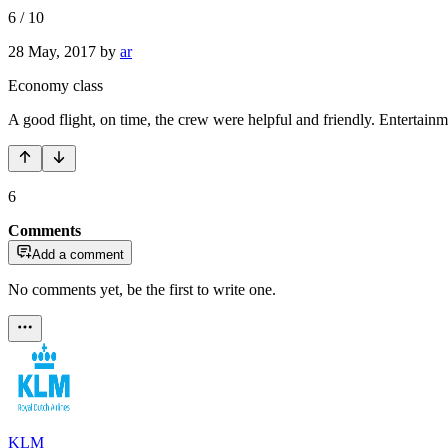
6
/
10
28 May, 2017
by
ar
Economy class
A good flight, on time, the crew were helpful and friendly. Entertainm
6
Comments
Add a comment
No comments yet, be the first to write one.
KLM