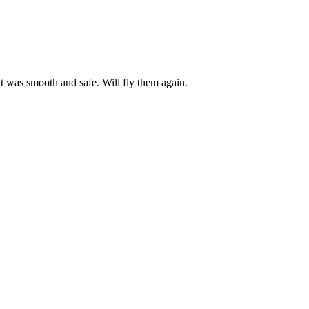
ht was smooth and safe. Will fly them again.