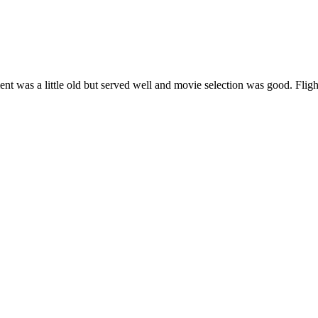
ent was a little old but served well and movie selection was good. Flig