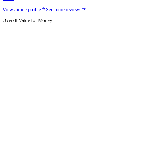
View airline profile
See more reviews
Overall Value for Money