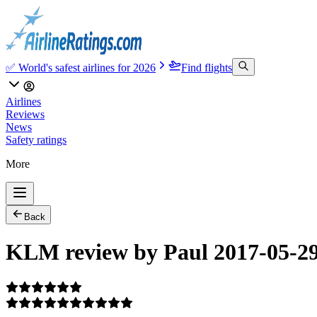
✅ World's safest airlines for 2026
Find flights
Airlines
Reviews
News
Safety ratings
More
Back
KLM review by Paul 2017-05-2