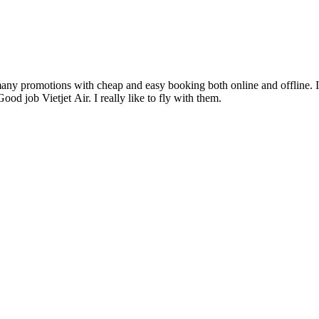
any promotions with cheap and easy booking both online and offline. 
Good job Vietjet Air. I really like to fly with them.