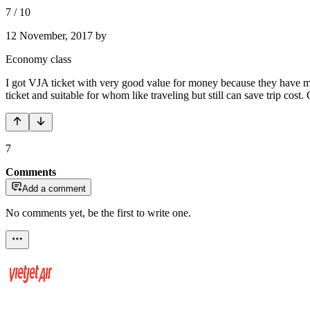
7
/
10
12 November, 2017
by
Economy class
I got VJA ticket with very good value for money because they have m
ticket and suitable for whom like traveling but still can save trip cost. 
7
Comments
Add a comment
No comments yet, be the first to write one.