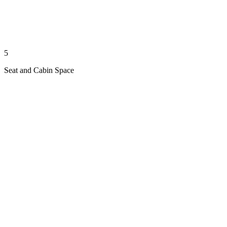
5
Seat and Cabin Space