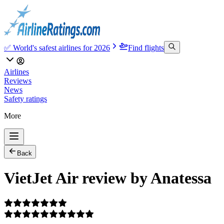
✅ World's safest airlines for 2026
Find flights
Airlines
Reviews
News
Safety ratings
More
Back
VietJet Air review by Anatessa