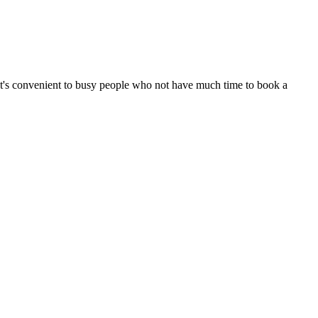
It's convenient to busy people who not have much time to book a