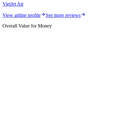
VietJet Air
View airline profile
See more reviews
Overall Value for Money