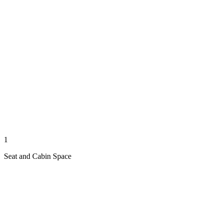
1
Seat and Cabin Space