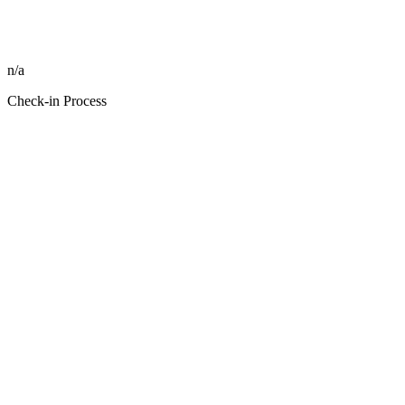
n/a
Check-in Process