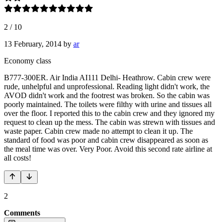
2
/
10
13 February, 2014
by
ar
Economy class
B777-300ER. Air India AI111 Delhi- Heathrow. Cabin crew were
rude, unhelpful and unprofessional. Reading light didn't work, the
AVOD didn't work and the footrest was broken. So the cabin was
poorly maintained. The toilets were filthy with urine and tissues all
over the floor. I reported this to the cabin crew and they ignored my
request to clean up the mess. The cabin was strewn with tissues and
waste paper. Cabin crew made no attempt to clean it up. The
standard of food was poor and cabin crew disappeared as soon as
the meal time was over. Very Poor. Avoid this second rate airline at
all costs!
2
Comments