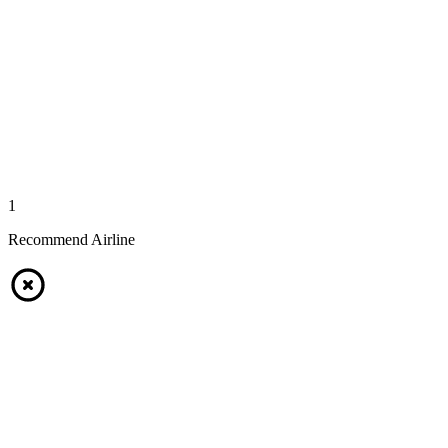
1
Recommend Airline