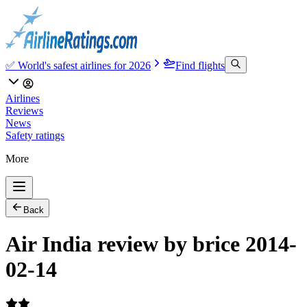
✅ World's safest airlines for 2026
Find flights
Airlines
Reviews
News
Safety ratings
More
Back
Air India review by brice 2014-
02-14