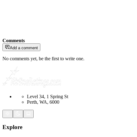
Comments
Add a comment
No comments yet, be the first to write one.
Level 34, 1 Spring St
Perth, WA, 6000
Explore