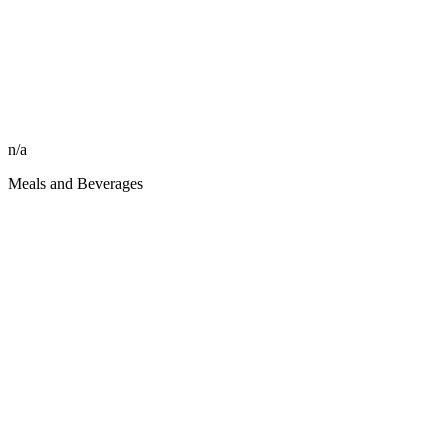
n/a
Meals and Beverages