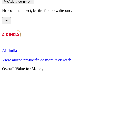
Add a comment
No comments yet, be the first to write one.
Air India
View airline profile
See more reviews
Overall Value for Money