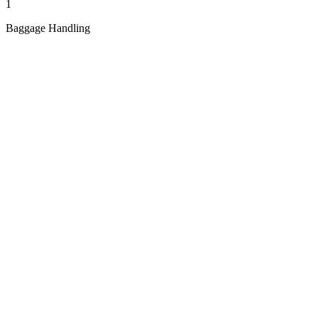
1
Baggage Handling