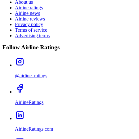
About us
Airline ratings
Airline news
Airline reviews
Privacy policy
Terms of service
Advertising terms
Follow Airline Ratings
@airline_ratings
AirlineRatings
AirlineRatings.com