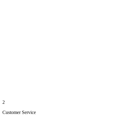
2
Customer Service