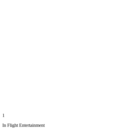
1
In Flight Entertainment