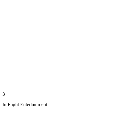
3
In Flight Entertainment