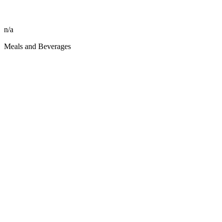
n/a
Meals and Beverages