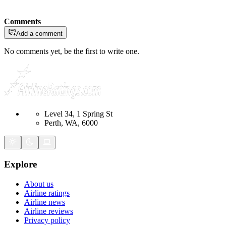
Comments
Add a comment
No comments yet, be the first to write one.
Level 34, 1 Spring St
Perth, WA, 6000
Explore
About us
Airline ratings
Airline news
Airline reviews
Privacy policy