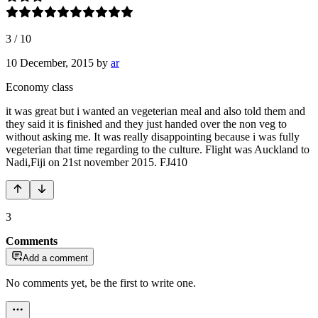
3
/
10
10 December, 2015
by
ar
Economy class
it was great but i wanted an vegeterian meal and also told them and
they said it is finished and they just handed over the non veg to
without asking me. It was really disappointing because i was fully
vegeterian that time regarding to the culture. Flight was Auckland to
Nadi,Fiji on 21st november 2015. FJ410
3
Comments
Add a comment
No comments yet, be the first to write one.