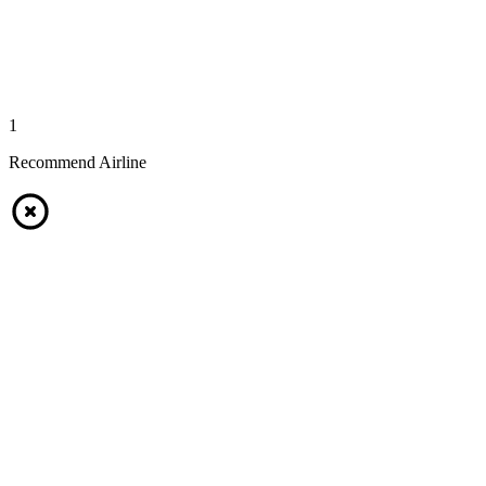
1
Recommend Airline