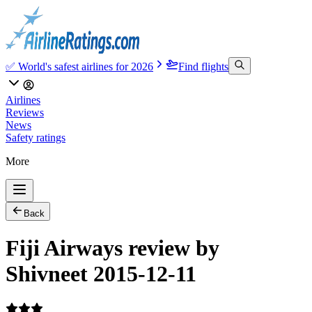
✅ World's safest airlines for 2026
Find flights
Airlines
Reviews
News
Safety ratings
More
Back
Fiji Airways review by
Shivneet 2015-12-11