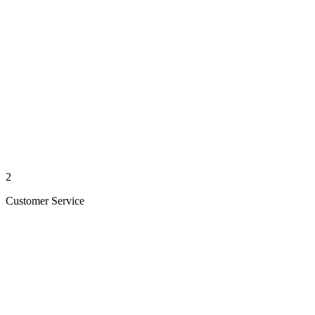
2
Customer Service