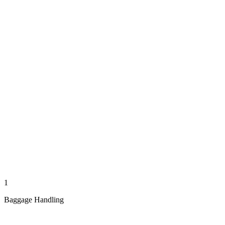
1
Baggage Handling