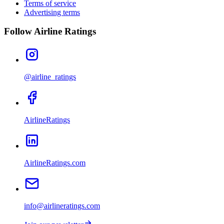
Terms of service
Advertising terms
Follow Airline Ratings
@airline_ratings
AirlineRatings
AirlineRatings.com
info@airlineratings.com