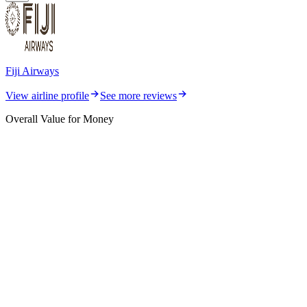
Fiji Airways
View airline profile
See more reviews
Overall Value for Money