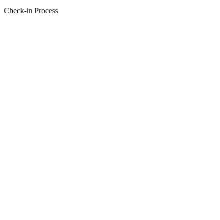
Check-in Process