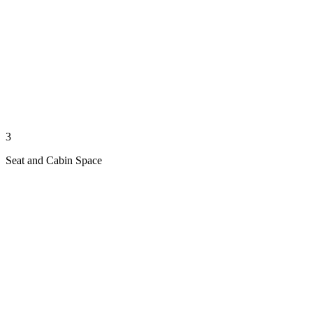
3
Seat and Cabin Space