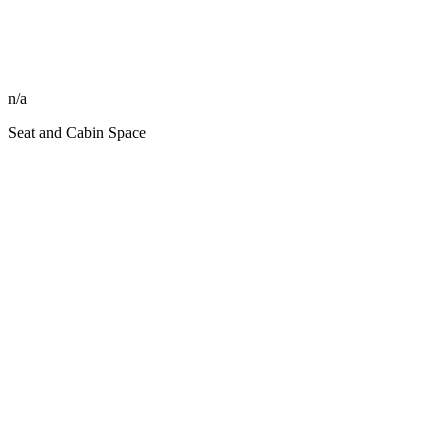
n/a
Seat and Cabin Space