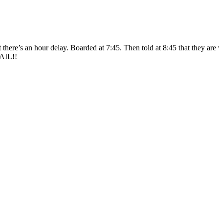
here’s an hour delay. Boarded at 7:45. Then told at 8:45 that they are wa
FAIL!!