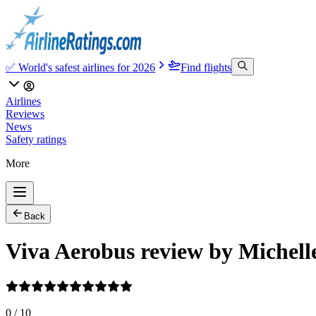
✅ World's safest airlines for 2026
Find flights
Airlines
Reviews
News
Safety ratings
More
Back
Viva Aerobus review by Michell
0
/
10