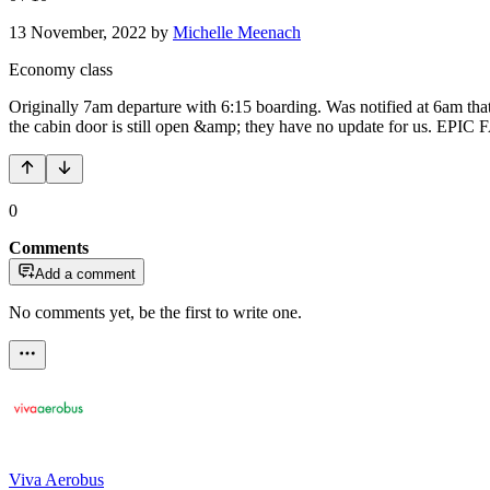
13 November, 2022
by
Michelle Meenach
Economy class
Originally 7am departure with 6:15 boarding. Was notified at 6am that t
the cabin door is still open &amp; they have no update for us. EPIC 
0
Comments
Add a comment
No comments yet, be the first to write one.
Viva Aerobus