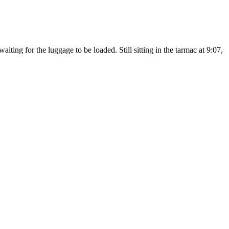
iting for the luggage to be loaded. Still sitting in the tarmac at 9:07,