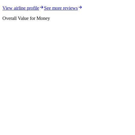
View airline profile
See more reviews
Overall Value for Money