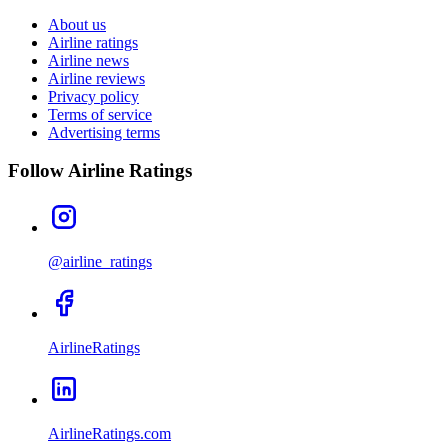
About us
Airline ratings
Airline news
Airline reviews
Privacy policy
Terms of service
Advertising terms
Follow Airline Ratings
@airline_ratings
AirlineRatings
AirlineRatings.com