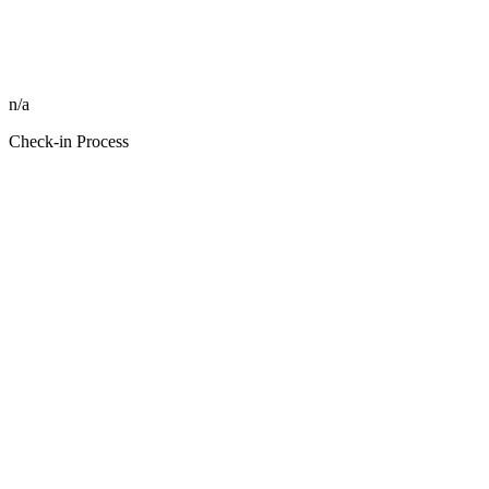
n/a
Check-in Process