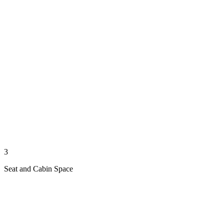
3
Seat and Cabin Space