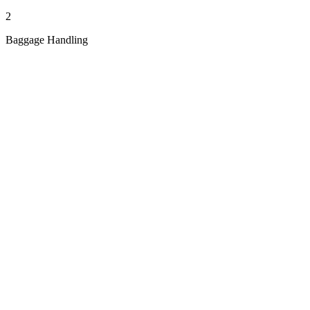
2
Baggage Handling