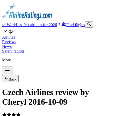
✅ World's safest airlines for 2026
Find flights
Airlines
Reviews
News
Safety ratings
More
Back
Czech Airlines review by
Cheryl 2016-10-09