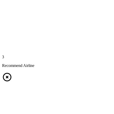
3
Recommend Airline