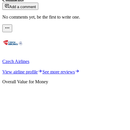
Add a comment
No comments yet, be the first to write one.
Czech Airlines
View airline profile
See more reviews
Overall Value for Money