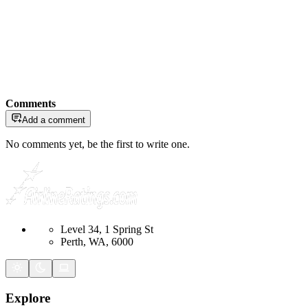
Comments
Add a comment
No comments yet, be the first to write one.
Level 34, 1 Spring St
Perth, WA, 6000
Explore