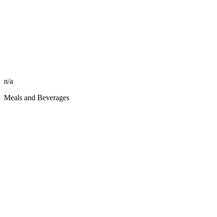
n/a
Meals and Beverages