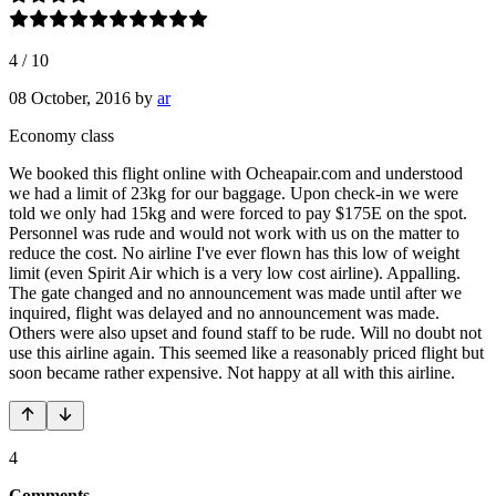
4
/
10
08 October, 2016
by
ar
Economy class
We booked this flight online with Ocheapair.com and understood
we had a limit of 23kg for our baggage. Upon check-in we were
told we only had 15kg and were forced to pay $175E on the spot.
Personnel was rude and would not work with us on the matter to
reduce the cost. No airline I've ever flown has this low of weight
limit (even Spirit Air which is a very low cost airline). Appalling.
The gate changed and no announcement was made until after we
inquired, flight was delayed and no announcement was made.
Others were also upset and found staff to be rude. Will no doubt not
use this airline again. This seemed like a reasonably priced flight but
soon became rather expensive. Not happy at all with this airline.
4
Comments