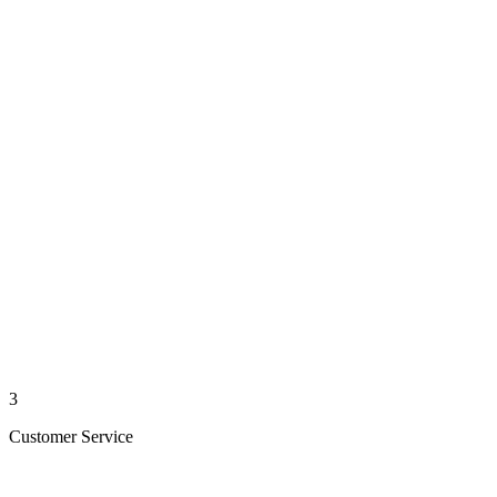
3
Customer Service