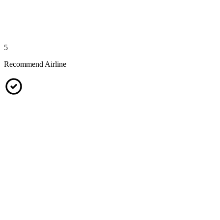
5
Recommend Airline