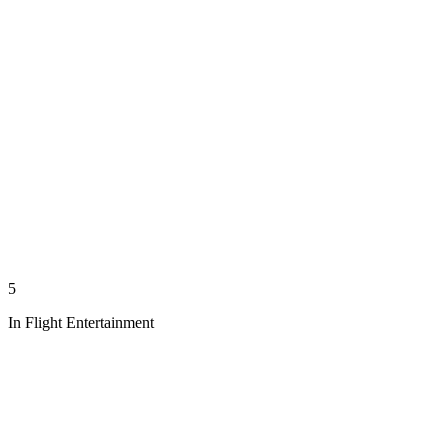
5
In Flight Entertainment