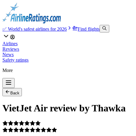
✅ World's safest airlines for 2026
Find flights
Airlines
Reviews
News
Safety ratings
More
Back
VietJet Air review by Thawka