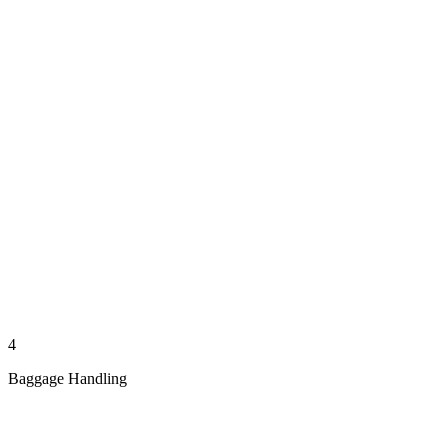
4
Baggage Handling