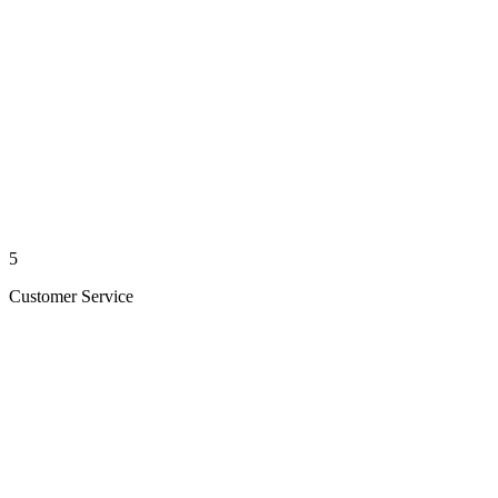
5
Customer Service