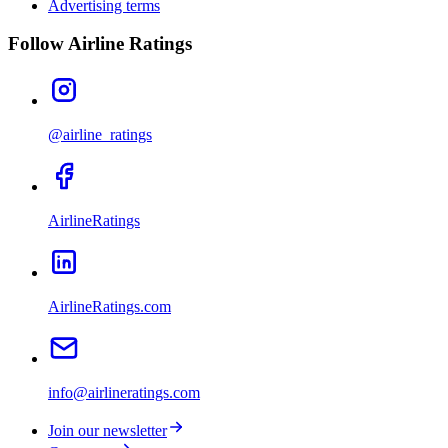
Advertising terms
Follow Airline Ratings
@airline_ratings
AirlineRatings
AirlineRatings.com
info@airlineratings.com
Join our newsletter