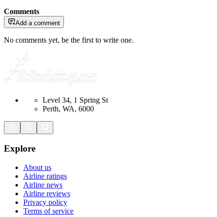
Comments
Add a comment
No comments yet, be the first to write one.
Level 34, 1 Spring St
Perth, WA, 6000
Explore
About us
Airline ratings
Airline news
Airline reviews
Privacy policy
Terms of service