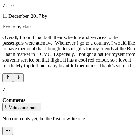
7
/
10
11 December, 2017
by
Economy class
Overall, I found that both their schedule and services to the
passengers were attentive. Whenever I go to a country, I would like
to have memorabilia. I bought lots of gifts for my friends at the Ben
Thanh market in HCMC. Especially, I bought a hat for myself from
souvenir service on that flight. It has a cool red colour, so I love it
much. My trip left me many beautiful memories. Thank’s so much.
7
Comments
Add a comment
No comments yet, be the first to write one.