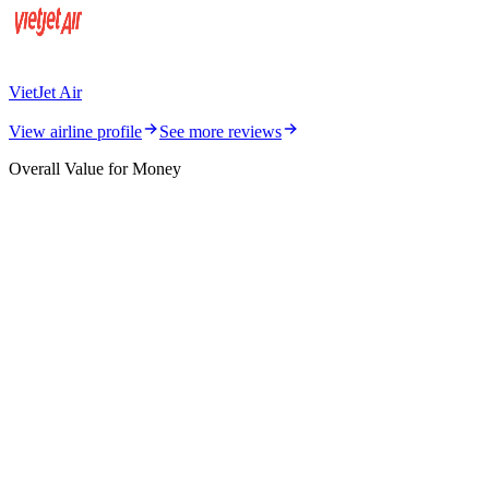
VietJet Air
View airline profile
See more reviews
Overall Value for Money