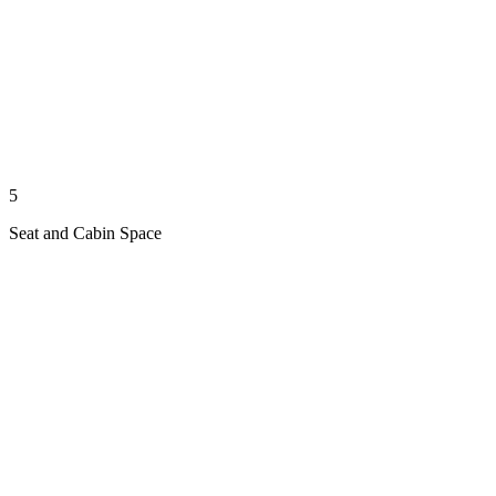
5
Seat and Cabin Space