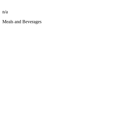
n/a
Meals and Beverages